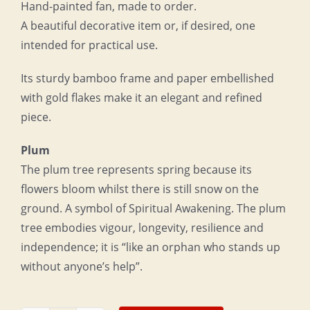
Hand-painted fan, made to order.
A beautiful decorative item or, if desired, one
intended for practical use.
Its sturdy bamboo frame and paper embellished
with gold flakes make it an elegant and refined
piece.
Plum
The plum tree represents spring because its
flowers bloom whilst there is still snow on the
ground. A symbol of Spiritual Awakening. The plum
tree embodies vigour, longevity, resilience and
independence; it is “like an orphan who stands up
without anyone’s help”.