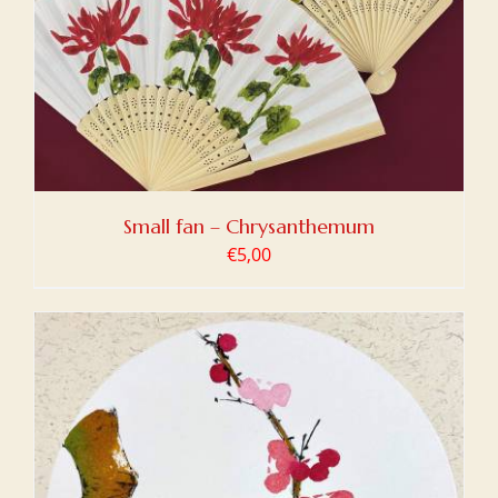
Small fan – Chrysanthemum
€
5,00