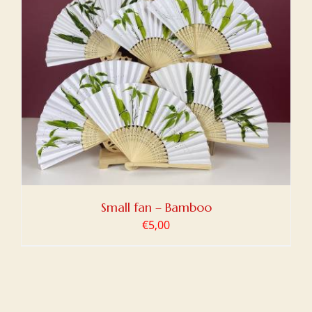
Small fan – Bamboo
€
5,00