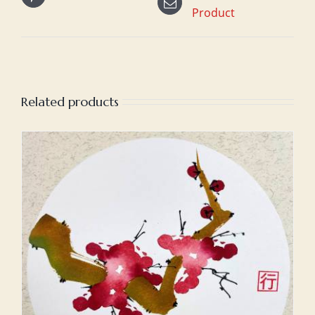
Product
Related products