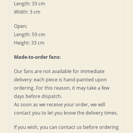
Length: 33 cm
Width: 3 cm
Open:
Length: 59 cm
Height: 33 cm
Made-to-order fans:
Our fans are not available for immediate
delivery: each piece is hand-painted upon
ordering. For this reason, it may take a few
days before dispatch.
As soon as we receive your order, we will
contact you to let you know the delivery times.
If you wish, you can contact us before ordering