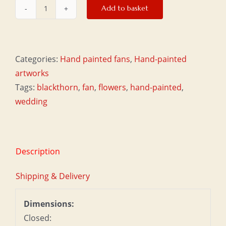
Add to basket
Large
fan
-
Plum
Categories:
Hand painted fans
,
Hand-painted
quantity
artworks
Tags:
blackthorn
,
fan
,
flowers
,
hand-painted
,
wedding
Description
Shipping & Delivery
Dimensions:
Closed: