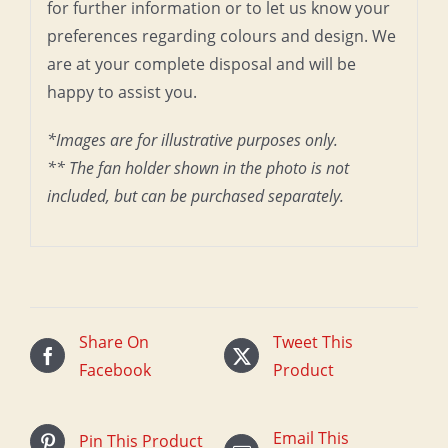
for further information or to let us know your
preferences regarding colours and design. We
are at your complete disposal and will be
happy to assist you.
*Images are for illustrative purposes only.
** The fan holder shown in the photo is not
included, but can be purchased separately.
Share On
Tweet This
Facebook
Product
Email This
Pin This Product