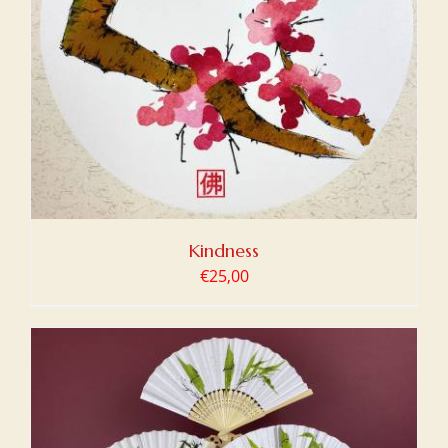
Kindness
€
25,00