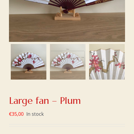
Large fan – Plum
€
35,00
In stock