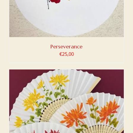
Perseverance
€
25,00