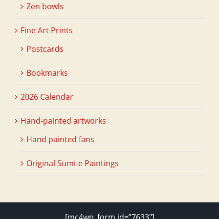
Zen bowls
Fine Art Prints
Postcards
Bookmarks
2026 Calendar
Hand-painted artworks
Hand painted fans
Original Sumi-e Paintings
[mc4wp_form id=”7633″]