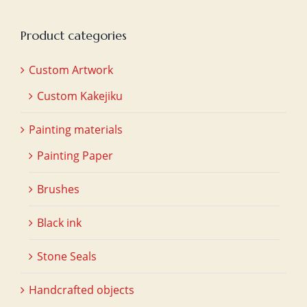
Product categories
Custom Artwork
Custom Kakejiku
Painting materials
Painting Paper
Brushes
Black ink
Stone Seals
Handcrafted objects