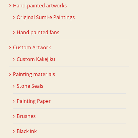
Hand-painted artworks
Original Sumi-e Paintings
Hand painted fans
Custom Artwork
Custom Kakejiku
Painting materials
Stone Seals
Painting Paper
Brushes
Black ink