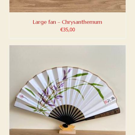
Large fan – Chrysanthemum
€
35,00