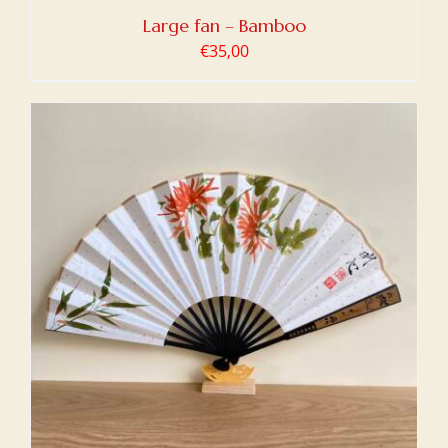
Large fan – Bamboo
€
35,00