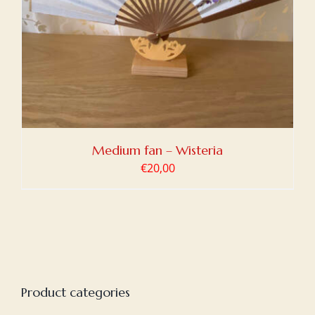
Medium fan – Wisteria
€
20,00
Product categories