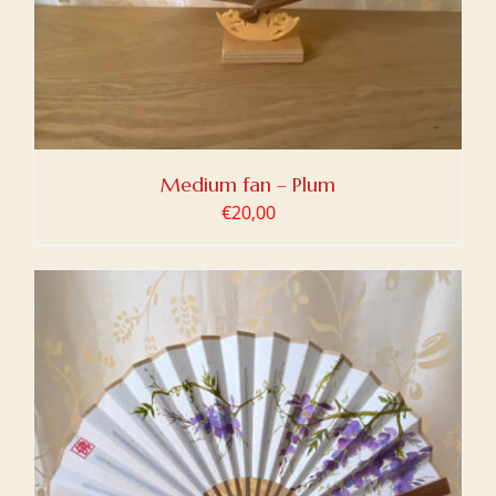
Medium fan – Plum
€
20,00