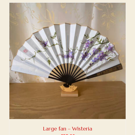
Large fan – Wisteria