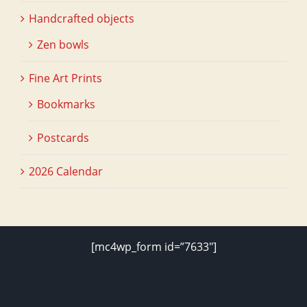
Handcrafted objects
Zen bowls
Fine Art Prints
Bookmarks
Postcards
2026 Calendar
[mc4wp_form id=”7633″]