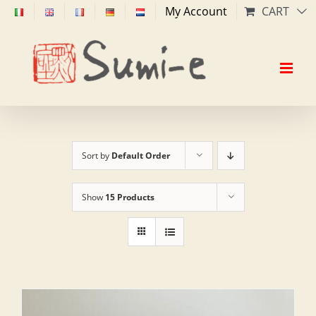
Skip
My Account
CART
to
content
Sort by
Default Order
Show
15 Products