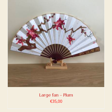
Large fan – Plum
€
35,00