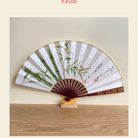
€
35,00