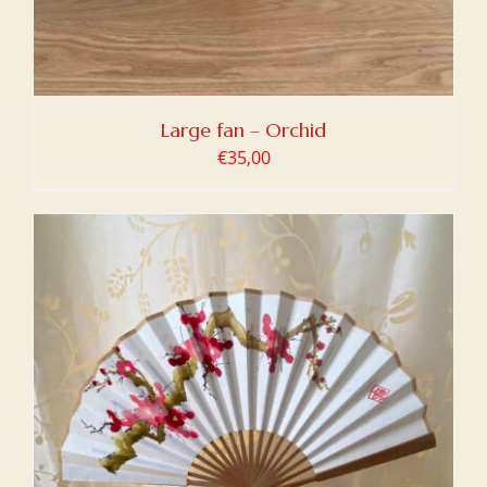
Large fan – Orchid
€
35,00