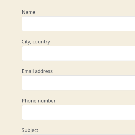
Name
City, country
Email address
Phone number
Subject