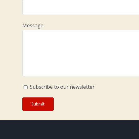
Message
Subscribe to our newsletter