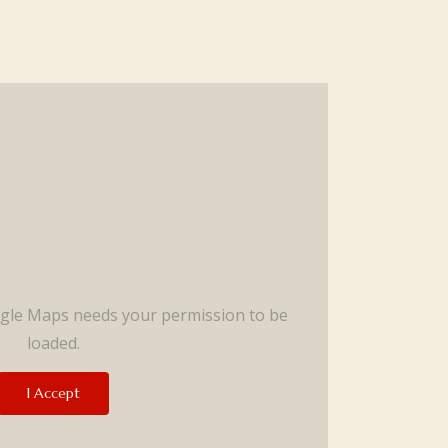
ogle Maps needs your permission to be
loaded.
I Accept