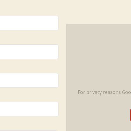
For privacy reasons Go