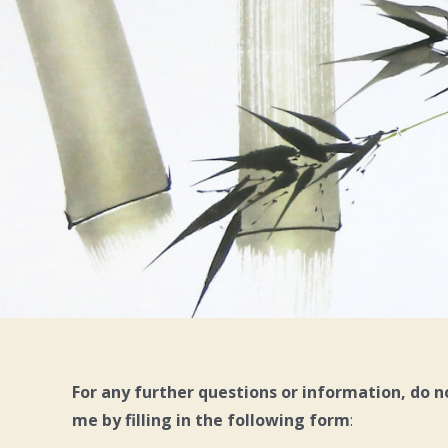
For any further questions or information, do n
me by filling in the following form
: