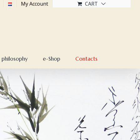
My Account
CART
 philosophy
e-Shop
Contacts