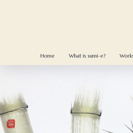
Skip
to
content
Home
What is sumi-e?
Work