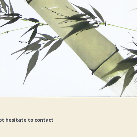
ot hesitate to contact