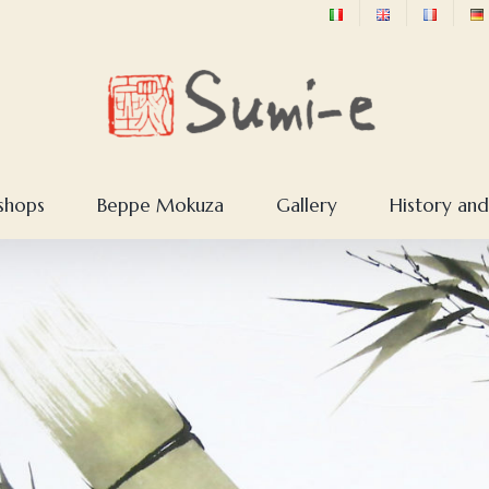
shops
Beppe Mokuza
Gallery
History and