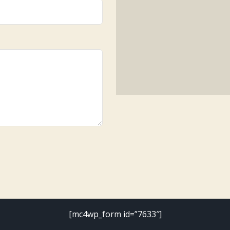
[mc4wp_form id=”7633″]