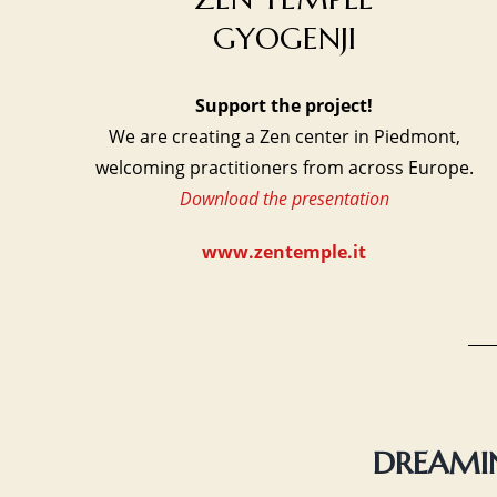
GYOGENJI
Support the project!
We are creating a Zen center in Piedmont,
welcoming practitioners from across Europe.
Download the presentation
www.zentemple.it
DREAMIN