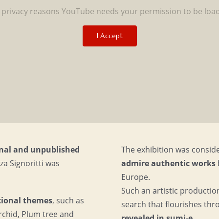
 privacy reasons YouTube needs your permission to be loa
I Accept
ginal and unpublished
The exhibition was consid
a Signoritti was
admire authentic works
Europe.
Such an artistic productio
itional themes
, such as
search that flourishes thr
chid, Plum tree and
revealed in sumi-e.