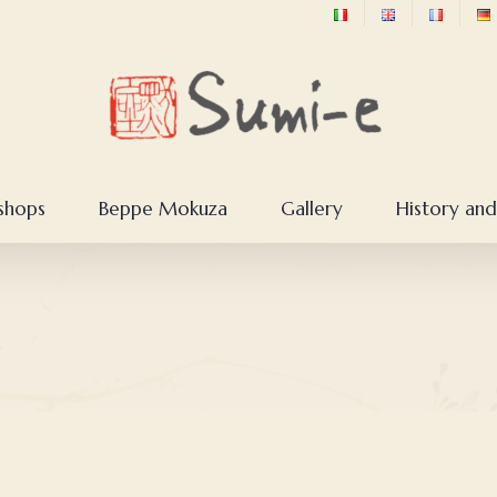
shops
Beppe Mokuza
Gallery
History and