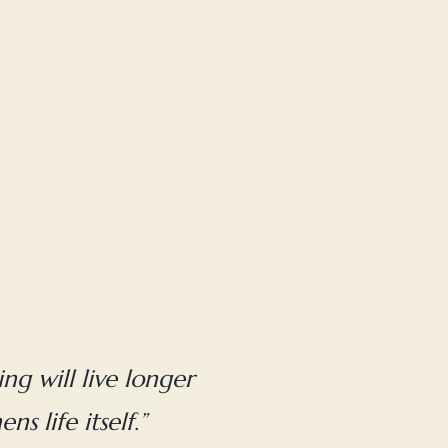
ng will live longer
s life itself.”