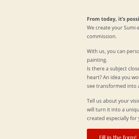
From today, it’s possi
We create your Sumi-
commission.
With us, you can pers
painting.
Is there a subject clos
heart? An idea you wo
see transformed into 
Tell us about your vis
will turn it into a uni
created especially for 
Fill in the form!