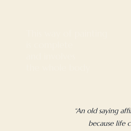
“An old saying aff
because life c