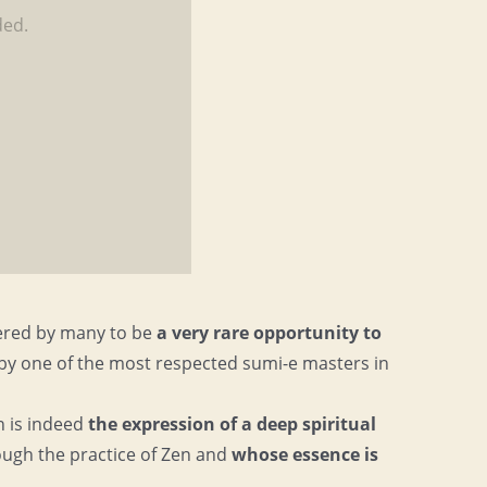
ded.
ered by many to be
a very rare opportunity to
by one of the most respected sumi-e masters in
n is indeed
the expression of a deep spiritual
ough the practice of Zen and
whose essence is