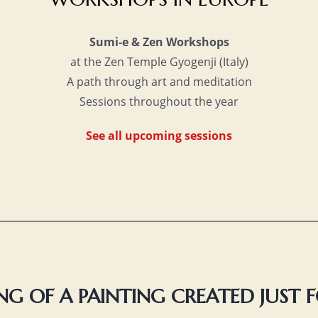
Sumi-e & Zen Workshops
at the Zen Temple Gyogenji (Italy)
A path through art and meditation
Sessions throughout the year
See all upcoming sessions
G OF A PAINTING CREATED JUST 