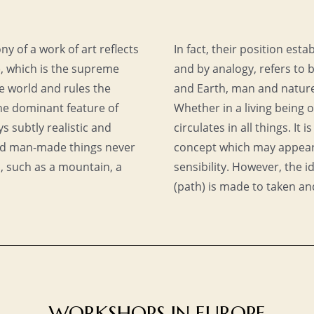
y of a work of art reflects
In fact, their position es
), which is the supreme
and by analogy, refers to
e world and rules the
and Earth, man and nature,
the dominant feature of
Whether in a living being o
s subtly realistic and
circulates in all things. It i
nd man-made things never
concept which may appear
s, such as a mountain, a
sensibility. However, the
(path) is made to taken an
WORKSHOPS IN EUROPE