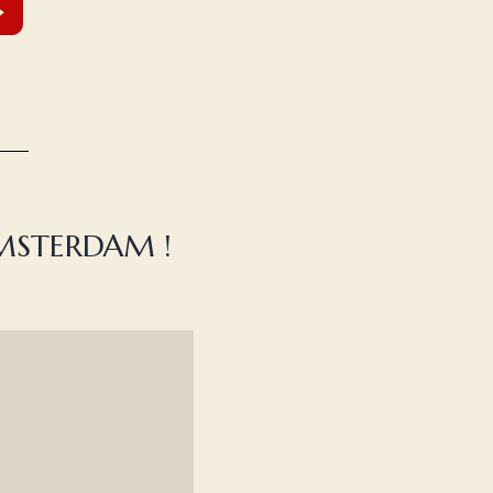
AMSTERDAM !