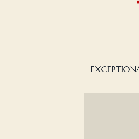
EXCEPTIONA