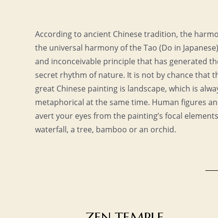
According to ancient Chinese tradition, the harmon
the universal harmony of the Tao (Do in Japanese
and inconceivable principle that has generated th
secret rhythm of nature. It is not by chance that 
great Chinese painting is landscape, which is alway
metaphorical at the same time. Human figures a
avert your eyes from the painting’s focal element
waterfall, a tree, bamboo or an orchid.
ZEN TEMPLE