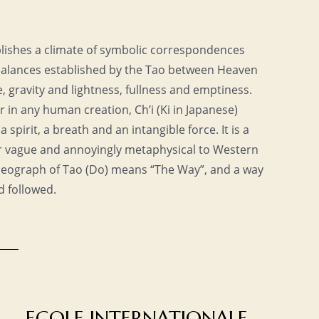
tablishes a climate of symbolic correspondences
 balances established by the Tao between Heaven
 gravity and lightness, fullness and emptiness.
r in any human creation, Ch’i (Ki in Japanese)
s a spirit, a breath and an intangible force. It is a
 vague and annoyingly metaphysical to Western
 ideograph of Tao (Do) means “The Way”, and a way
d followed.
ECOLE INTERNATIONALE