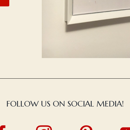
FOLLOW US ON SOCIAL MEDIA!