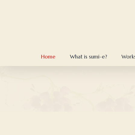
Skip
to
content
Home
What is sumi-e?
Work