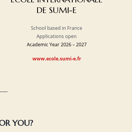
DE SUMI-E
School based in France
Applications open
Academic Year 2026 – 2027
www.ecole.sumi-e.fr
FOR YOU?