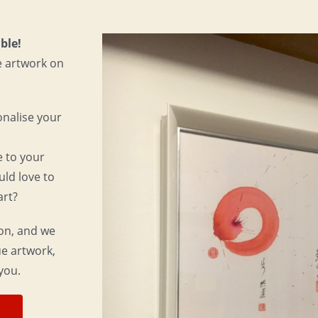
ble!
e artwork on
onalise your
e to your
uld love to
art?
ion, and we
que artwork,
you.