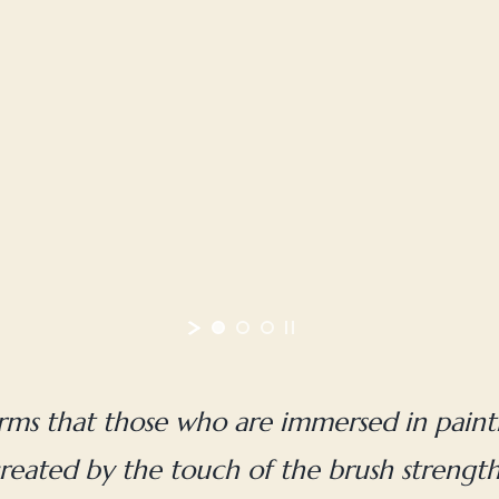
irms that those who are immersed in painti
reated by the touch of the brush strengthen