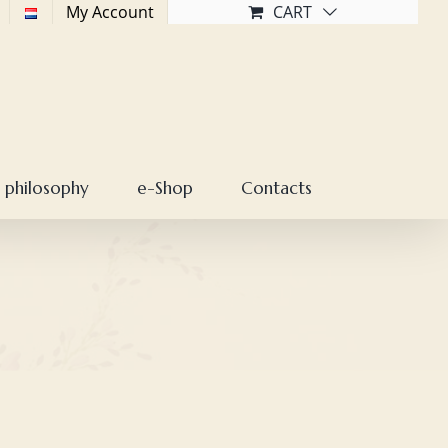
My Account
CART
 philosophy
e-Shop
Contacts