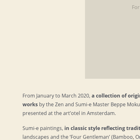
For
From January to March 2020,
a collection of ori
works
by the Zen and Sumi-e Master Beppe Mokuz
presented at the art’otel in Amsterdam.
Sumi-e paintings,
in classic style reflecting trad
landscapes and the ‘Four Gentleman’ (Bamboo, Or