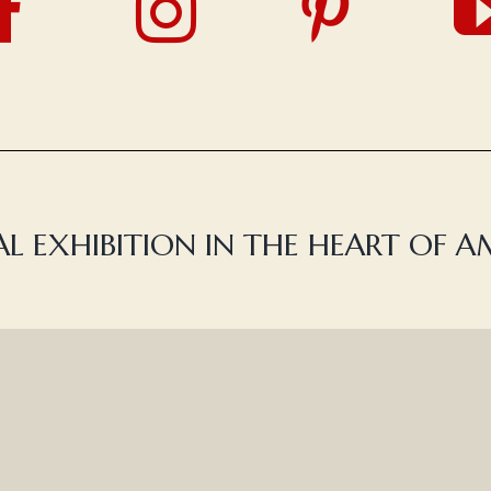
L EXHIBITION IN THE HEART OF 