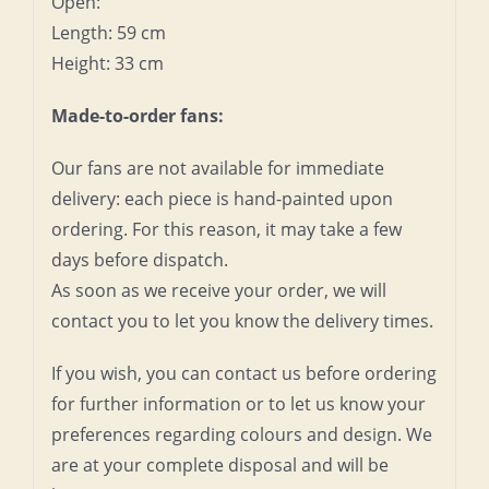
Open:
Length: 59 cm
Height: 33 cm
Made-to-order fans:
Our fans are not available for immediate
delivery: each piece is hand-painted upon
ordering. For this reason, it may take a few
days before dispatch.
As soon as we receive your order, we will
contact you to let you know the delivery times.
If you wish, you can contact us before ordering
for further information or to let us know your
preferences regarding colours and design. We
are at your complete disposal and will be