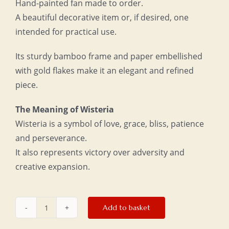
Hand-painted fan made to order.
A beautiful decorative item or, if desired, one
intended for practical use.
Its sturdy bamboo frame and paper embellished
with gold flakes make it an elegant and refined
piece.
The Meaning of Wisteria
Wisteria is a symbol of love, grace, bliss, patience
and perseverance.
It also represents victory over adversity and
creative expansion.
Add to basket
Large
fan