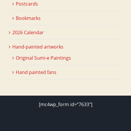
Postcards
Bookmarks
2026 Calendar
Hand-painted artworks
Original Sumi-e Paintings
Hand painted fans
[mc4wp_form id=”7633″]