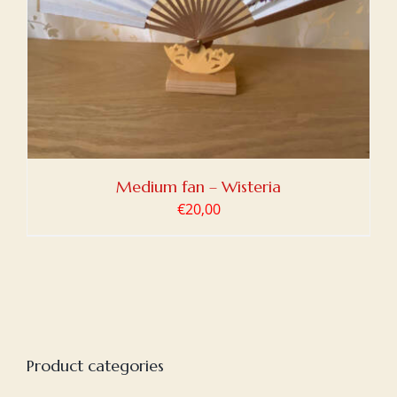
Medium fan – Wisteria
€
20,00
Product categories