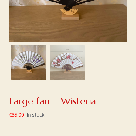
Large fan – Wisteria
€
35,00
In stock