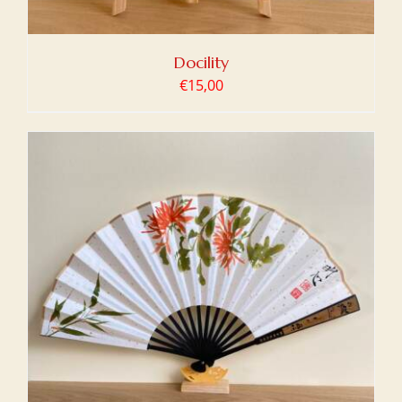
Docility
€
15,00