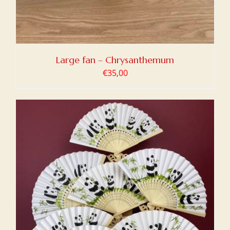
Large fan – Chrysanthemum
€
35,00