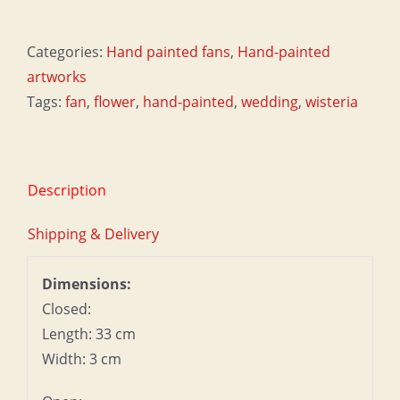
-
Wisteria
Categories:
Hand painted fans
,
Hand-painted
quantity
artworks
Tags:
fan
,
flower
,
hand-painted
,
wedding
,
wisteria
Description
Shipping & Delivery
Dimensions:
Closed:
Length: 33 cm
Width: 3 cm