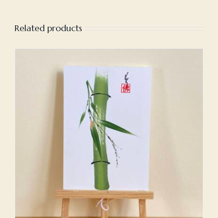
Related products