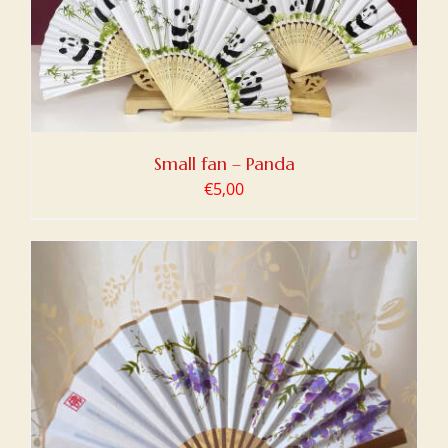
Small fan – Panda
€
5,00