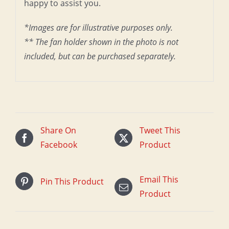
happy to assist you.
*Images are for illustrative purposes only.
** The fan holder shown in the photo is not
included, but can be purchased separately.
Share On
Tweet This
Facebook
Product
Email This
Pin This Product
Product