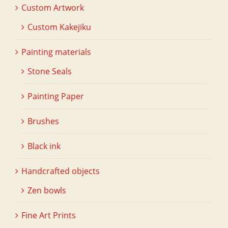
Custom Artwork
Custom Kakejiku
Painting materials
Stone Seals
Painting Paper
Brushes
Black ink
Handcrafted objects
Zen bowls
Fine Art Prints