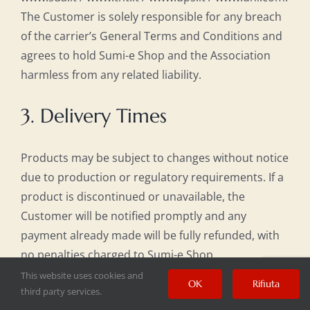
The Customer is solely responsible for any breach
of the carrier’s General Terms and Conditions and
agrees to hold Sumi-e Shop and the Association
harmless from any related liability.
3. Delivery Times
Products may be subject to changes without notice
due to production or regulatory requirements. If a
product is discontinued or unavailable, the
Customer will be notified promptly and any
payment already made will be fully refunded, with
no penalties charged to Sumi-e Shop.
This website uses cookies and
OK
Rifiuta
For items in stock, shipping typically takes 2 to 5
third party services.
business days. For custom hand-painted works,