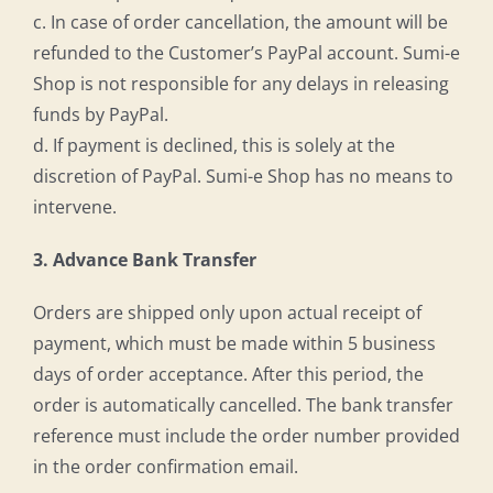
c. In case of order cancellation, the amount will be
refunded to the Customer’s PayPal account. Sumi-e
Shop is not responsible for any delays in releasing
funds by PayPal.
d. If payment is declined, this is solely at the
discretion of PayPal. Sumi-e Shop has no means to
intervene.
3. Advance Bank Transfer
Orders are shipped only upon actual receipt of
payment, which must be made within 5 business
days of order acceptance. After this period, the
order is automatically cancelled. The bank transfer
reference must include the order number provided
in the order confirmation email.