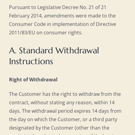
Pursuant to Legislative Decree No. 21 of 21
February 2014, amendments were made to the
Consumer Code in implementation of Directive
2011/83/EU on consumer rights.
A. Standard Withdrawal
Instructions
Right of Withdrawal
The Customer has the right to withdraw from the
contract, without stating any reason, within 14
days. The withdrawal period expires 14 days from
the day on which the Customer, or a third party
designated by the Customer (other than the