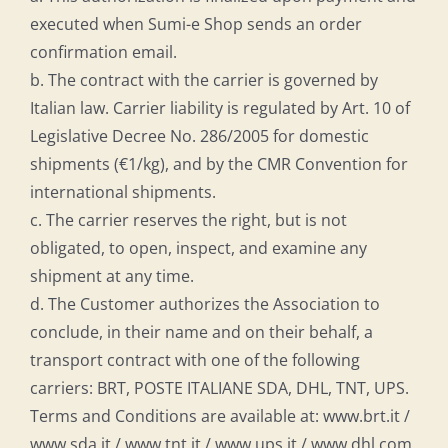
executed when Sumi-e Shop sends an order
confirmation email.
b. The contract with the carrier is governed by
Italian law. Carrier liability is regulated by Art. 10 of
Legislative Decree No. 286/2005 for domestic
shipments (€1/kg), and by the CMR Convention for
international shipments.
c. The carrier reserves the right, but is not
obligated, to open, inspect, and examine any
shipment at any time.
d. The Customer authorizes the Association to
conclude, in their name and on their behalf, a
transport contract with one of the following
carriers: BRT, POSTE ITALIANE SDA, DHL, TNT, UPS.
Terms and Conditions are available at: www.brt.it /
www.sda.it / www.tnt.it / www.ups.it / www.dhl.com.