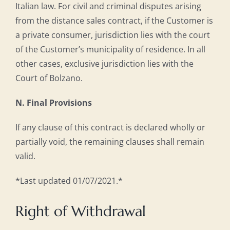
Italian law. For civil and criminal disputes arising
from the distance sales contract, if the Customer is
a private consumer, jurisdiction lies with the court
of the Customer’s municipality of residence. In all
other cases, exclusive jurisdiction lies with the
Court of Bolzano.
N. Final Provisions
If any clause of this contract is declared wholly or
partially void, the remaining clauses shall remain
valid.
*Last updated 01/07/2021.*
Right of Withdrawal