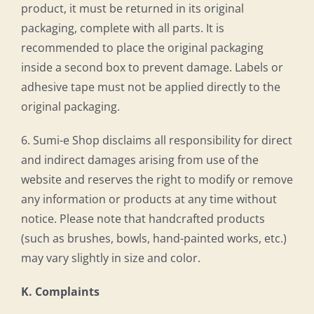
product, it must be returned in its original
packaging, complete with all parts. It is
recommended to place the original packaging
inside a second box to prevent damage. Labels or
adhesive tape must not be applied directly to the
original packaging.
6. Sumi-e Shop disclaims all responsibility for direct
and indirect damages arising from use of the
website and reserves the right to modify or remove
any information or products at any time without
notice. Please note that handcrafted products
(such as brushes, bowls, hand-painted works, etc.)
may vary slightly in size and color.
K. Complaints