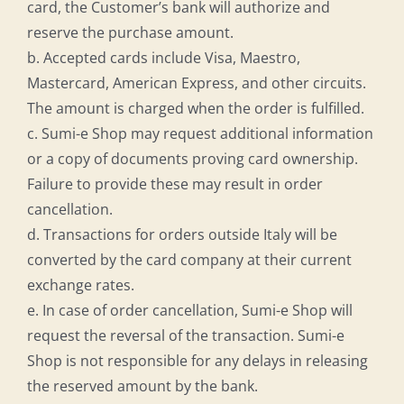
card, the Customer’s bank will authorize and
reserve the purchase amount.
b. Accepted cards include Visa, Maestro,
Mastercard, American Express, and other circuits.
The amount is charged when the order is fulfilled.
c. Sumi-e Shop may request additional information
or a copy of documents proving card ownership.
Failure to provide these may result in order
cancellation.
d. Transactions for orders outside Italy will be
converted by the card company at their current
exchange rates.
e. In case of order cancellation, Sumi-e Shop will
request the reversal of the transaction. Sumi-e
Shop is not responsible for any delays in releasing
the reserved amount by the bank.