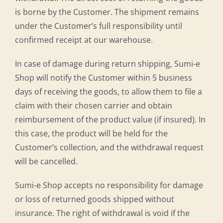
is borne by the Customer. The shipment remains
under the Customer’s full responsibility until
confirmed receipt at our warehouse.
In case of damage during return shipping, Sumi-e
Shop will notify the Customer within 5 business
days of receiving the goods, to allow them to file a
claim with their chosen carrier and obtain
reimbursement of the product value (if insured). In
this case, the product will be held for the
Customer’s collection, and the withdrawal request
will be cancelled.
Sumi-e Shop accepts no responsibility for damage
or loss of returned goods shipped without
insurance. The right of withdrawal is void if the