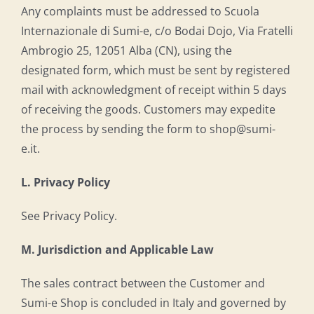
Any complaints must be addressed to Scuola
Internazionale di Sumi-e, c/o Bodai Dojo, Via Fratelli
Ambrogio 25, 12051 Alba (CN), using the
designated form, which must be sent by registered
mail with acknowledgment of receipt within 5 days
of receiving the goods. Customers may expedite
the process by sending the form to shop@sumi-
e.it.
L. Privacy Policy
See Privacy Policy.
M. Jurisdiction and Applicable Law
The sales contract between the Customer and
Sumi-e Shop is concluded in Italy and governed by