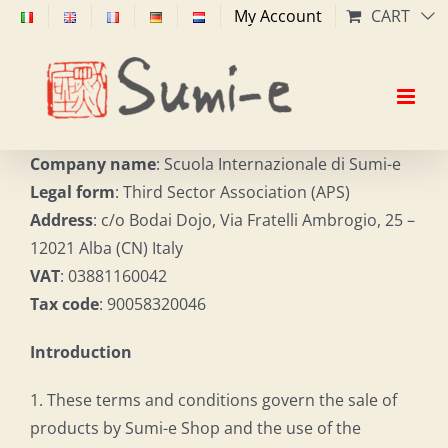
Skip
My Account
CART
to
content
Company name
: Scuola Internazionale di Sumi-e
Legal form
: Third Sector Association (APS)
Address
: c/o Bodai Dojo, Via Fratelli Ambrogio, 25 –
12021 Alba (CN) Italy
VAT
: 03881160042
Tax code
: 90058320046
Introduction
1. These terms and conditions govern the sale of
products by Sumi-e Shop and the use of the