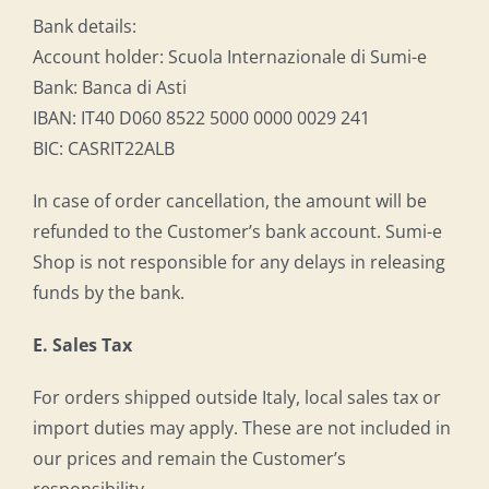
Bank details:
Account holder: Scuola Internazionale di Sumi-e
Bank: Banca di Asti
IBAN: IT40 D060 8522 5000 0000 0029 241
BIC: CASRIT22ALB
In case of order cancellation, the amount will be
refunded to the Customer’s bank account. Sumi-e
Shop is not responsible for any delays in releasing
funds by the bank.
E. Sales Tax
For orders shipped outside Italy, local sales tax or
import duties may apply. These are not included in
our prices and remain the Customer’s