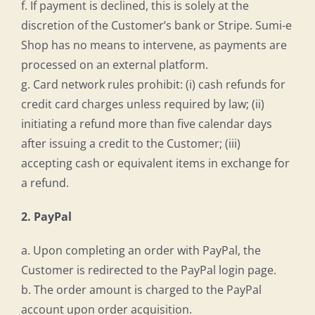
f. If payment is declined, this is solely at the
discretion of the Customer’s bank or Stripe. Sumi-e
Shop has no means to intervene, as payments are
processed on an external platform.
g. Card network rules prohibit: (i) cash refunds for
credit card charges unless required by law; (ii)
initiating a refund more than five calendar days
after issuing a credit to the Customer; (iii)
accepting cash or equivalent items in exchange for
a refund.
2. PayPal
a. Upon completing an order with PayPal, the
Customer is redirected to the PayPal login page.
b. The order amount is charged to the PayPal
account upon order acquisition.