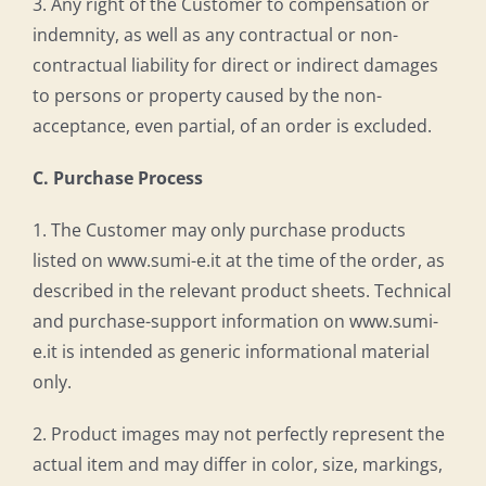
3. Any right of the Customer to compensation or
indemnity, as well as any contractual or non-
contractual liability for direct or indirect damages
to persons or property caused by the non-
acceptance, even partial, of an order is excluded.
C. Purchase Process
1. The Customer may only purchase products
listed on www.sumi-e.it at the time of the order, as
described in the relevant product sheets. Technical
and purchase-support information on www.sumi-
e.it is intended as generic informational material
only.
2. Product images may not perfectly represent the
actual item and may differ in color, size, markings,