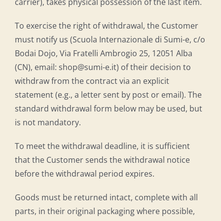
carrier), takes physical possession of the last item.
To exercise the right of withdrawal, the Customer
must notify us (Scuola Internazionale di Sumi-e, c/o
Bodai Dojo, Via Fratelli Ambrogio 25, 12051 Alba
(CN), email: shop@sumi-e.it) of their decision to
withdraw from the contract via an explicit
statement (e.g., a letter sent by post or email). The
standard withdrawal form below may be used, but
is not mandatory.
To meet the withdrawal deadline, it is sufficient
that the Customer sends the withdrawal notice
before the withdrawal period expires.
Goods must be returned intact, complete with all
parts, in their original packaging where possible,