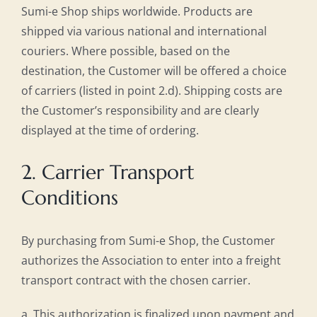
Sumi-e Shop ships worldwide. Products are
shipped via various national and international
couriers. Where possible, based on the
destination, the Customer will be offered a choice
of carriers (listed in point 2.d). Shipping costs are
the Customer’s responsibility and are clearly
displayed at the time of ordering.
2. Carrier Transport
Conditions
By purchasing from Sumi-e Shop, the Customer
authorizes the Association to enter into a freight
transport contract with the chosen carrier.
a. This authorization is finalized upon payment and