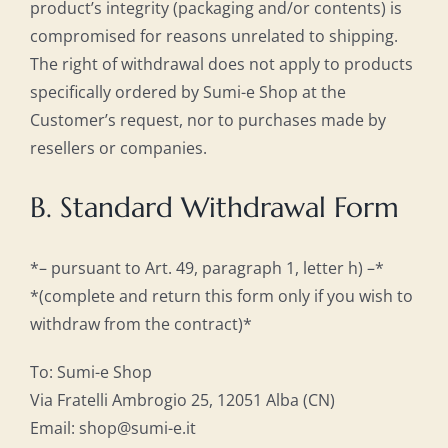
product’s integrity (packaging and/or contents) is
compromised for reasons unrelated to shipping.
The right of withdrawal does not apply to products
specifically ordered by Sumi-e Shop at the
Customer’s request, nor to purchases made by
resellers or companies.
B. Standard Withdrawal Form
*– pursuant to Art. 49, paragraph 1, letter h) –*
*(complete and return this form only if you wish to
withdraw from the contract)*
To: Sumi-e Shop
Via Fratelli Ambrogio 25, 12051 Alba (CN)
Email: shop@sumi-e.it