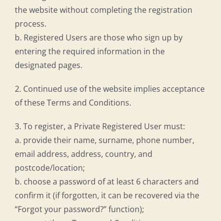
the website without completing the registration
process.
b. Registered Users are those who sign up by
entering the required information in the
designated pages.
2. Continued use of the website implies acceptance
of these Terms and Conditions.
3. To register, a Private Registered User must:
a. provide their name, surname, phone number,
email address, address, country, and
postcode/location;
b. choose a password of at least 6 characters and
confirm it (if forgotten, it can be recovered via the
“Forgot your password?” function);