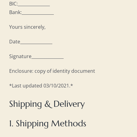
BIC:_______________
Bank:_______________
Yours sincerely,
Date_______________
Signature_______________
Enclosure: copy of identity document
*Last updated 03/10/2021.*
Shipping & Delivery
1. Shipping Methods