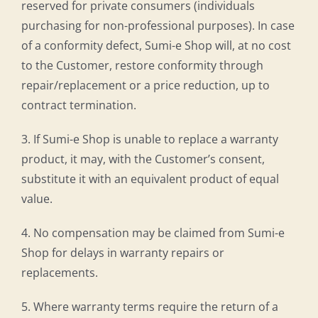
reserved for private consumers (individuals
purchasing for non-professional purposes). In case
of a conformity defect, Sumi-e Shop will, at no cost
to the Customer, restore conformity through
repair/replacement or a price reduction, up to
contract termination.
3. If Sumi-e Shop is unable to replace a warranty
product, it may, with the Customer’s consent,
substitute it with an equivalent product of equal
value.
4. No compensation may be claimed from Sumi-e
Shop for delays in warranty repairs or
replacements.
5. Where warranty terms require the return of a