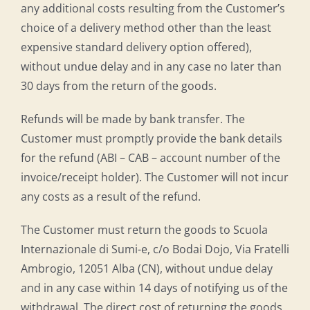
any additional costs resulting from the Customer’s
choice of a delivery method other than the least
expensive standard delivery option offered),
without undue delay and in any case no later than
30 days from the return of the goods.
Refunds will be made by bank transfer. The
Customer must promptly provide the bank details
for the refund (ABI – CAB – account number of the
invoice/receipt holder). The Customer will not incur
any costs as a result of the refund.
The Customer must return the goods to Scuola
Internazionale di Sumi-e, c/o Bodai Dojo, Via Fratelli
Ambrogio, 12051 Alba (CN), without undue delay
and in any case within 14 days of notifying us of the
withdrawal. The direct cost of returning the goods