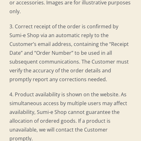
or accessories. Images are for illustrative purposes
only.
3. Correct receipt of the order is confirmed by
Sumi-e Shop via an automatic reply to the
Customer’s email address, containing the “Receipt
Date” and “Order Number” to be used in all
subsequent communications. The Customer must
verify the accuracy of the order details and
promptly report any corrections needed.
4. Product availability is shown on the website. As
simultaneous access by multiple users may affect
availability, Sumi-e Shop cannot guarantee the
allocation of ordered goods. If a product is
unavailable, we will contact the Customer
promptly.