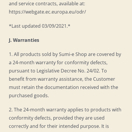
and service contracts, available at:
https://webgate.ec.europa.eu/odr/
*Last updated 03/09/2021.*
J. Warranties
1. All products sold by Sumi-e Shop are covered by
a 24-month warranty for conformity defects,
pursuant to Legislative Decree No. 24/02. To
benefit from warranty assistance, the Customer
must retain the documentation received with the
purchased goods.
2. The 24-month warranty applies to products with
conformity defects, provided they are used
correctly and for their intended purpose. It is