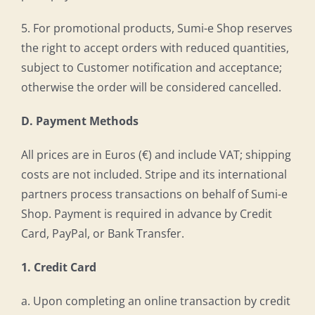
5. For promotional products, Sumi-e Shop reserves
the right to accept orders with reduced quantities,
subject to Customer notification and acceptance;
otherwise the order will be considered cancelled.
D. Payment Methods
All prices are in Euros (€) and include VAT; shipping
costs are not included. Stripe and its international
partners process transactions on behalf of Sumi-e
Shop. Payment is required in advance by Credit
Card, PayPal, or Bank Transfer.
1. Credit Card
a. Upon completing an online transaction by credit