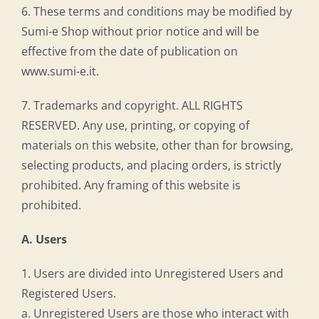
6. These terms and conditions may be modified by
Sumi-e Shop without prior notice and will be
effective from the date of publication on
www.sumi-e.it.
7. Trademarks and copyright. ALL RIGHTS
RESERVED. Any use, printing, or copying of
materials on this website, other than for browsing,
selecting products, and placing orders, is strictly
prohibited. Any framing of this website is
prohibited.
A. Users
1. Users are divided into Unregistered Users and
Registered Users.
a. Unregistered Users are those who interact with