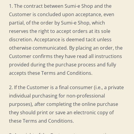
1. The contract between Sumi-e Shop and the
Customer is concluded upon acceptance, even
partial, of the order by Sumi-e Shop, which
reserves the right to accept orders at its sole
discretion. Acceptance is deemed tacit unless
otherwise communicated. By placing an order, the
Customer confirms they have read all instructions
provided during the purchase process and fully
accepts these Terms and Conditions.
2. If the Customer is a final consumer (i.e., a private
individual purchasing for non-professional
purposes), after completing the online purchase
they should print or save an electronic copy of
these Terms and Conditions.