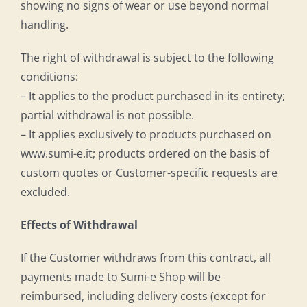
showing no signs of wear or use beyond normal
handling.
The right of withdrawal is subject to the following
conditions:
– It applies to the product purchased in its entirety;
partial withdrawal is not possible.
– It applies exclusively to products purchased on
www.sumi-e.it; products ordered on the basis of
custom quotes or Customer-specific requests are
excluded.
Effects of Withdrawal
If the Customer withdraws from this contract, all
payments made to Sumi-e Shop will be
reimbursed, including delivery costs (except for