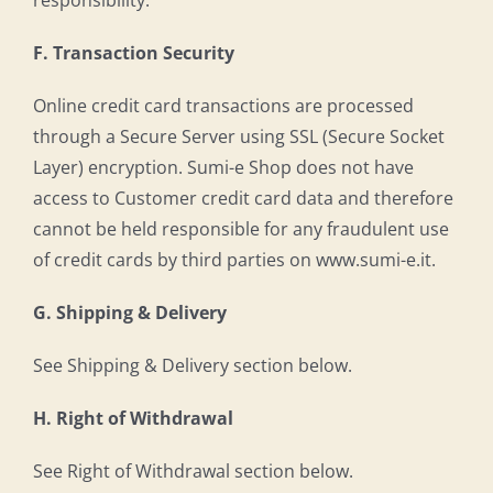
responsibility.
F. Transaction Security
Online credit card transactions are processed
through a Secure Server using SSL (Secure Socket
Layer) encryption. Sumi-e Shop does not have
access to Customer credit card data and therefore
cannot be held responsible for any fraudulent use
of credit cards by third parties on www.sumi-e.it.
G. Shipping & Delivery
See Shipping & Delivery section below.
H. Right of Withdrawal
See Right of Withdrawal section below.