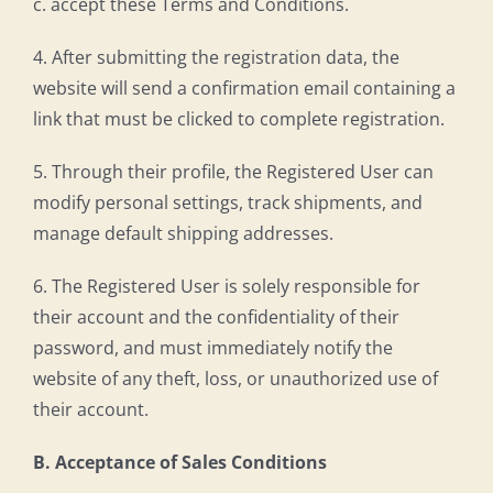
c. accept these Terms and Conditions.
4. After submitting the registration data, the
website will send a confirmation email containing a
link that must be clicked to complete registration.
5. Through their profile, the Registered User can
modify personal settings, track shipments, and
manage default shipping addresses.
6. The Registered User is solely responsible for
their account and the confidentiality of their
password, and must immediately notify the
website of any theft, loss, or unauthorized use of
their account.
B. Acceptance of Sales Conditions