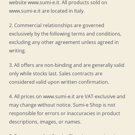
website www.sumi-e.it. All products sold on
www.sumi-e.it are located in Italy.
2. Commercial relationships are governed
exclusively by the following terms and conditions,
excluding any other agreement unless agreed in
writing.
3. All offers are non-binding and are generally valid
only while stocks last. Sales contracts are
considered valid upon written confirmation.
4. All prices on www.sumi-e.it are VAT-exclusive and
may change without notice. Sumi-e Shop is not
responsible for errors or inaccuracies in product
descriptions, images, or names.