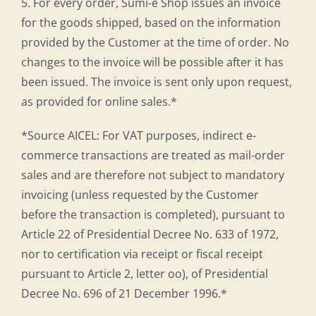
5. For every order, Sumi-e Shop issues an invoice
for the goods shipped, based on the information
provided by the Customer at the time of order. No
changes to the invoice will be possible after it has
been issued. The invoice is sent only upon request,
as provided for online sales.*
*Source AICEL: For VAT purposes, indirect e-
commerce transactions are treated as mail-order
sales and are therefore not subject to mandatory
invoicing (unless requested by the Customer
before the transaction is completed), pursuant to
Article 22 of Presidential Decree No. 633 of 1972,
nor to certification via receipt or fiscal receipt
pursuant to Article 2, letter oo), of Presidential
Decree No. 696 of 21 December 1996.*