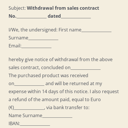
Subject:
Withdrawal from sales contract
No.
_______________
dated
_______________
I/We, the undersigned: First name_______________
Surname_______________
Email:_______________
hereby give notice of withdrawal from the above
sales contract, concluded on_______________
The purchased product was received
on_______________ and will be returned at my
expense within 14 days of this notice. I also request
a refund of the amount paid, equal to Euro
(€)_______________, via bank transfer to:
Name Surname_______________
IBAN:_______________