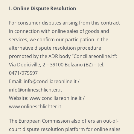
I. Online Dispute Resolution
For consumer disputes arising from this contract
in connection with online sales of goods and
services, we confirm our participation in the
alternative dispute resolution procedure
promoted by the ADR body “Conciliareonline.it”:
Via Dodiciville, 2 – 39100 Bolzano (BZ) – tel.
0471/975597
Email: info@conciliareonline.it /
info@onlineschlichter.it
Website: www.conciliareonline.it /
www.onlineschlichter.it
The European Commission also offers an out-of-
court dispute resolution platform for online sales