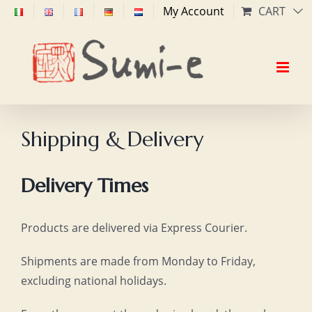
Skip
My Account
CART
to
content
Shipping & Delivery
Delivery Times
Products are delivered via Express Courier.
Shipments are made from Monday to Friday,
excluding national holidays.