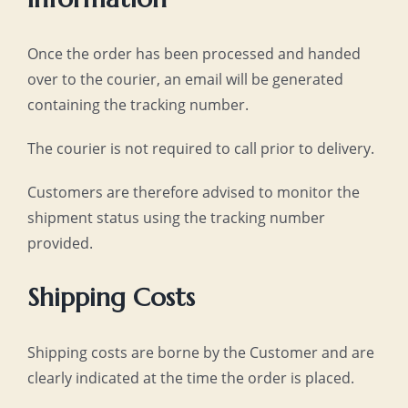
Once the order has been processed and handed
over to the courier, an email will be generated
containing the tracking number.
The courier is not required to call prior to delivery.
Customers are therefore advised to monitor the
shipment status using the tracking number
provided.
Shipping Costs
Shipping costs are borne by the Customer and are
clearly indicated at the time the order is placed.