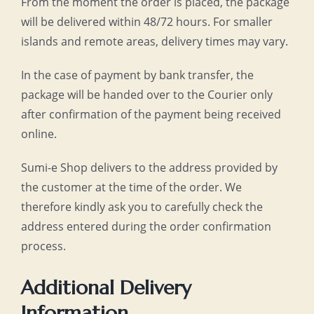
From the moment the order is placed, the package
will be delivered within 48/72 hours. For smaller
islands and remote areas, delivery times may vary.
In the case of payment by bank transfer, the
package will be handed over to the Courier only
after confirmation of the payment being received
online.
Sumi-e Shop delivers to the address provided by
the customer at the time of the order. We
therefore kindly ask you to carefully check the
address entered during the order confirmation
process.
Additional Delivery
Information