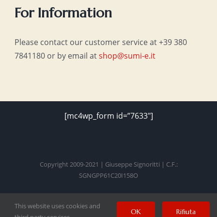
For Information
Please contact our customer service at +39 380
7841180 or by email at
shop@sumi-e.it
[mc4wp_form id=”7633″]
Copyright 2009-2021 | Giuseppe Signoritti | C.F.:
SGNGPP61C20I158O
This website uses cookies and
Facebook
Twitter
Instagram
Pinterest
YouTube
OK
Rifiuta