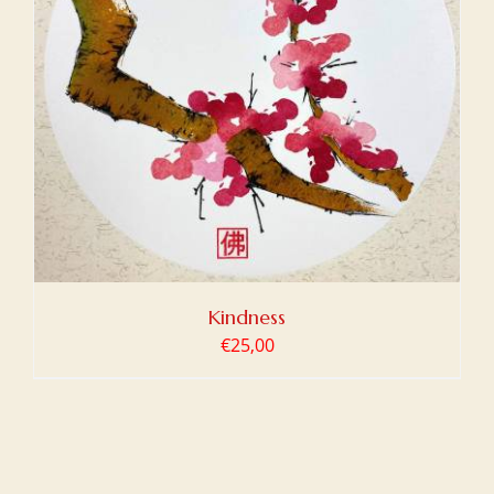
Kindness
€
25,00