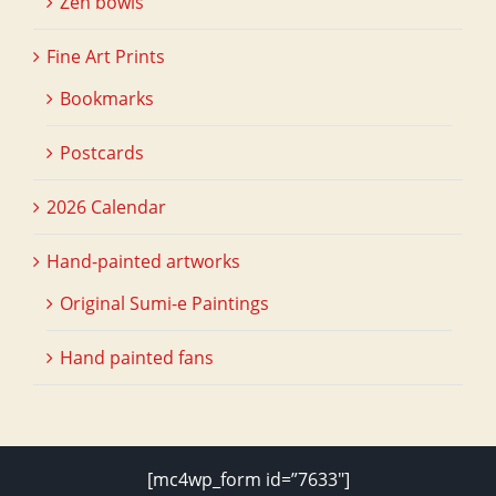
Zen bowls
Fine Art Prints
Bookmarks
Postcards
2026 Calendar
Hand-painted artworks
Original Sumi-e Paintings
Hand painted fans
[mc4wp_form id=”7633″]