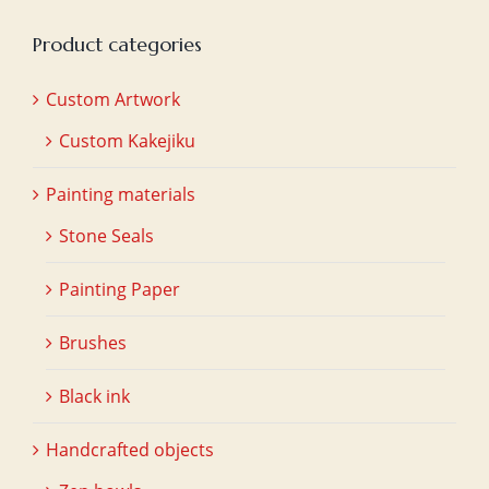
Product categories
Custom Artwork
Custom Kakejiku
Painting materials
Stone Seals
Painting Paper
Brushes
Black ink
Handcrafted objects