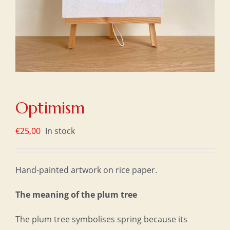
Optimism
€
25,00
In stock
Hand-painted artwork on rice paper.
The meaning of the plum tree
The plum tree symbolises spring because its