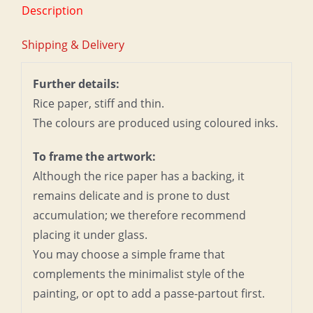
Description
Shipping & Delivery
Further details:
Rice paper, stiff and thin.
The colours are produced using coloured inks.
To frame the artwork:
Although the rice paper has a backing, it
remains delicate and is prone to dust
accumulation; we therefore recommend
placing it under glass.
You may choose a simple frame that
complements the minimalist style of the
painting, or opt to add a passe-partout first.