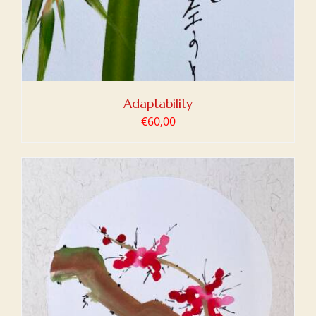
Adaptability
€
60,00