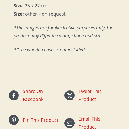
Size
: 25 x 27 cm
Size:
other – on request
*The images are for illustrative purposes only; the
product may differ in colour, shape and size.
**The wooden easel is not included.
Share On
Tweet This
Facebook
Product
Email This
Pin This Product
Product