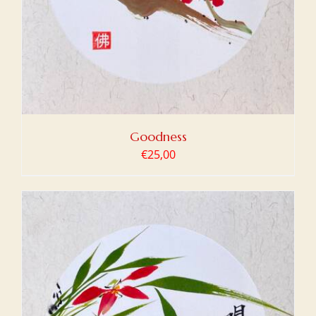
Goodness
€
25,00