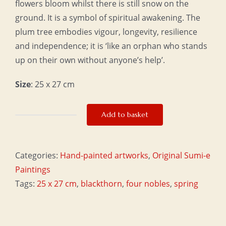
flowers bloom whilst there is still snow on the
ground. It is a symbol of spiritual awakening. The
plum tree embodies vigour, longevity, resilience
and independence; it is ‘like an orphan who stands
up on their own without anyone’s help’.
Size
: 25 x 27 cm
Add to basket
Optimism
quantity
Categories:
Hand-painted artworks
,
Original Sumi-e
Paintings
Tags:
25 x 27 cm
,
blackthorn
,
four nobles
,
spring