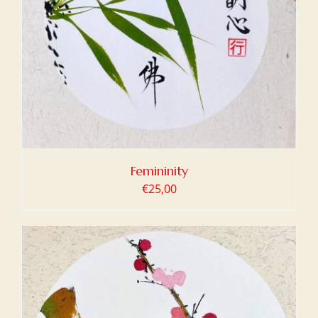
Femininity
€
25,00