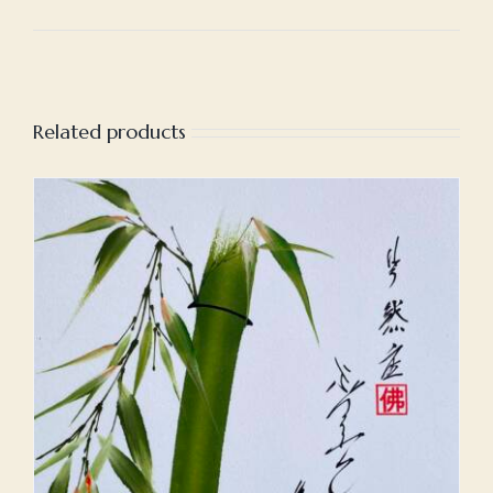
Related products