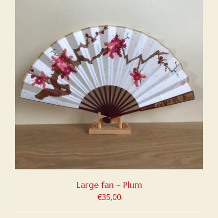
Large fan – Plum
€
35,00