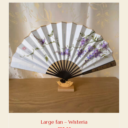
Large fan – Wisteria