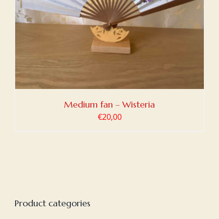
Medium fan – Wisteria
€
20,00
Product categories