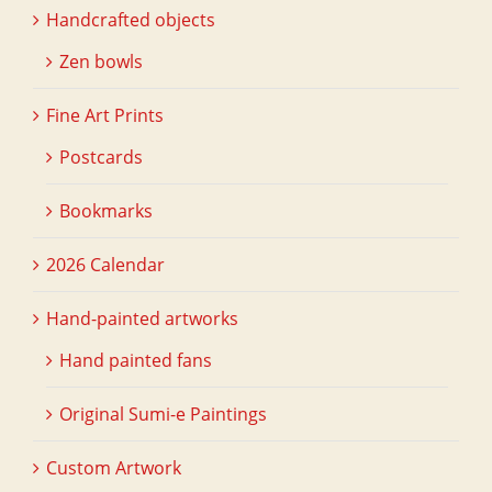
Handcrafted objects
Zen bowls
Fine Art Prints
Postcards
Bookmarks
2026 Calendar
Hand-painted artworks
Hand painted fans
Original Sumi-e Paintings
Custom Artwork