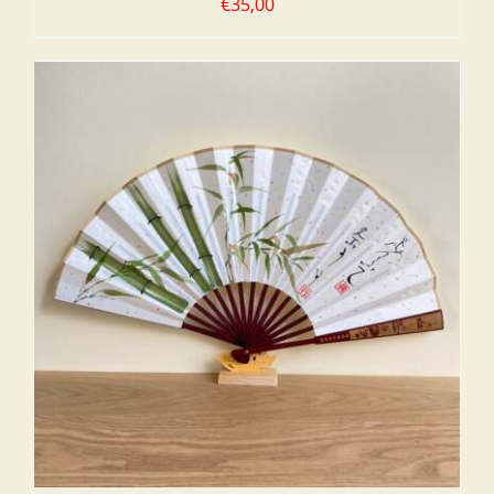
€
35,00