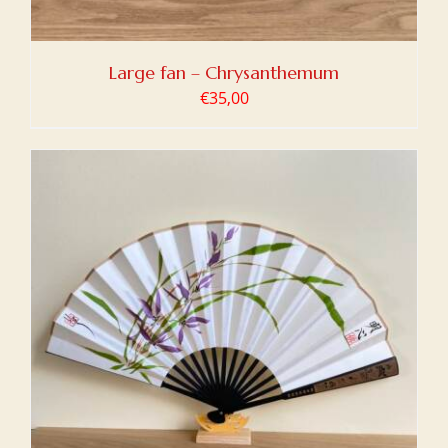
Large fan – Chrysanthemum
€
35,00