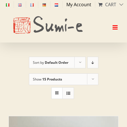
Skip
My Account
CART
to
content
Sort by
Default Order
Show
15 Products