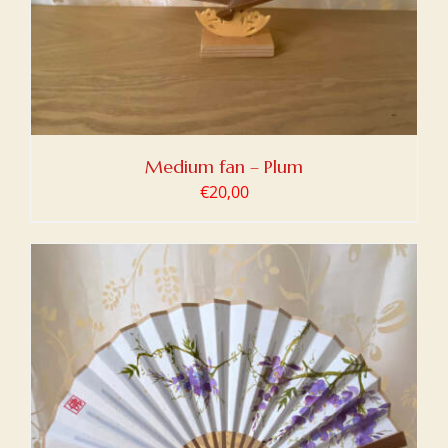
Medium fan – Plum
€
20,00