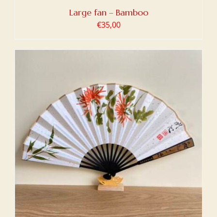
Large fan – Bamboo
€
35,00