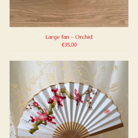
Large fan – Orchid
€
35,00