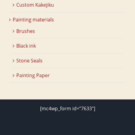
Custom Kakejiku
Painting materials
Brushes
Black ink
Stone Seals
Painting Paper
[mc4wp_form id=”7633″]