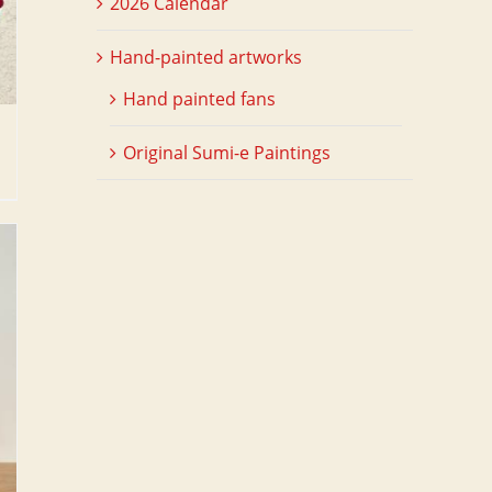
2026 Calendar
Hand-painted artworks
Hand painted fans
Original Sumi-e Paintings