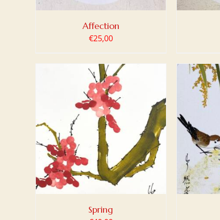
Affection
€
25,00
TAILS
ADD TO BASKET
/
DETAILS
ADD
Spring