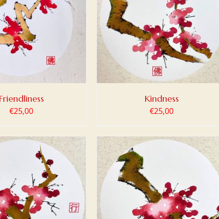
 TO BASKET
/
DETAILS
Friendliness
Kindness
€
25,00
€
25,00
 TO BASKET
/
DETAILS