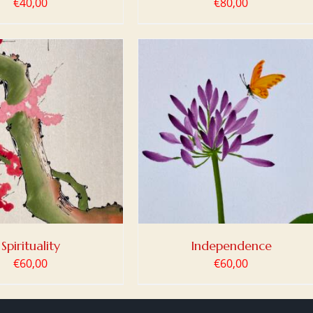
€
40,00
€
80,00
 TO BASKET
/
DETAILS
Spirituality
Independence
€
60,00
€
60,00