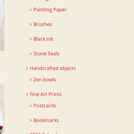
Painting Paper
Brushes
Black ink
Stone Seals
Handcrafted objects
Zen bowls
Fine Art Prints
Postcards
Bookmarks