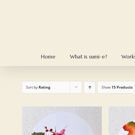
Skip
to
content
Home
What is sumi-e?
Work
Sort by
Rating
Show
15 Products