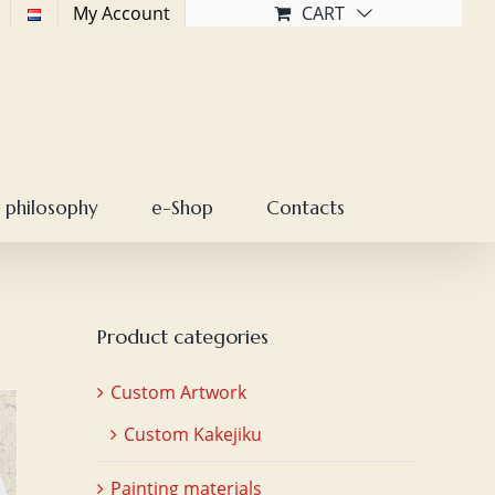
My Account
CART
 philosophy
e-Shop
Contacts
Product categories
Custom Artwork
Custom Kakejiku
Painting materials