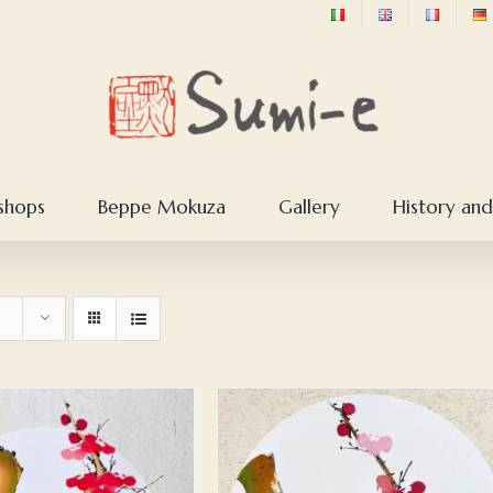
shops
Beppe Mokuza
Gallery
History and