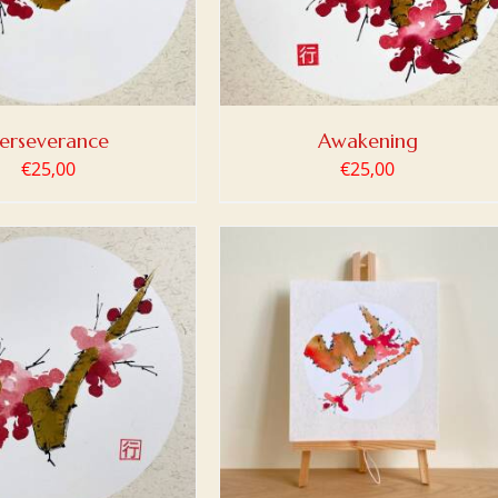
erseverance
Awakening
€
25,00
€
25,00
 TO BASKET
/
DETAILS