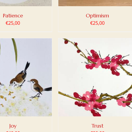
Patience
Optimism
€
25,00
€
25,00
 TO BASKET
/
DETAILS
Joy
Trust