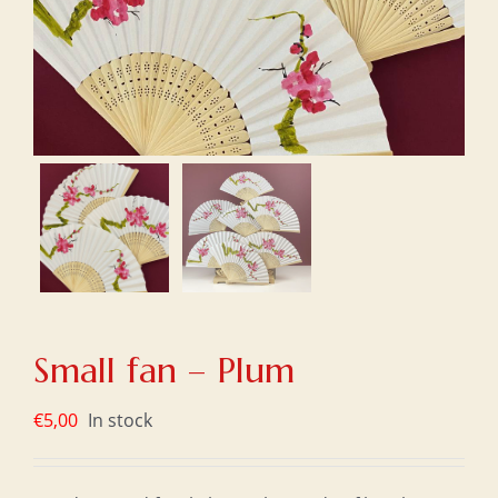
Small fan – Plum
€
5,00
In stock