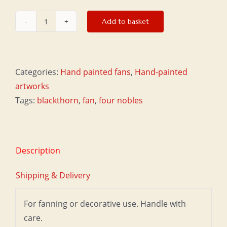
Add to basket
Small
fan
-
Plum
Categories:
Hand painted fans
,
Hand-painted
quantity
artworks
Tags:
blackthorn
,
fan
,
four nobles
Description
Shipping & Delivery
For fanning or decorative use. Handle with
care.