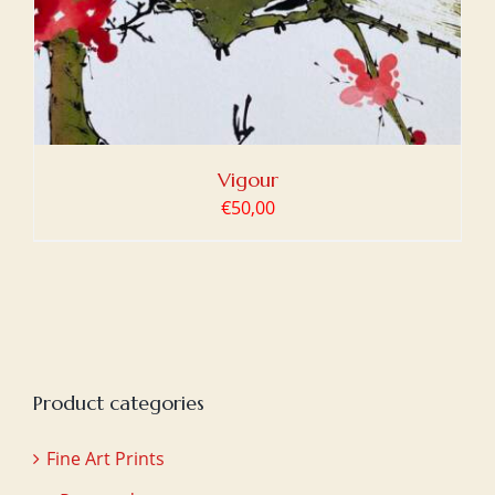
Vigour
€
50,00
Product categories
Fine Art Prints