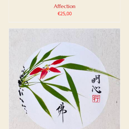
Affection
€
25,00