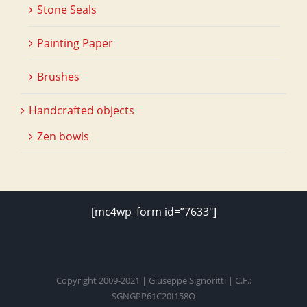
Stone Seals
Painting Paper
Brushes
Handcrafted objects
Zen bowls
[mc4wp_form id=”7633″]
Copyright 2009-2021 | Giuseppe Signoritti | C.F.:
SGNGPP61C20I158O