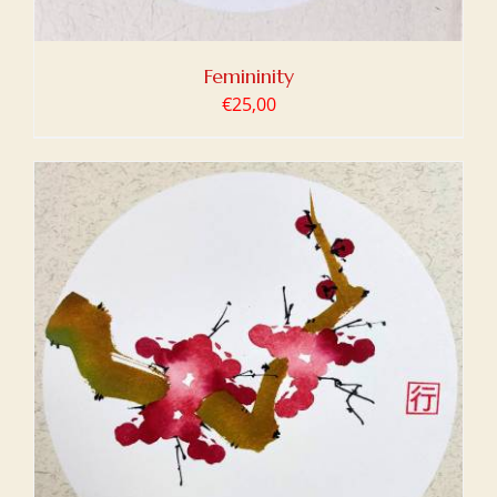
Femininity
€
25,00