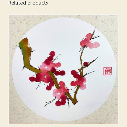
Related products