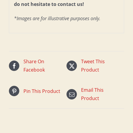
do not hesitate to contact us!
*Images are for illustrative purposes only.
Share On
Tweet This
Facebook
Product
Email This
Pin This Product
Product