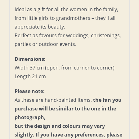
Ideal as a gift for all the women in the family,
from little girls to grandmothers – they’ll all
appreciate its beauty.
Perfect as favours for weddings, christenings,
parties or outdoor events.
Dimensions:
Width 37 cm (open, from corner to corner)
Length 21 cm
Please note:
As these are hand-painted items,
the fan you
purchase will be similar to the one in the
photograph,
but the design and colours may vary
slightly. If you have any preferences, please