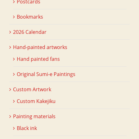
Postcards
Bookmarks
2026 Calendar
Hand-painted artworks
Hand painted fans
Original Sumi-e Paintings
Custom Artwork
Custom Kakejiku
Painting materials
Black ink