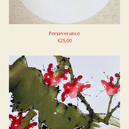
Perseverance
€
25,00