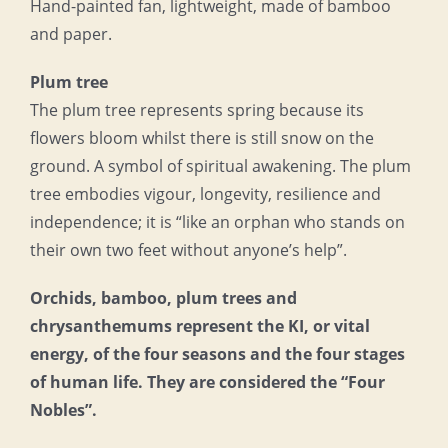
Hand-painted fan, lightweight, made of bamboo
and paper.
Plum tree
The plum tree represents spring because its
flowers bloom whilst there is still snow on the
ground. A symbol of spiritual awakening. The plum
tree embodies vigour, longevity, resilience and
independence; it is “like an orphan who stands on
their own two feet without anyone’s help”.
Orchids, bamboo, plum trees and
chrysanthemums represent the KI, or vital
energy, of the four seasons and the four stages
of human life. They are considered the “Four
Nobles”.