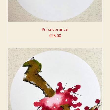
Perseverance
€
25,00