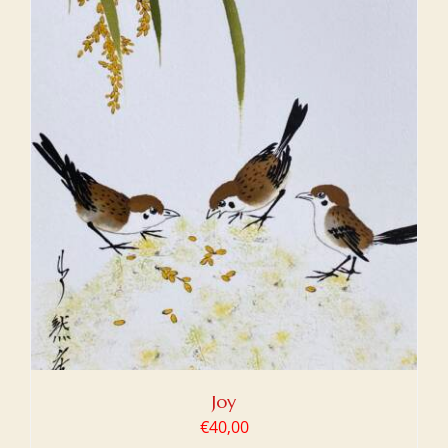
Joy
€
40,00