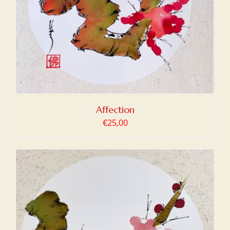
Affection
€
25,00