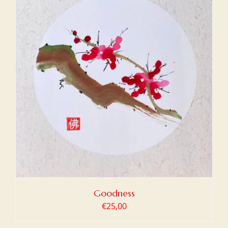
Goodness
€
25,00