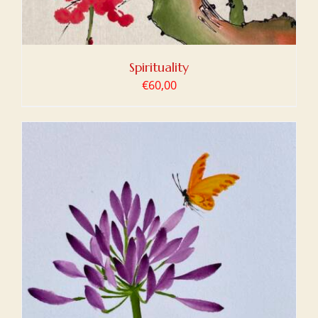
Spirituality
€
60,00