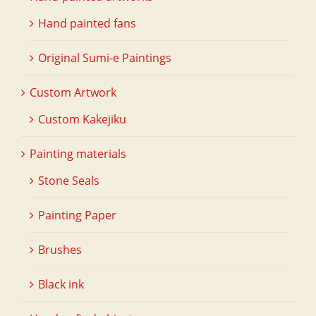
Hand painted fans
Original Sumi-e Paintings
Custom Artwork
Custom Kakejiku
Painting materials
Stone Seals
Painting Paper
Brushes
Black ink