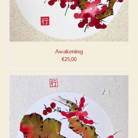
Awakening
€
25,00