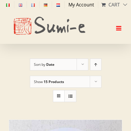
Skip
My Account
CART
to
content
Sort by
Date
Show
15 Products