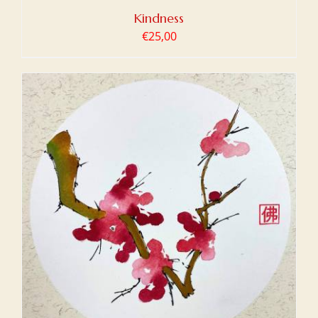
Kindness
€
25,00