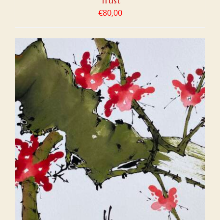
Trust
€
80,00