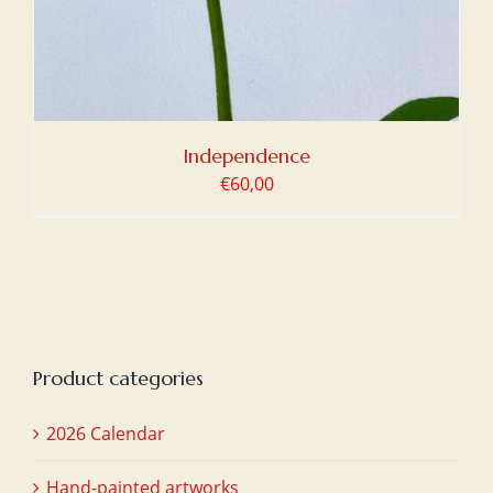
Independence
€
60,00
Product categories
2026 Calendar
Hand-painted artworks