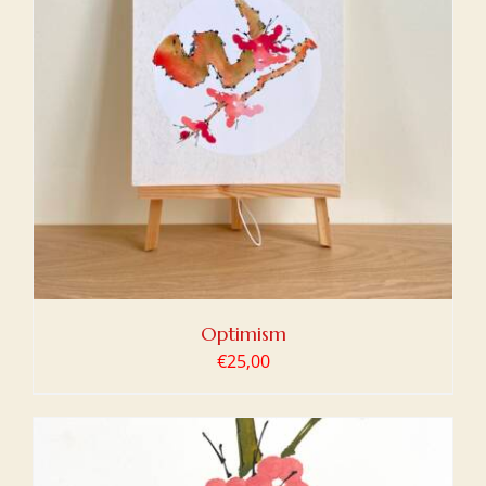
Optimism
€
25,00