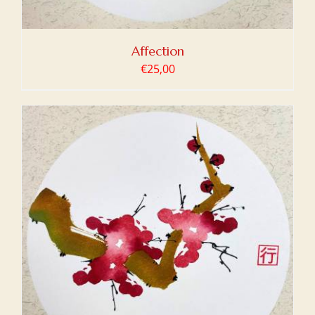
Affection
€
25,00