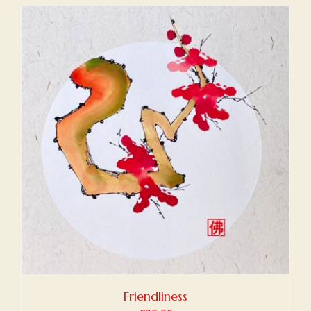
Friendliness