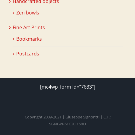
Handcrafted objects
Zen bowls
Fine Art Prints
Bookmarks
Postcards
[mc4wp_form id=”7633″]
Copyright 2009-2021 | Giuseppe Signoritti | C.F.:
SGNGPP61C20I158O