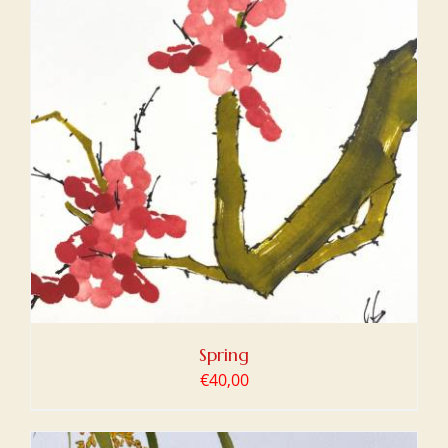
Spring
€
40,00