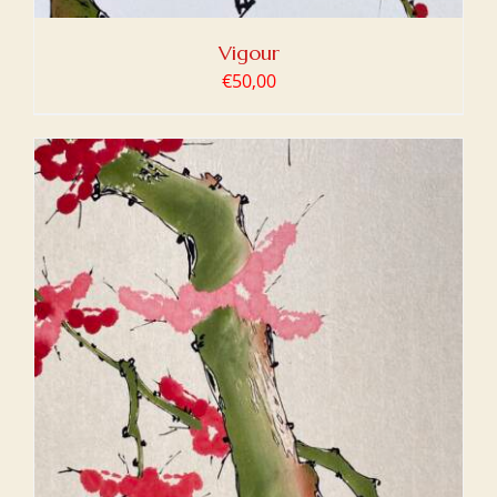
Vigour
€
50,00