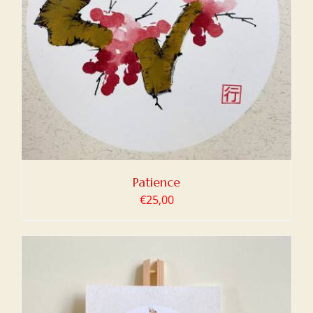
Patience
€
25,00