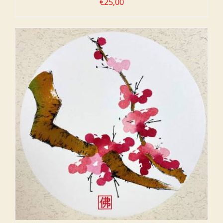
€
25,00