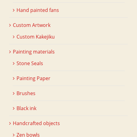
Hand painted fans
Custom Artwork
Custom Kakejiku
Painting materials
Stone Seals
Painting Paper
Brushes
Black ink
Handcrafted objects
Zen bowls