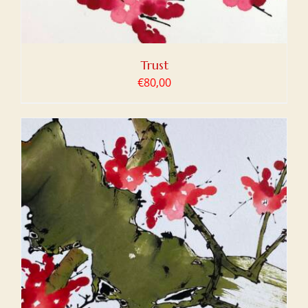
Trust
€
80,00