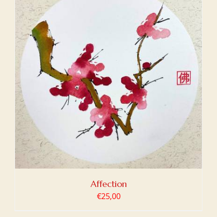
Affection
€
25,00