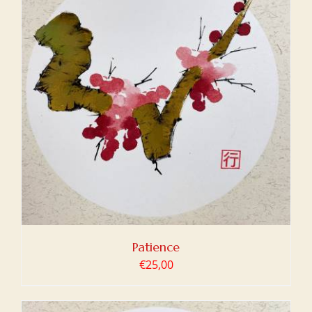
Patience
€
25,00