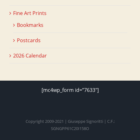
Fine Art Prints
Bookmarks
Postcards
2026 Calendar
[mc4wp_form id=”7633″]
Copyright 2009-2021 | Giuseppe Signoritti | C.F.:
SGNGPP61C20I158O