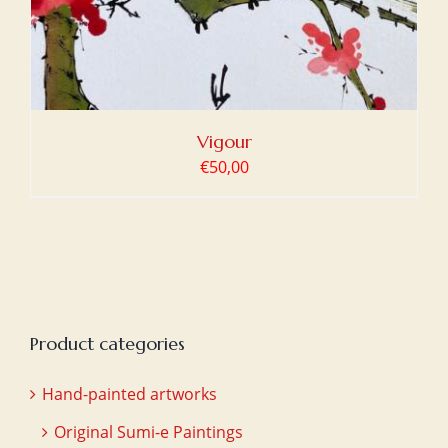
Vigour
€
50,00
Product categories
Hand-painted artworks
Original Sumi-e Paintings