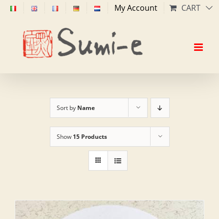
Skip
My Account
CART
to
content
Sort by
Name
Show
15 Products