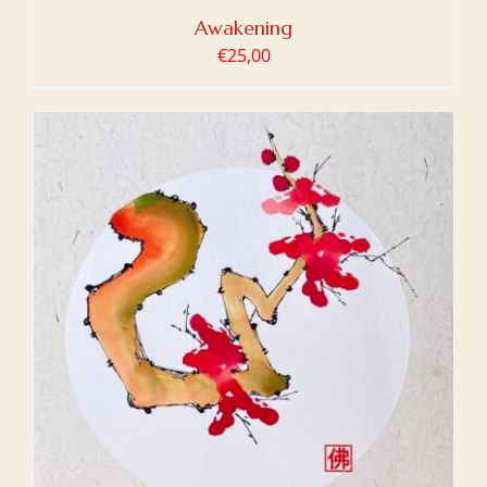
Awakening
€
25,00