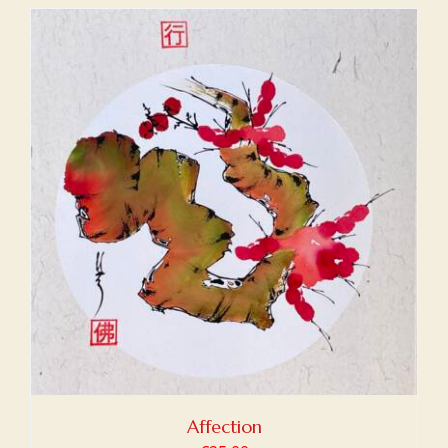
Affection