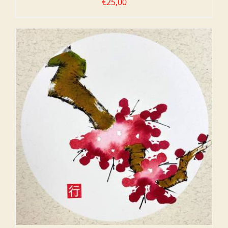
€
25,00