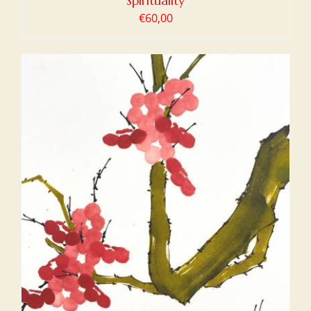
Spirituality
€
60,00