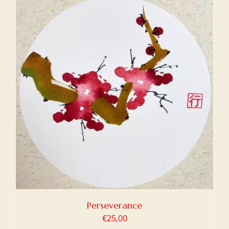
Perseverance
€
25,00