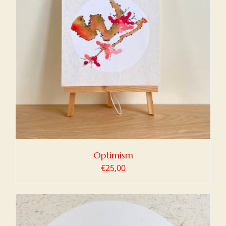
Optimism
€
25,00