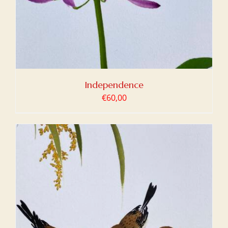
Independence
€
60,00