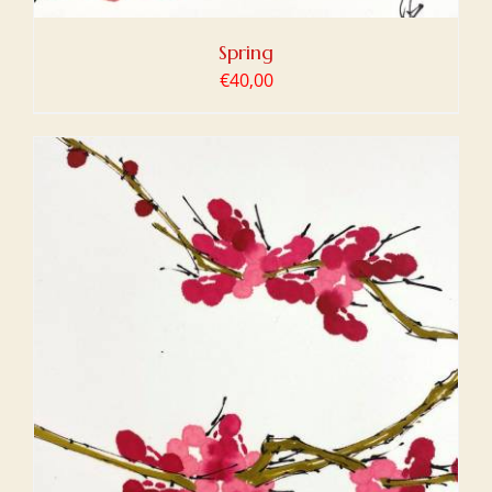
Spring
€
40,00