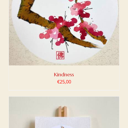
Kindness
€
25,00