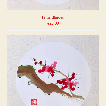
Friendliness
€
25,00