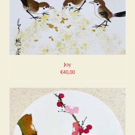
Joy
€
40,00