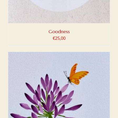
Goodness
€
25,00