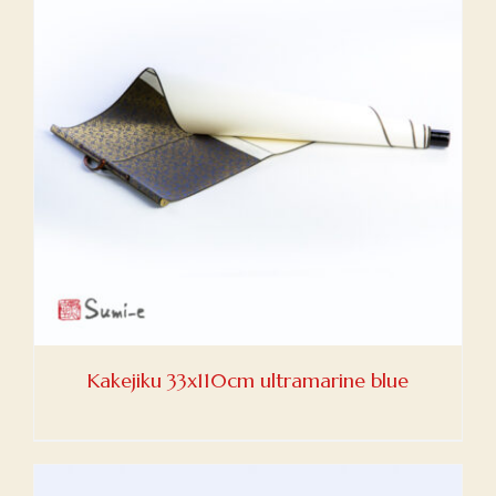
Kakejiku 33x110cm ultramarine blue