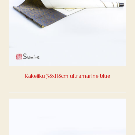
Kakejiku 38x118cm ultramarine blue