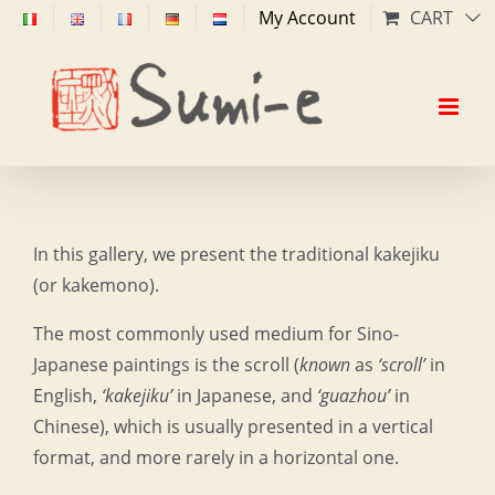
Skip
My Account
CART
to
content
In this gallery, we present the traditional kakejiku
(or kakemono).
The most commonly used medium for Sino-
Japanese paintings is the scroll (
known
as
‘scroll’
in
English,
‘kakejiku’
in Japanese, and
‘guazhou’
in
Chinese), which is usually presented in a vertical
format, and more rarely in a horizontal one.