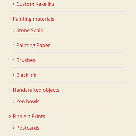
Custom Kakejiku
Painting materials
Stone Seals
Painting Paper
Brushes
Black ink
Handcrafted objects
Zen bowls
Fine Art Prints
Postcards