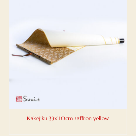
Kakejiku 33x110cm saffron yellow