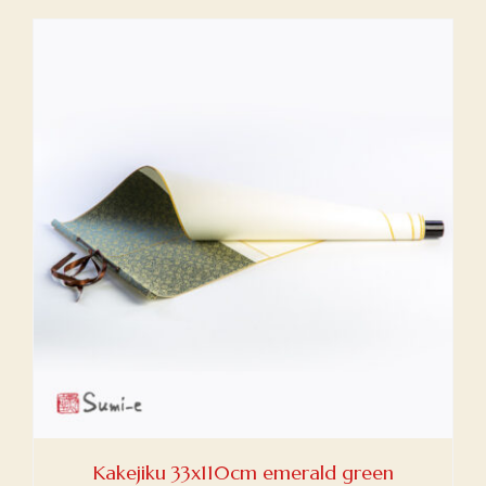
Kakejiku 33x110cm emerald green