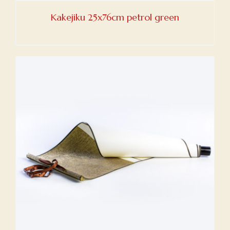
Kakejiku 25x76cm petrol green