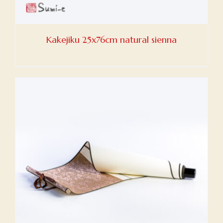
Kakejiku 25x76cm natural sienna