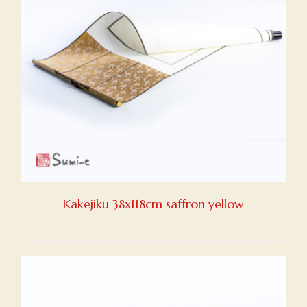
Kakejiku 38x118cm saffron yellow