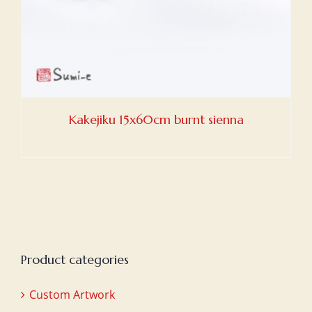
Kakejiku 15x60cm burnt sienna
Product categories
Custom Artwork