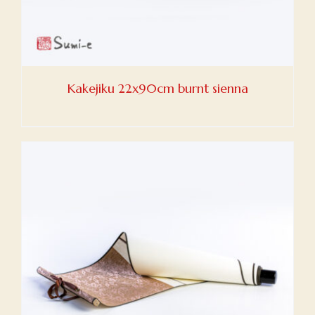
Kakejiku 22x90cm burnt sienna