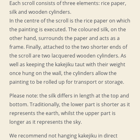
Each scroll consists of three elements: rice paper,
silk and wooden cylinders.
In the centre of the scroll is the rice paper on which
the painting is executed. The coloured silk, on the
other hand, surrounds the paper and acts as a
frame. Finally, attached to the two shorter ends of
the scroll are two lacquered wooden cylinders. As
well as keeping the kakejiku taut with their weight
once hung on the wall, the cylinders allow the
painting to be rolled up for transport or storage.
Please note: the silk differs in length at the top and
bottom. Traditionally, the lower part is shorter as it
represents the earth, whilst the upper part is
longer as it represents the sky.
We recommend not hanging kakejiku in direct