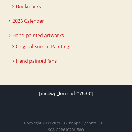
Bookmarks
2026 Calendar
Hand-painted artworks
Original Sumi-e Paintings
Hand painted fans
[mc4wp_form id=”7633″]
Copyright 2009-2021 | Giuseppe Signoritti | C.F.:
SGNGPP61C20I158O