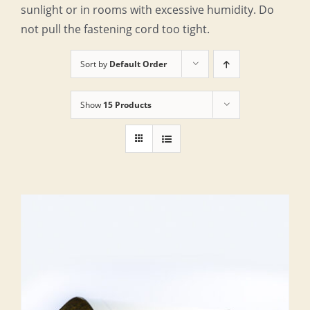
sunlight or in rooms with excessive humidity. Do
not pull the fastening cord too tight.
Sort by
Default Order
Show
15 Products