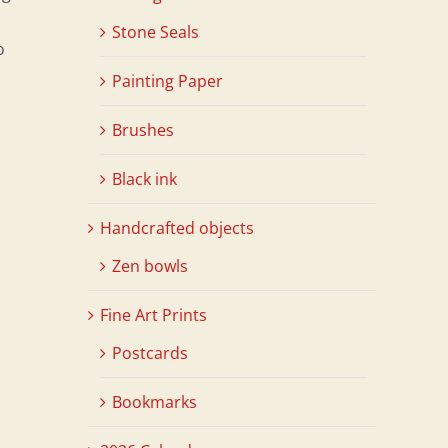
Stone Seals
o
Painting Paper
Brushes
Black ink
Handcrafted objects
Zen bowls
Fine Art Prints
Postcards
Bookmarks