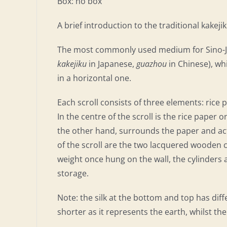
Box: no box
A brief introduction to the traditional kakej
The most commonly used medium for Sino-Japa
kakejiku
in Japanese,
guazhou
in Chinese), whi
in a horizontal one.
Each scroll consists of three elements: rice 
In the centre of the scroll is the rice paper 
the other hand, surrounds the paper and acts
of the scroll are the two lacquered wooden cy
weight once hung on the wall, the cylinders a
storage.
Note: the silk at the bottom and top has diff
shorter as it represents the earth, whilst the