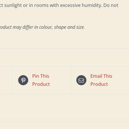
 sunlight or in rooms with excessive humidity. Do not
roduct may differ in colour, shape and size.
Pin This
Email This
Product
Product