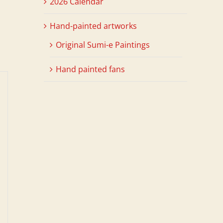
2026 Calendar
Hand-painted artworks
Original Sumi-e Paintings
Hand painted fans