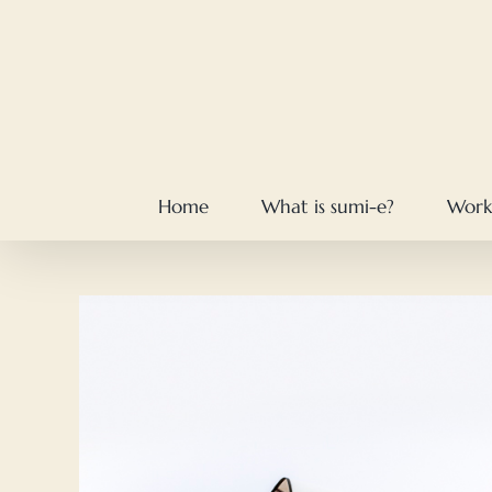
Skip
to
content
Home
What is sumi-e?
Work