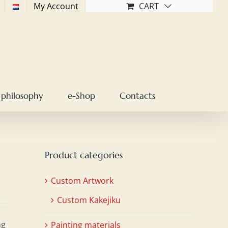
My Account
CART
 philosophy
e-Shop
Contacts
Product categories
Custom Artwork
Custom Kakejiku
ng
Painting materials