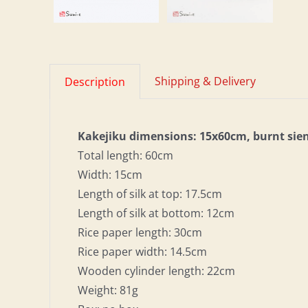
Shipping & Delivery
Description
Kakejiku dimensions: 15x60cm, burnt sie
Total length: 60cm
Width: 15cm
Length of silk at top: 17.5cm
Length of silk at bottom: 12cm
Rice paper length: 30cm
Rice paper width: 14.5cm
Wooden cylinder length: 22cm
Weight: 81g