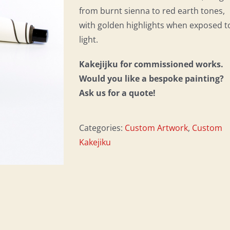
from burnt sienna to red earth tones,
with golden highlights when exposed t
light.
Kakejijku for commissioned works.
Would you like a bespoke painting?
Ask us for a quote!
Categories:
Custom Artwork
,
Custom
Kakejiku