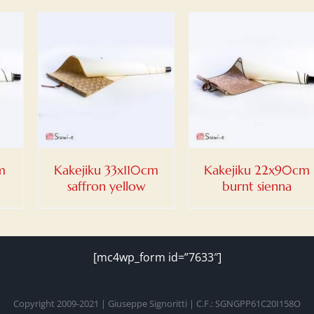
DETAILS
m
Kakejiku 33x110cm
Kakejiku 22x90cm
saffron yellow
burnt sienna
[mc4wp_form id=”7633″]
Copyright 2009-2021 | Giuseppe Signoritti | C.F.: SGNGPP61C20I158O