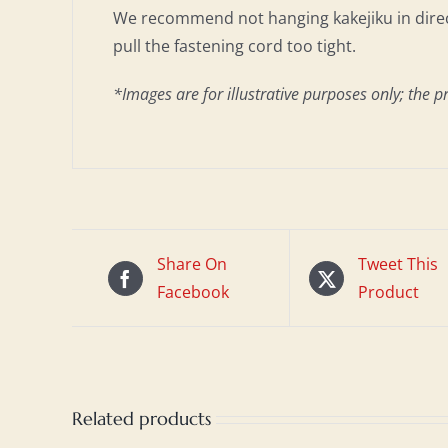
We recommend not hanging kakejiku in direct
pull the fastening cord too tight.
*Images are for illustrative purposes only; the p
Share On
Tweet This
Facebook
Product
Related products