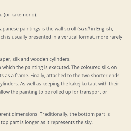
iku (or kakemono):
nese paintings is the wall scroll (
scroll
in English,
ch is usually presented in a vertical format, more rarely
paper, silk and wooden cylinders.
on which the painting is executed. The coloured silk, on
 as a frame. Finally, attached to the two shorter ends
linders. As well as keeping the kakejiku taut with their
llow the painting to be rolled up for transport or
erent dimensions. Traditionally, the bottom part is
 top part is longer as it represents the sky.