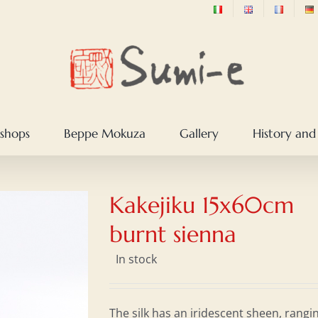
shops
Beppe Mokuza
Gallery
History and
Kakejiku 15x60cm
burnt sienna
In stock
The silk has an iridescent sheen, rangi