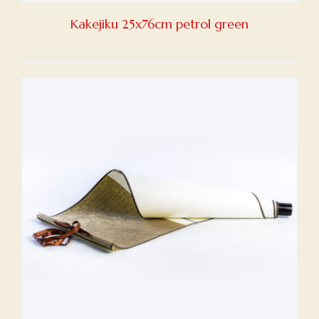
Kakejiku 25x76cm petrol green