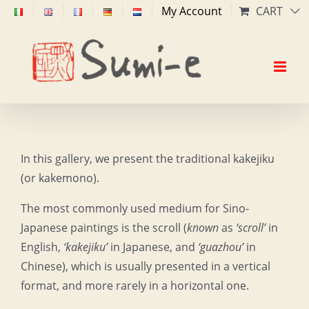
Skip
My Account
CART
to
content
In this gallery, we present the traditional kakejiku
(or kakemono).
The most commonly used medium for Sino-
Japanese paintings is the scroll (
known
as
‘scroll’
in
English,
‘kakejiku’
in Japanese, and
‘guazhou’
in
Chinese), which is usually presented in a vertical
format, and more rarely in a horizontal one.