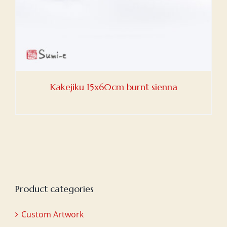
Kakejiku 15x60cm burnt sienna
Product categories
Custom Artwork