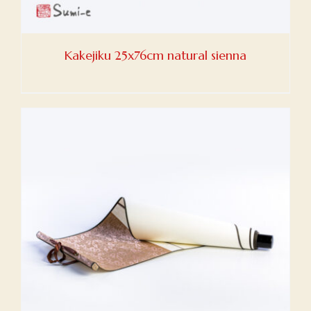
Kakejiku 25x76cm natural sienna