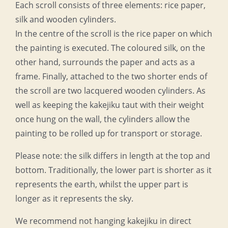
Each scroll consists of three elements: rice paper,
silk and wooden cylinders.
In the centre of the scroll is the rice paper on which
the painting is executed. The coloured silk, on the
other hand, surrounds the paper and acts as a
frame. Finally, attached to the two shorter ends of
the scroll are two lacquered wooden cylinders. As
well as keeping the kakejiku taut with their weight
once hung on the wall, the cylinders allow the
painting to be rolled up for transport or storage.
Please note: the silk differs in length at the top and
bottom. Traditionally, the lower part is shorter as it
represents the earth, whilst the upper part is
longer as it represents the sky.
We recommend not hanging kakejiku in direct