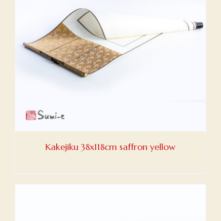
Kakejiku 38x118cm saffron yellow