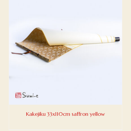
Kakejiku 33x110cm saffron yellow