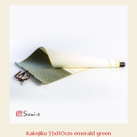
Kakejiku 33x110cm emerald green