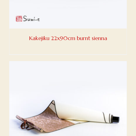
Kakejiku 22x90cm burnt sienna