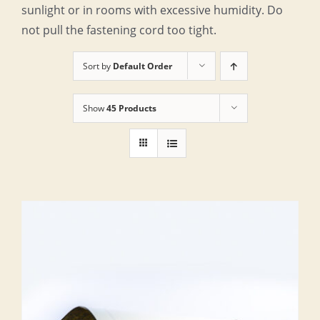
sunlight or in rooms with excessive humidity. Do
not pull the fastening cord too tight.
Sort by
Default Order
Show
45 Products