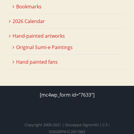
Bookmarks
2026 Calendar
Hand-painted artworks
Original Sumi-e Paintings
Hand painted fans
[mc4wp_form id=”7633″]
Copyright 2009-2021 | Giuseppe Signoritti | C.F.:
SGNGPP61C20I158O