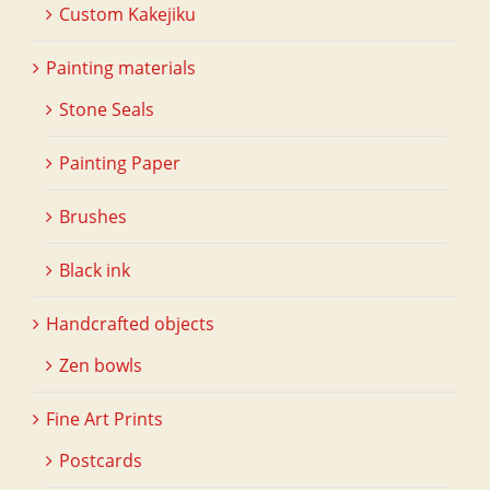
Custom Kakejiku
Painting materials
Stone Seals
Painting Paper
Brushes
Black ink
Handcrafted objects
Zen bowls
Fine Art Prints
Postcards