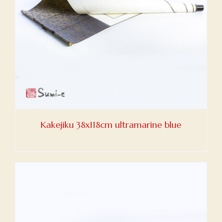
Kakejiku 38x118cm ultramarine blue