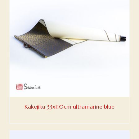
Kakejiku 33x110cm ultramarine blue