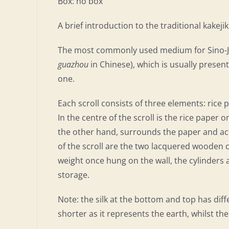
Box: no box
A brief introduction to the traditional kakej
The most commonly used medium for Sino-Jap
guazhou
in Chinese), which is usually present
one.
Each scroll consists of three elements: rice 
In the centre of the scroll is the rice paper 
the other hand, surrounds the paper and acts
of the scroll are the two lacquered wooden cy
weight once hung on the wall, the cylinders a
storage.
Note: the silk at the bottom and top has diff
shorter as it represents the earth, whilst the