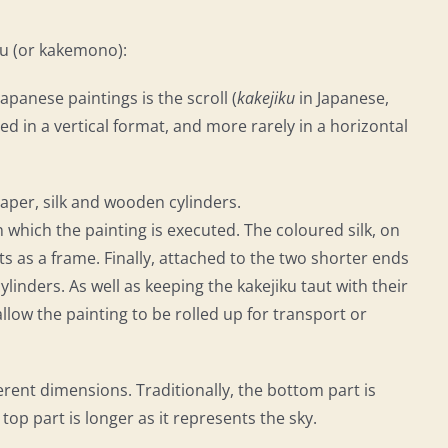
iku (or kakemono):
anese paintings is the scroll (
kakejiku
in Japanese,
ed in a vertical format, and more rarely in a horizontal
paper, silk and wooden cylinders.
on which the painting is executed. The coloured silk, on
 as a frame. Finally, attached to the two shorter ends
linders. As well as keeping the kakejiku taut with their
llow the painting to be rolled up for transport or
erent dimensions. Traditionally, the bottom part is
 top part is longer as it represents the sky.