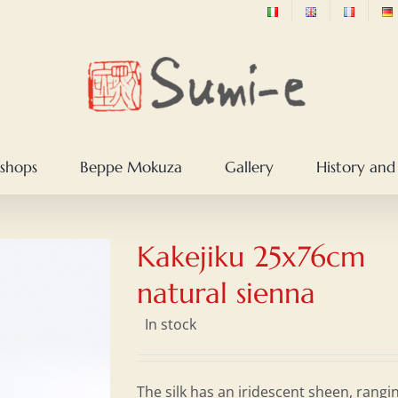
shops
Beppe Mokuza
Gallery
History and
Kakejiku 25x76cm
natural sienna
In stock
The silk has an iridescent sheen, rangi