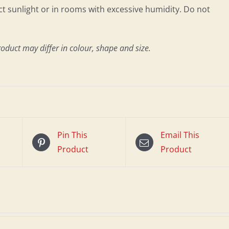
 sunlight or in rooms with excessive humidity. Do not
roduct may differ in colour, shape and size.
Pin This
Email This
Product
Product