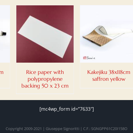
DETAILS
cm
Rice paper with
Kakejiku 38x118cm
polypropylene
saffron yellow
backing 50 x 23 cm
[mc4wp_form id=”7633″]
Copyright 2009-2021 | Giuseppe Signoritti | C.F.: SGNGPP61C20I158O