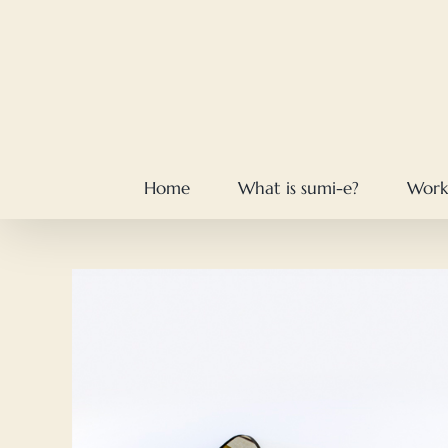
Skip
to
content
Home
What is sumi-e?
Work