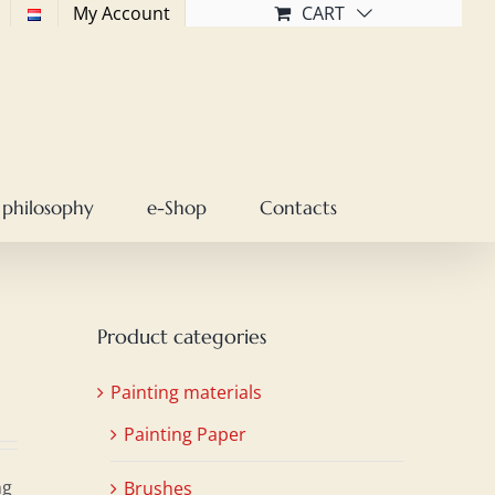
My Account
CART
 philosophy
e-Shop
Contacts
Product categories
Painting materials
Painting Paper
ng
Brushes