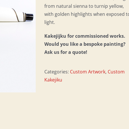
from natural sienna to turnip yellow,
with golden highlights when exposed t
light.
Kakejijku for commissioned works.
Would you like a bespoke painting?
Ask us for a quote!
Categories:
Custom Artwork
,
Custom
Kakejiku