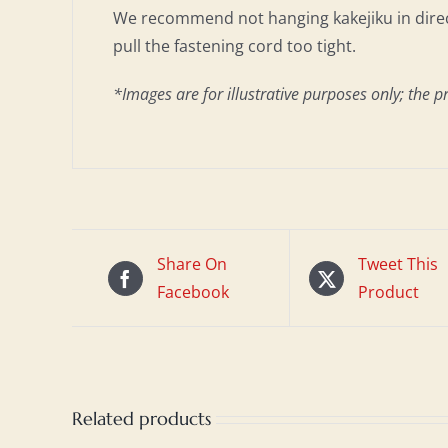
We recommend not hanging kakejiku in direct
pull the fastening cord too tight.
*Images are for illustrative purposes only; the p
Share On
Tweet This
Facebook
Product
Related products