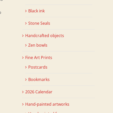
Black ink
o
Stone Seals
Handcrafted objects
Zen bowls
Fine Art Prints
Postcards
Bookmarks
2026 Calendar
Hand-painted artworks