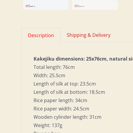
Shipping & Delivery
Description
Kakejiku dimensions: 25x76cm, natural s
Total length: 76cm
Width: 25.5cm
Length of silk at top: 23.5cm
Length of silk at bottom: 18.5cm
Rice paper length: 34cm
Rice paper width: 24.5cm
Wooden cylinder length: 31cm
Weight: 137g