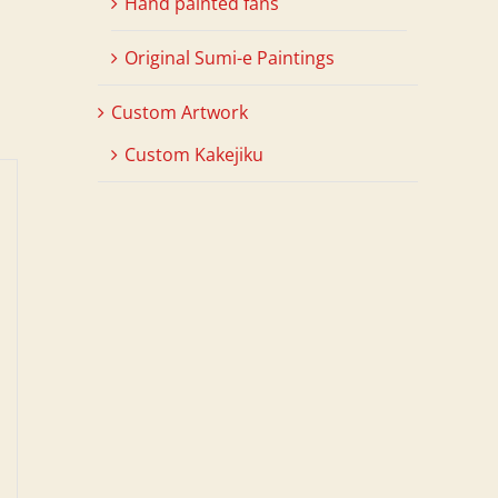
Hand painted fans
Original Sumi-e Paintings
Custom Artwork
Custom Kakejiku