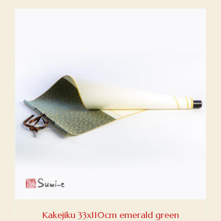
Kakejiku 33x110cm emerald green