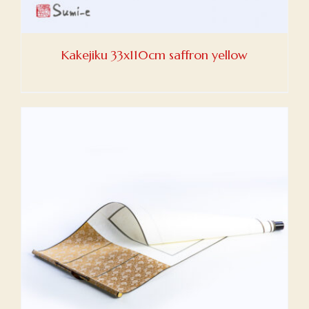
Kakejiku 33x110cm saffron yellow