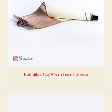
Kakejiku 22x90cm burnt sienna