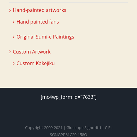
Hand-painted artworks
Hand painted fans
Original Sumi-e Paintings
Custom Artwork
Custom Kakejiku
[mc4wp_form id=”7633″]
Copyright 2009-2021 | Giuseppe Signoritti | C.F.:
SGNGPP61C20I158O