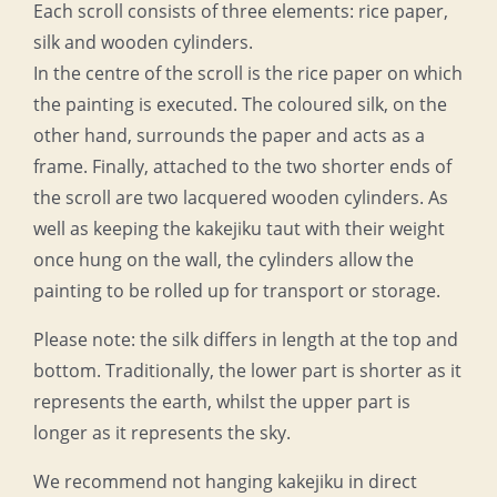
Each scroll consists of three elements: rice paper,
silk and wooden cylinders.
In the centre of the scroll is the rice paper on which
the painting is executed. The coloured silk, on the
other hand, surrounds the paper and acts as a
frame. Finally, attached to the two shorter ends of
the scroll are two lacquered wooden cylinders. As
well as keeping the kakejiku taut with their weight
once hung on the wall, the cylinders allow the
painting to be rolled up for transport or storage.
Please note: the silk differs in length at the top and
bottom. Traditionally, the lower part is shorter as it
represents the earth, whilst the upper part is
longer as it represents the sky.
We recommend not hanging kakejiku in direct