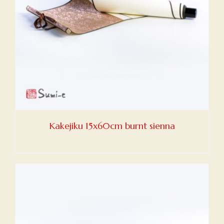
Kakejiku 15x60cm burnt sienna