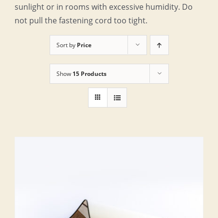
sunlight or in rooms with excessive humidity. Do
not pull the fastening cord too tight.
Sort by
Price
Show
15 Products