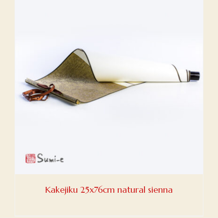
Kakejiku 25x76cm natural sienna