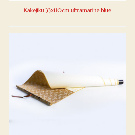
Kakejiku 33x110cm ultramarine blue