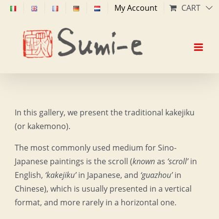
Skip
My Account
CART
to
content
In this gallery, we present the traditional kakejiku
(or kakemono).
The most commonly used medium for Sino-
Japanese paintings is the scroll (
known
as
‘scroll’
in
English,
‘kakejiku’
in Japanese, and
‘guazhou’
in
Chinese), which is usually presented in a vertical
format, and more rarely in a horizontal one.