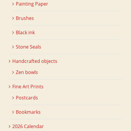
Painting Paper
Brushes
Black ink
Stone Seals
Handcrafted objects
Zen bowls
Fine Art Prints
Postcards
Bookmarks
2026 Calendar