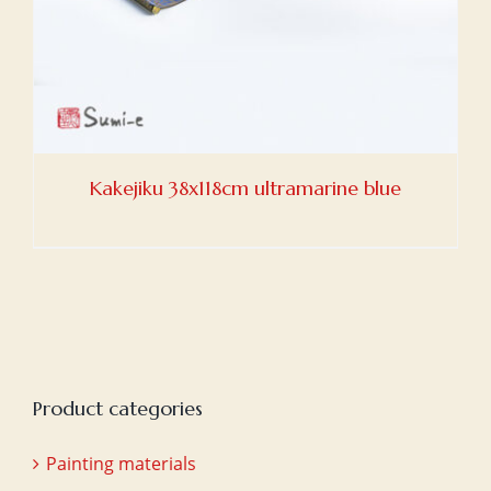
Kakejiku 38x118cm ultramarine blue
Product categories
Painting materials