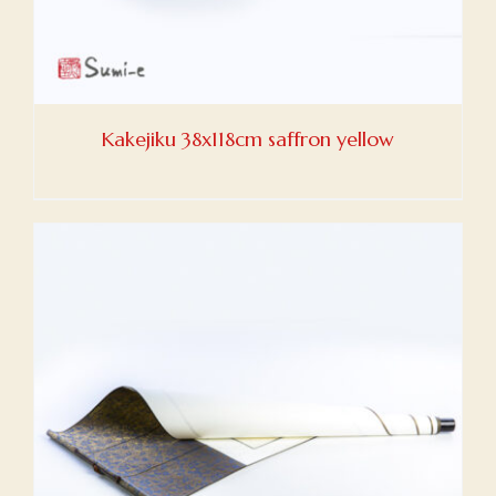
Kakejiku 38x118cm saffron yellow