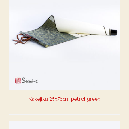
Kakejiku 25x76cm petrol green