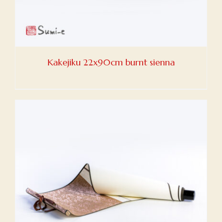
Kakejiku 22x90cm burnt sienna