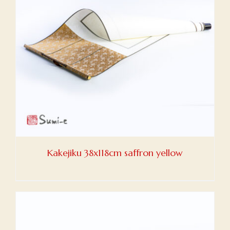
Kakejiku 38x118cm saffron yellow