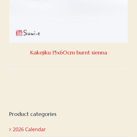
Kakejiku 15x60cm burnt sienna
Product categories
2026 Calendar