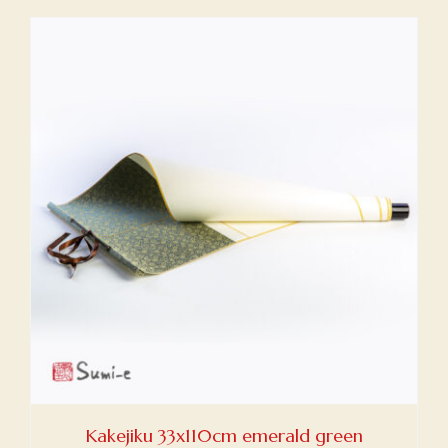
Kakejiku 33x110cm emerald green