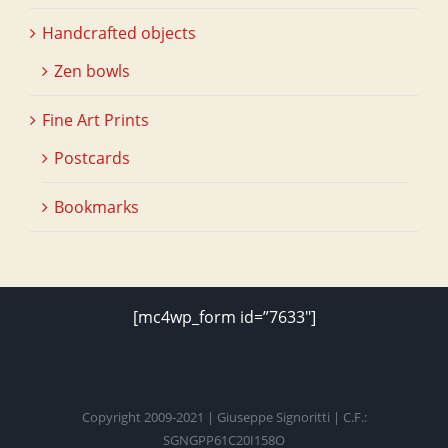
Handcrafted objects
Zen bowls
Fine Art Prints
Postcards
Bookmarks
[mc4wp_form id=”7633″]
Copyright 2009-2021 | Giuseppe Signoritti | C.F.:
SGNGPP61C20I158O