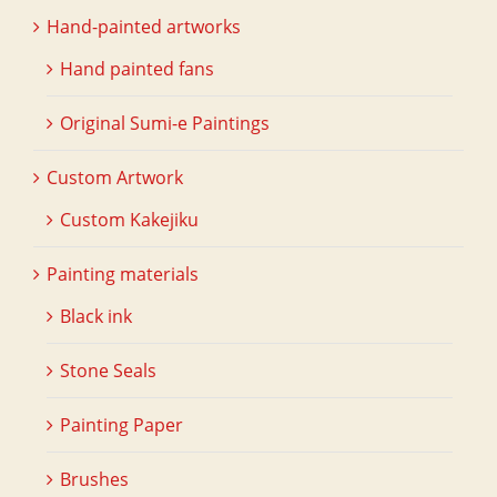
Hand-painted artworks
Hand painted fans
Original Sumi-e Paintings
Custom Artwork
Custom Kakejiku
Painting materials
Black ink
Stone Seals
Painting Paper
Brushes