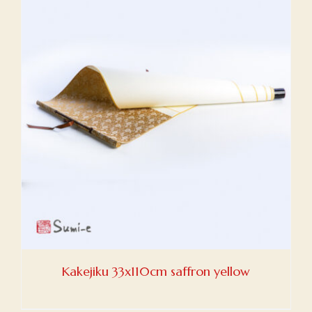
Kakejiku 33x110cm saffron yellow