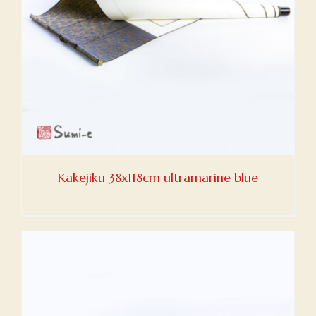
Kakejiku 38x118cm ultramarine blue