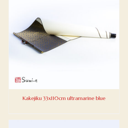
Kakejiku 33x110cm ultramarine blue