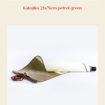
Kakejiku 25x76cm petrol green