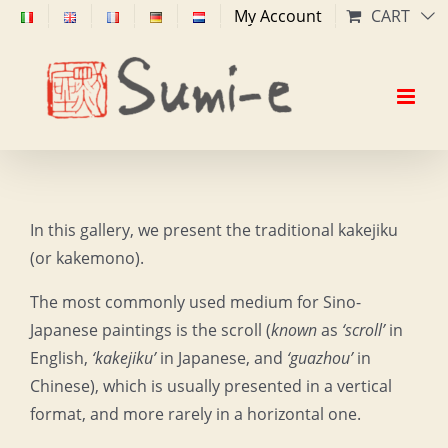
Skip
My Account
CART
to
content
In this gallery, we present the traditional kakejiku
(or kakemono).
The most commonly used medium for Sino-
Japanese paintings is the scroll (
known
as
‘scroll’
in
English,
‘kakejiku’
in Japanese, and
‘guazhou’
in
Chinese), which is usually presented in a vertical
format, and more rarely in a horizontal one.