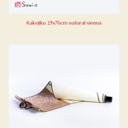
Kakejiku 25x76cm natural sienna