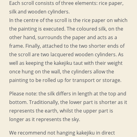
Each scroll consists of three elements: rice paper,
silk and wooden cylinders.
In the centre of the scroll is the rice paper on which
the painting is executed. The coloured silk, on the
other hand, surrounds the paper and acts as a
frame. Finally, attached to the two shorter ends of
the scroll are two lacquered wooden cylinders. As
well as keeping the kakejiku taut with their weight
once hung on the wall, the cylinders allow the
painting to be rolled up for transport or storage.
Please note: the silk differs in length at the top and
bottom. Traditionally, the lower part is shorter as it
represents the earth, whilst the upper part is
longer as it represents the sky.
We recommend not hanging kakejiku in direct