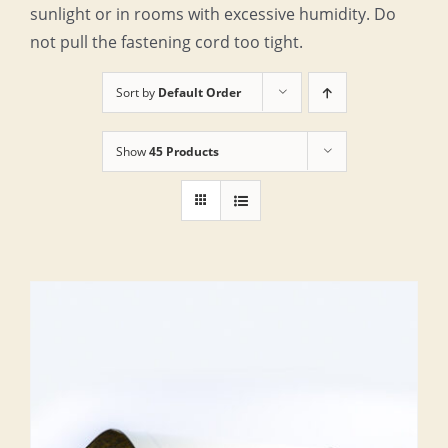
sunlight or in rooms with excessive humidity. Do
not pull the fastening cord too tight.
Sort by
Default Order
Show
45 Products