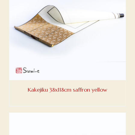
Kakejiku 38x118cm saffron yellow