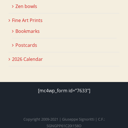
Zen bowls
Fine Art Prints
Bookmarks
Postcards
2026 Calendar
[mc4wp_form id=”7633″]
Copyright 2009-2021 | Giuseppe Signoritti | C.F.:
SGNGPP61C20I158O