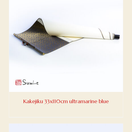
Kakejiku 33x110cm ultramarine blue