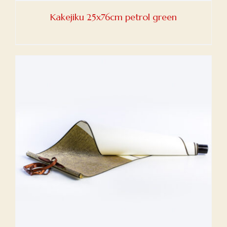
Kakejiku 25x76cm petrol green