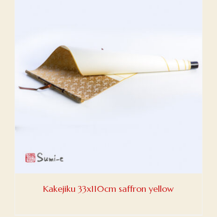
Kakejiku 33x110cm saffron yellow