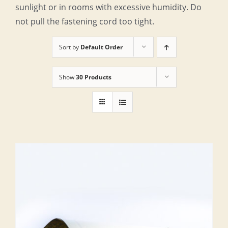
sunlight or in rooms with excessive humidity. Do
not pull the fastening cord too tight.
Sort by
Default Order
Show
30 Products