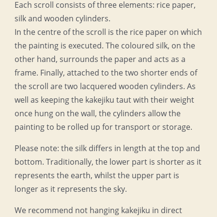
Each scroll consists of three elements: rice paper,
silk and wooden cylinders.
In the centre of the scroll is the rice paper on which
the painting is executed. The coloured silk, on the
other hand, surrounds the paper and acts as a
frame. Finally, attached to the two shorter ends of
the scroll are two lacquered wooden cylinders. As
well as keeping the kakejiku taut with their weight
once hung on the wall, the cylinders allow the
painting to be rolled up for transport or storage.
Please note: the silk differs in length at the top and
bottom. Traditionally, the lower part is shorter as it
represents the earth, whilst the upper part is
longer as it represents the sky.
We recommend not hanging kakejiku in direct