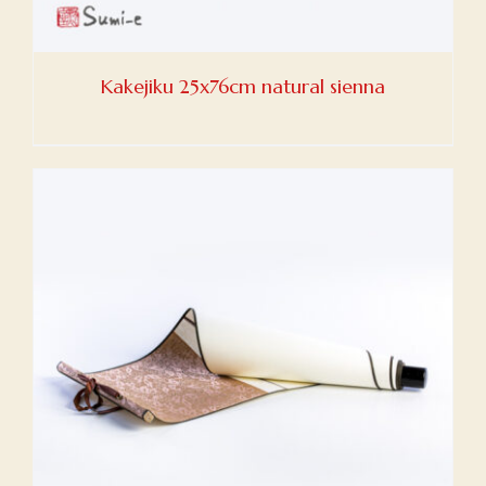
Kakejiku 25x76cm natural sienna