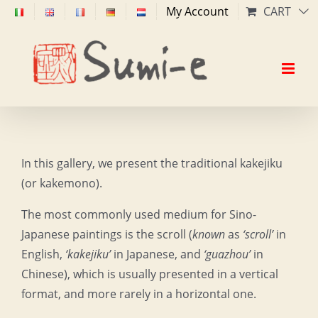
Skip
My Account
CART
to
content
In this gallery, we present the traditional kakejiku
(or kakemono).
The most commonly used medium for Sino-
Japanese paintings is the scroll (
known
as
‘scroll’
in
English,
‘kakejiku’
in Japanese, and
‘guazhou’
in
Chinese), which is usually presented in a vertical
format, and more rarely in a horizontal one.