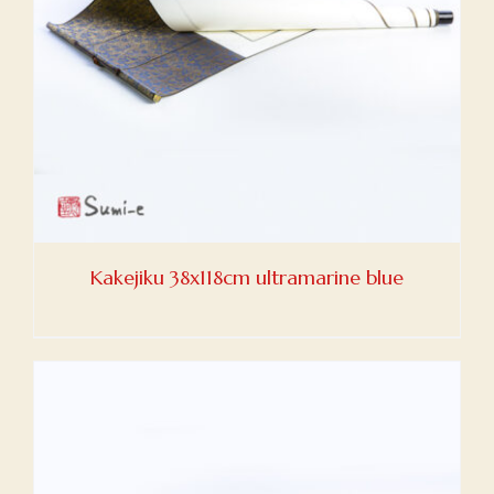
Kakejiku 38x118cm ultramarine blue