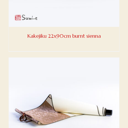
Kakejiku 22x90cm burnt sienna