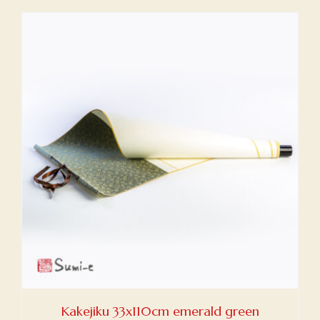
Kakejiku 33x110cm emerald green