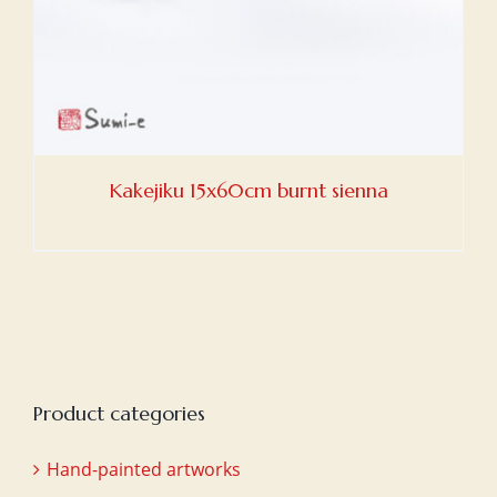
Kakejiku 15x60cm burnt sienna
Product categories
Hand-painted artworks