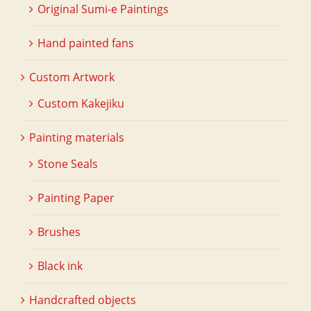
Original Sumi-e Paintings
Hand painted fans
Custom Artwork
Custom Kakejiku
Painting materials
Stone Seals
Painting Paper
Brushes
Black ink
Handcrafted objects