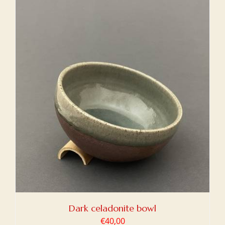
Dark celadonite bowl
€
40,00