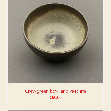
Grey-green bowl and vivianite
€
60,00