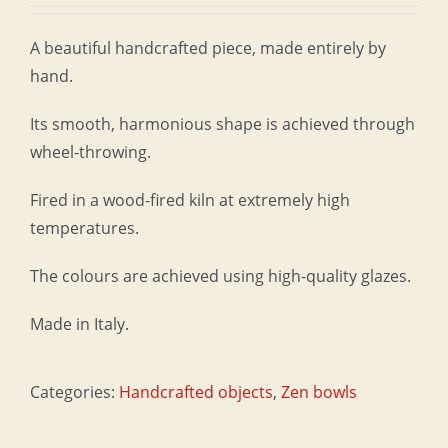
A beautiful handcrafted piece, made entirely by
hand.
Its smooth, harmonious shape is achieved through
wheel-throwing.
Fired in a wood-fired kiln at extremely high
temperatures.
The colours are achieved using high-quality glazes.
Made in Italy.
Categories:
Handcrafted objects
,
Zen bowls