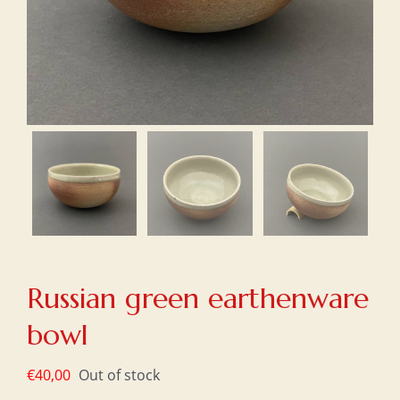
Russian green earthenware
bowl
€
40,00
Out of stock