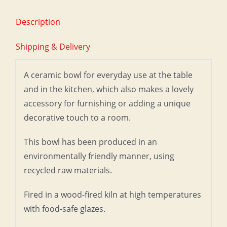
Description
Shipping & Delivery
A ceramic bowl for everyday use at the table
and in the kitchen, which also makes a lovely
accessory for furnishing or adding a unique
decorative touch to a room.
This bowl has been produced in an
environmentally friendly manner, using
recycled raw materials.
Fired in a wood-fired kiln at high temperatures
with food-safe glazes.