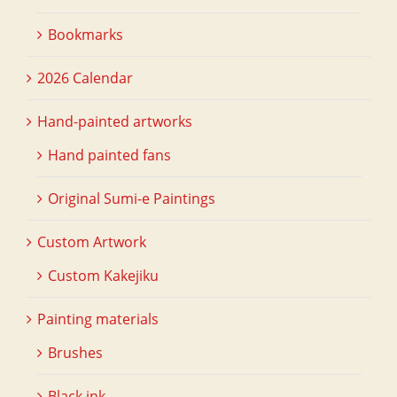
Bookmarks
2026 Calendar
Hand-painted artworks
Hand painted fans
Original Sumi-e Paintings
Custom Artwork
Custom Kakejiku
Painting materials
Brushes
Black ink