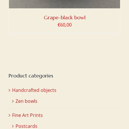
Grape-black bowl
€
60,00
Product categories
Handcrafted objects
Zen bowls
Fine Art Prints
Postcards