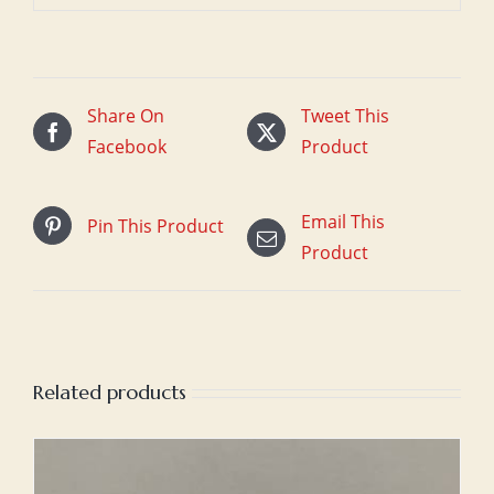
Share On
Tweet This
Facebook
Product
Email This
Pin This Product
Product
Related products