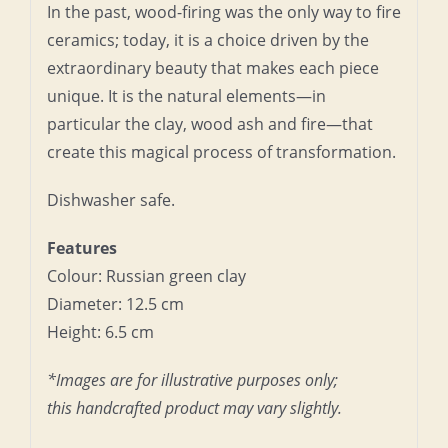
In the past, wood-firing was the only way to fire
ceramics; today, it is a choice driven by the
extraordinary beauty that makes each piece
unique. It is the natural elements—in
particular the clay, wood ash and fire—that
create this magical process of transformation.
Dishwasher safe.
Features
Colour: Russian green clay
Diameter: 12.5 cm
Height: 6.5 cm
*Images are for illustrative purposes only;
this handcrafted product may vary slightly.