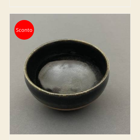
Sconto