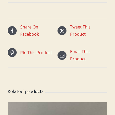
Share On
Tweet This
Facebook
Product
Email This
Pin This Product
Product
Related products