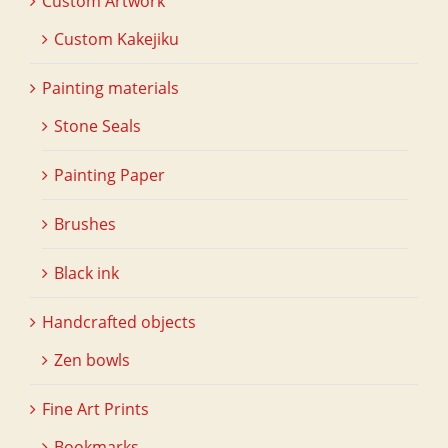
Custom Artwork
Custom Kakejiku
Painting materials
Stone Seals
Painting Paper
Brushes
Black ink
Handcrafted objects
Zen bowls
Fine Art Prints
Bookmarks