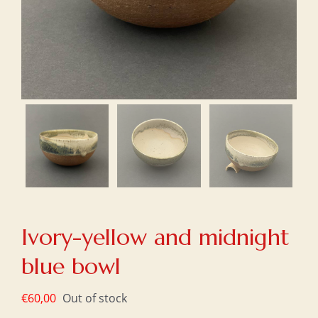
Ivory-yellow and midnight
blue bowl
€
60,00
Out of stock