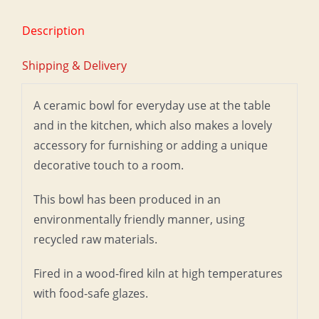
Description
Shipping & Delivery
A ceramic bowl for everyday use at the table
and in the kitchen, which also makes a lovely
accessory for furnishing or adding a unique
decorative touch to a room.
This bowl has been produced in an
environmentally friendly manner, using
recycled raw materials.
Fired in a wood-fired kiln at high temperatures
with food-safe glazes.