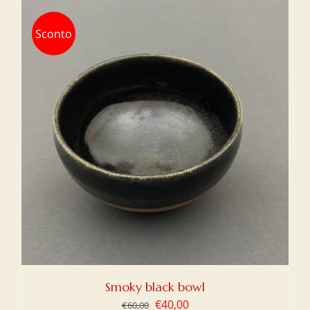
Sconto
Smoky black bowl
Original
Current
€
40,00
€
60,00