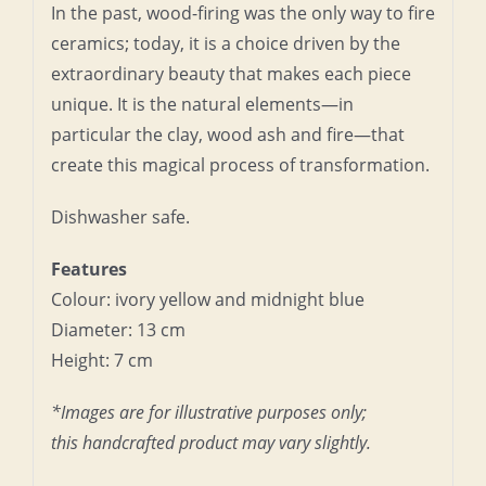
In the past, wood-firing was the only way to fire
ceramics; today, it is a choice driven by the
extraordinary beauty that makes each piece
unique. It is the natural elements—in
particular the clay, wood ash and fire—that
create this magical process of transformation.
Dishwasher safe.
Features
Colour: ivory yellow and midnight blue
Diameter: 13 cm
Height: 7 cm
*Images are for illustrative purposes only;
this handcrafted product may vary slightly.