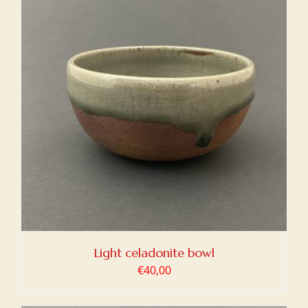
Light celadonite bowl
€
40,00