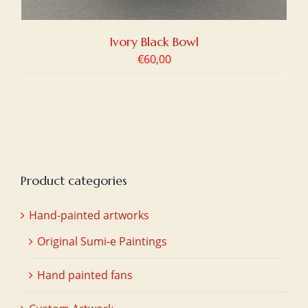
Ivory Black Bowl
€
60,00
Product categories
Hand-painted artworks
Original Sumi-e Paintings
Hand painted fans