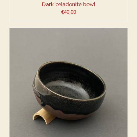
Dark celadonite bowl
€
40,00