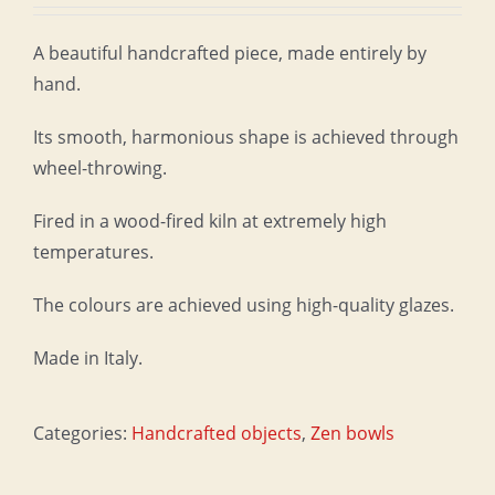
A beautiful handcrafted piece, made entirely by
hand.
Its smooth, harmonious shape is achieved through
wheel-throwing.
Fired in a wood-fired kiln at extremely high
temperatures.
The colours are achieved using high-quality glazes.
Made in Italy.
Categories:
Handcrafted objects
,
Zen bowls