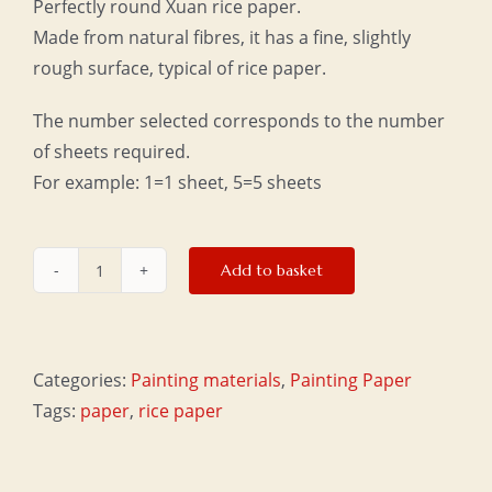
Perfectly round Xuan rice paper.
Made from natural fibres, it has a fine, slightly
rough surface, typical of rice paper.
The number selected corresponds to the number
of sheets required.
For example: 1=1 sheet, 5=5 sheets
Add to basket
Round
rice
paper
quantity
Categories:
Painting materials
,
Painting Paper
Tags:
paper
,
rice paper