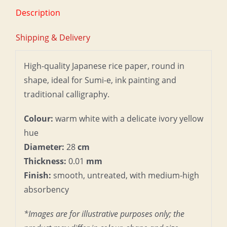
Description
Shipping & Delivery
High-quality Japanese rice paper, round in
shape, ideal for Sumi-e, ink painting and
traditional calligraphy.
Colour:
warm white with a delicate ivory yellow
hue
Diameter:
28
cm
Thickness:
0.01
mm
Finish:
smooth, untreated, with medium-high
absorbency
*Images are for illustrative purposes only; the