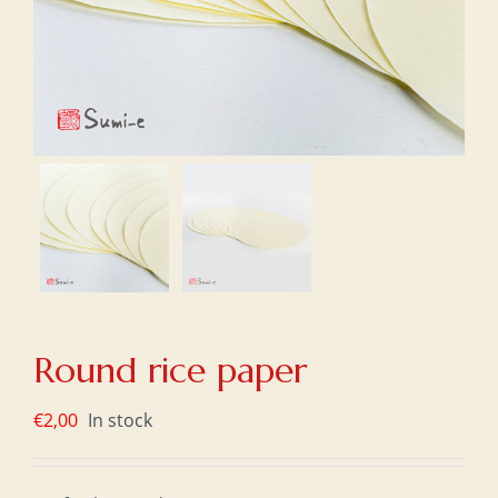
Round rice paper
€
2,00
In stock