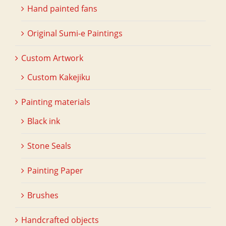
Hand painted fans
Original Sumi-e Paintings
Custom Artwork
Custom Kakejiku
Painting materials
Black ink
Stone Seals
Painting Paper
Brushes
Handcrafted objects