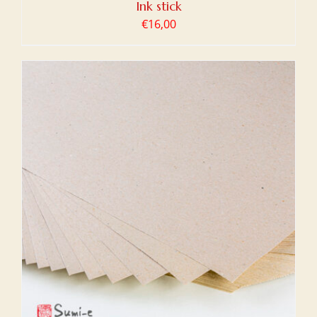
Ink stick
€
16,00