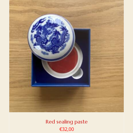
Red sealing paste
€
32,00