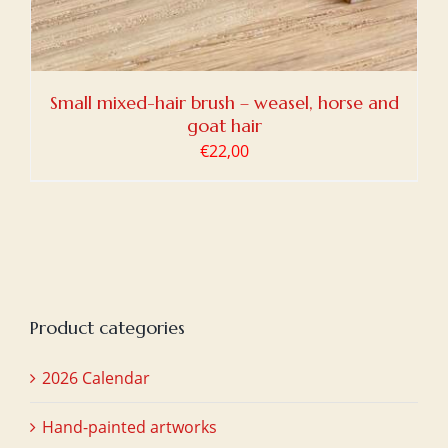
Small mixed-hair brush – weasel, horse and
goat hair
€
22,00
Product categories
2026 Calendar
Hand-painted artworks