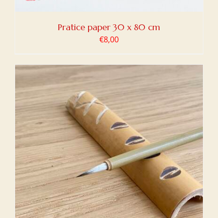
Pratice paper 30 x 80 cm
€
8,00