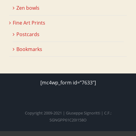
Zen bowls
Fine Art Prints
Postcards
Bookmarks
[mc4wp_form id=”7633″]
Copyright 2009-2021 | Giuseppe Signoritti | C.F.:
SGNGPP61C20I158O