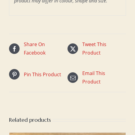
product may differ in colour, shape and size.
Share On
Tweet This
Facebook
Product
Email This
Pin This Product
Product
Related products