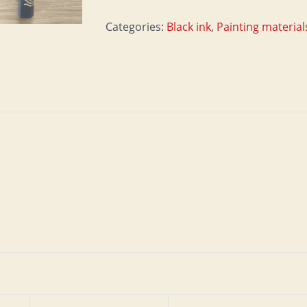
quantity
Categories:
Black ink
,
Painting material