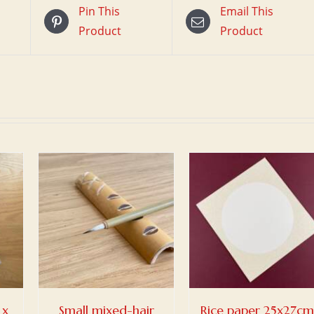
Pin This
Email This
Product
Product
/
ADD TO BASKET
/
DETAILS
 x
Small mixed-hair
Rice paper 25x27cm