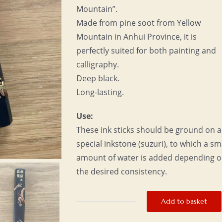
Mountain”.
Made from pine soot from Yellow
Mountain in Anhui Province, it is
perfectly suited for both painting and
calligraphy.
Deep black.
Long-lasting.
Use:
These ink sticks should be ground on a
special inkstone (suzuri), to which a sm
amount of water is added depending 
the desired consistency.
Add to basket
Ink
stick