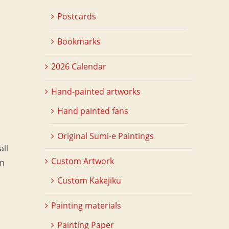
Postcards
Bookmarks
2026 Calendar
Hand-painted artworks
Hand painted fans
Original Sumi-e Paintings
all
Custom Artwork
on
Custom Kakejiku
Painting materials
Painting Paper