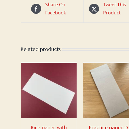
Share On
Tweet This
Facebook
Product
Related products
ET
/
ADD TO BASKET
/
ADD TO BASKET
S
DETAILS
DETAILS
Rice paper with
Practice paper 15