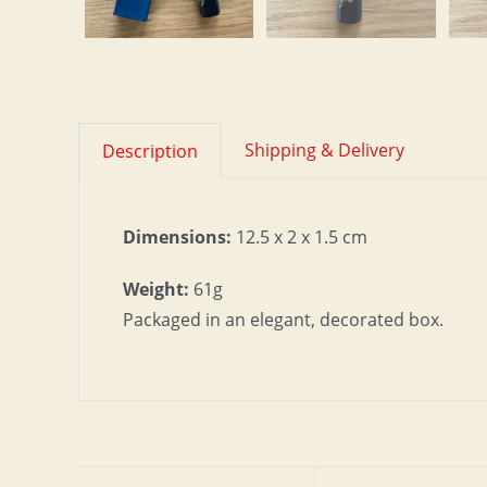
Shipping & Delivery
Description
Dimensions:
12.5 x 2 x 1.5 cm
Weight:
61g
Packaged in an elegant, decorated box.