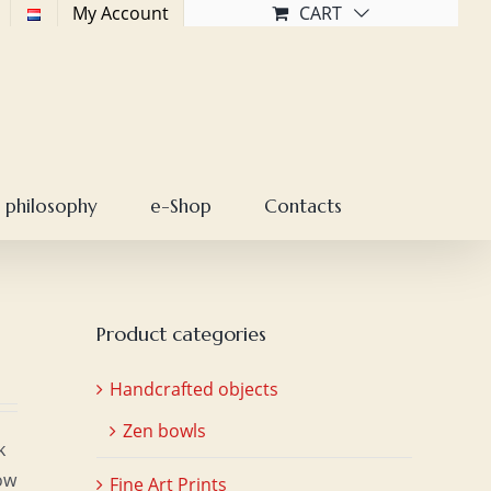
My Account
CART
 philosophy
e-Shop
Contacts
Product categories
Handcrafted objects
Zen bowls
k
ow
Fine Art Prints