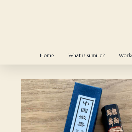
Skip
to
content
Home
What is sumi-e?
Work