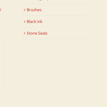
s
Brushes
Black ink
Stone Seals