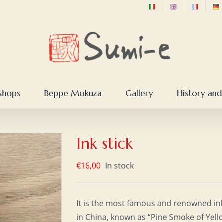
shops
Beppe Mokuza
Gallery
History and
Ink stick
€
16,00
In stock
It is the most famous and renowned in
in China, known as “Pine Smoke of Yell