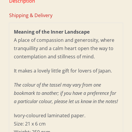
Description
Shipping & Delivery
Meaning of the Inner Landscape
A place of compassion and generosity, where
tranquillity and a calm heart open the way to
contemplation and stillness of mind.
It makes a lovely little gift for lovers of Japan.
The colour of the tassel may vary from one
bookmark to another; if you have a preference for
a particular colour, please let us know in the notes!
Ivory-coloured laminated paper.
Size: 21 x 6 cm
Weight: 250 gsm