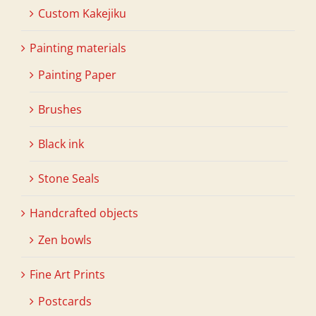
Custom Kakejiku
Painting materials
Painting Paper
Brushes
Black ink
Stone Seals
Handcrafted objects
Zen bowls
Fine Art Prints
Postcards