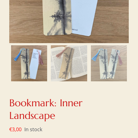
Bookmark: Inner
Landscape
€
3,00
In stock