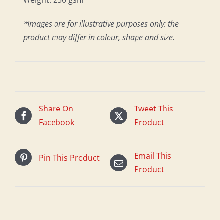
*Images are for illustrative purposes only; the
product may differ in colour, shape and size.
Share On
Tweet This
Facebook
Product
Email This
Pin This Product
Product