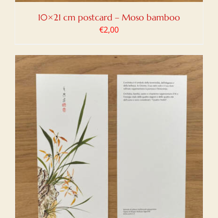
10×21 cm postcard – Moso bamboo
€
2,00