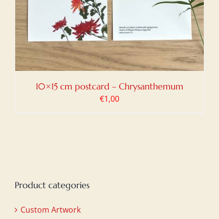
10×15 cm postcard – Chrysanthemum
€
1,00
Product categories
Custom Artwork