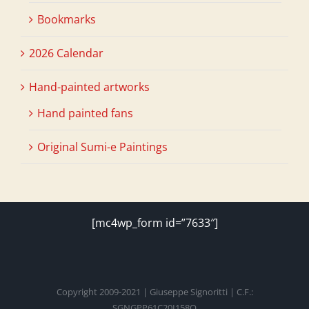
Bookmarks
2026 Calendar
Hand-painted artworks
Hand painted fans
Original Sumi-e Paintings
[mc4wp_form id=”7633″]
Copyright 2009-2021 | Giuseppe Signoritti | C.F.:
SGNGPP61C20I158O