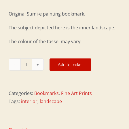
Original Sumi-e painting bookmark.
The subject depicted here is the inner landscape.
The colour of the tassel may vary!
Add to basket
Bookmark:
Inner
Landscape
quantity
Categories:
Bookmarks
,
Fine Art Prints
Tags:
interior
,
landscape