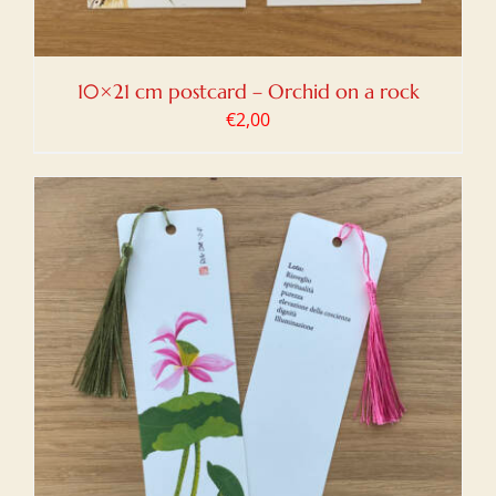
10×21 cm postcard – Orchid on a rock
€
2,00