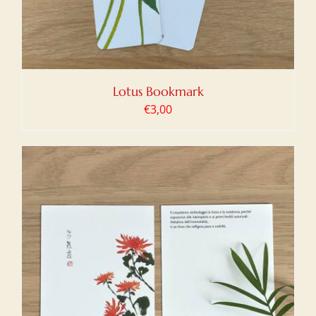
Lotus Bookmark
€
3,00