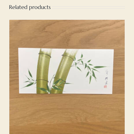
Related products