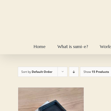
Skip
to
content
Home
What is sumi-e?
Work
Sort by
Default Order
Show
15 Products