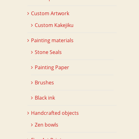
Custom Artwork
Custom Kakejiku
Painting materials
Stone Seals
Painting Paper
Brushes
Black ink
Handcrafted objects
Zen bowls