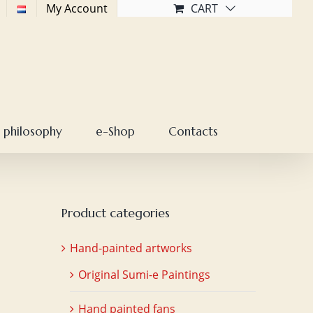
My Account
CART
 philosophy
e-Shop
Contacts
Product categories
Hand-painted artworks
Original Sumi-e Paintings
Hand painted fans