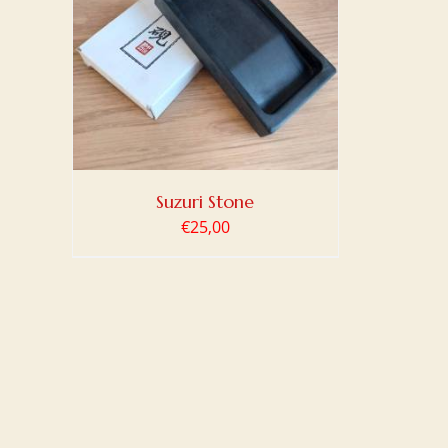
TAILS
Suzuri Stone
€
25,00