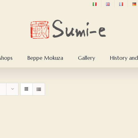
shops
Beppe Mokuza
Gallery
History and