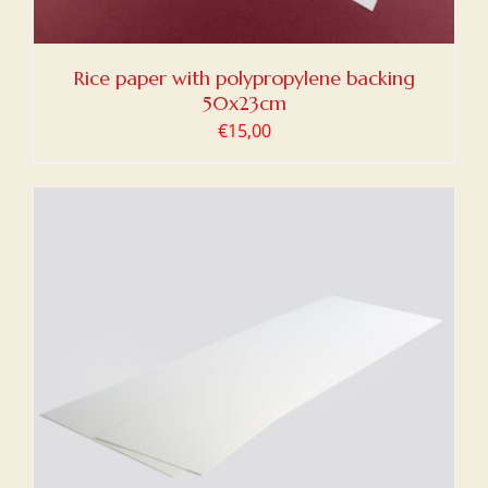
Rice paper with polypropylene backing
50x23cm
€
15,00