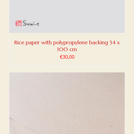
Rice paper with polypropylene backing 34 x
100 cm
€
30,00