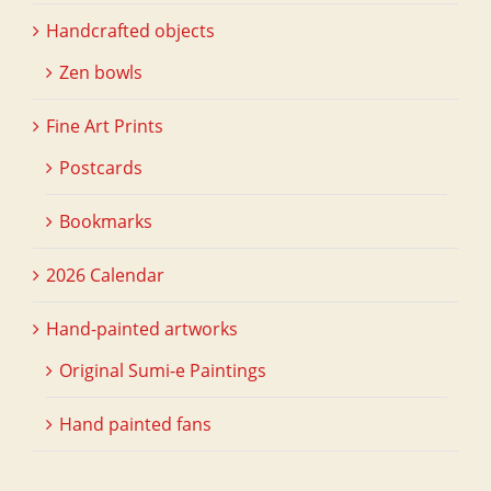
Handcrafted objects
Zen bowls
Fine Art Prints
Postcards
Bookmarks
2026 Calendar
Hand-painted artworks
Original Sumi-e Paintings
Hand painted fans