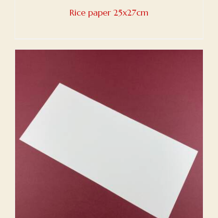
Rice paper 25x27cm