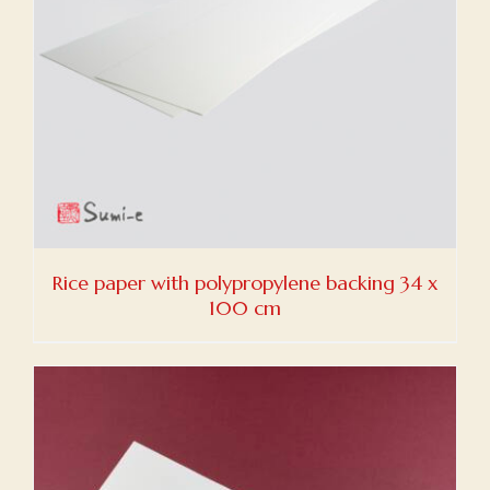
Rice paper with polypropylene backing 34 x
100 cm