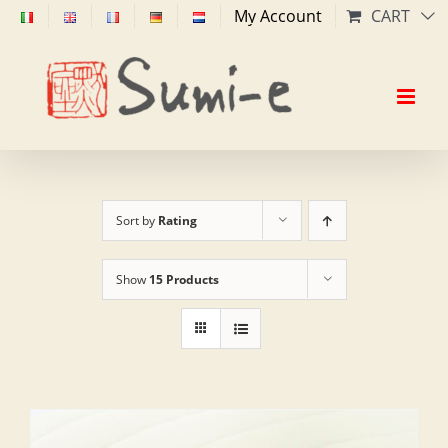
Skip
My Account
CART
to
content
Sort by
Rating
Show
15 Products