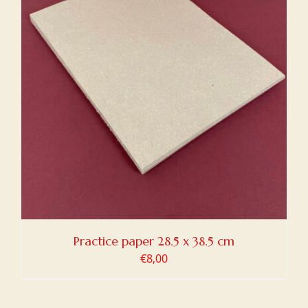
Practice paper 28.5 x 38.5 cm
€
8,00