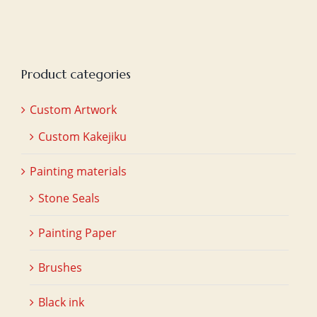
Product categories
Custom Artwork
Custom Kakejiku
Painting materials
Stone Seals
Painting Paper
Brushes
Black ink