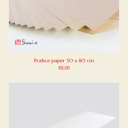
Pratice paper 30 x 80 cm
€
8,00