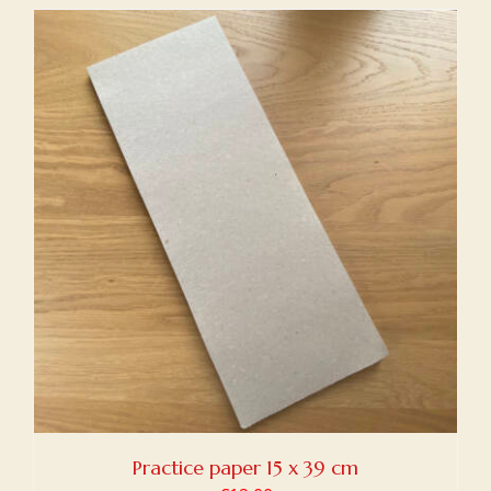
Practice paper 15 x 39 cm