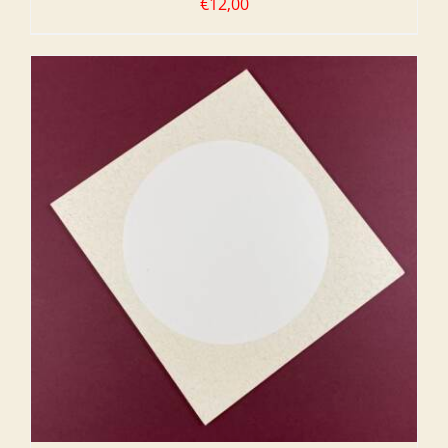
€
12,00