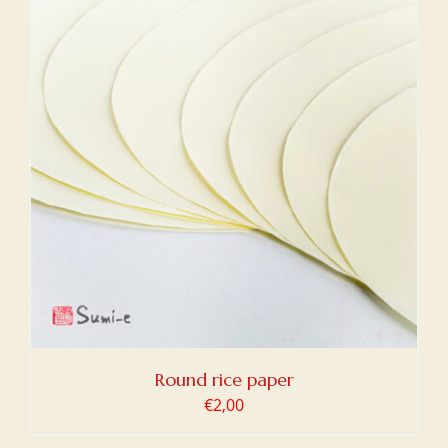
Round rice paper
€
2,00