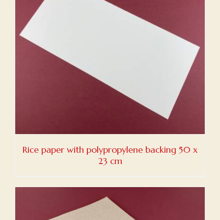
Rice paper with polypropylene backing 50 x
23 cm