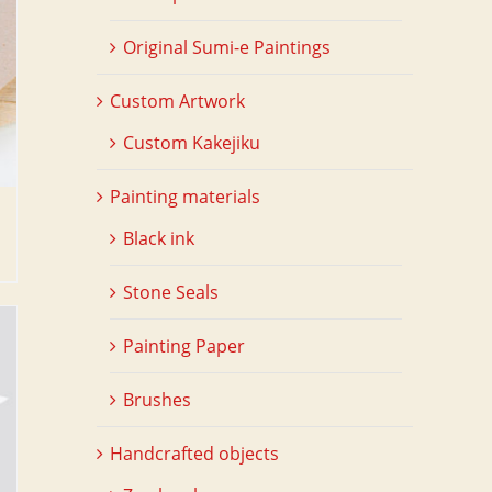
Original Sumi-e Paintings
Custom Artwork
Custom Kakejiku
Painting materials
Black ink
Stone Seals
Painting Paper
Brushes
Handcrafted objects