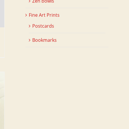
Zen bowls
Fine Art Prints
Postcards
Bookmarks