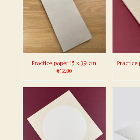
TAILS
ADD TO BASKET
/
DETAILS
ADD
Practice paper 15 x 39 cm
Practice 
€
12,00
ADD TO BASKET
/
DETAILS