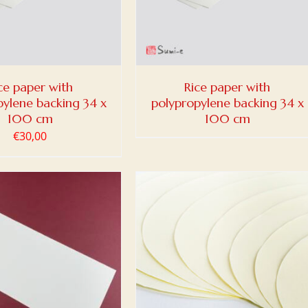
ce paper with
Rice paper with
pylene backing 34 x
polypropylene backing 34 x
100 cm
100 cm
€
30,00
 TO BASKET
/
DETAILS