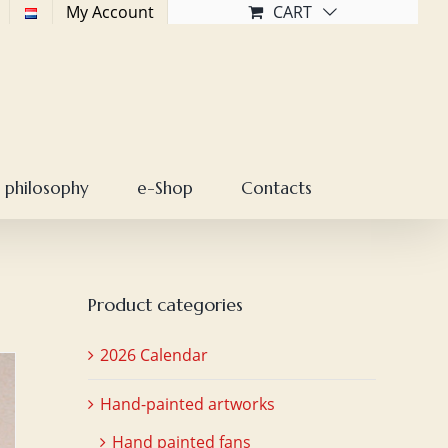
My Account
CART
 philosophy
e-Shop
Contacts
Product categories
2026 Calendar
Hand-painted artworks
Hand painted fans