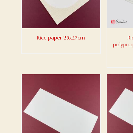
Rice paper 25x27cm
Ri
polypro
ADD TO BASKET
/
DETAILS
ADD