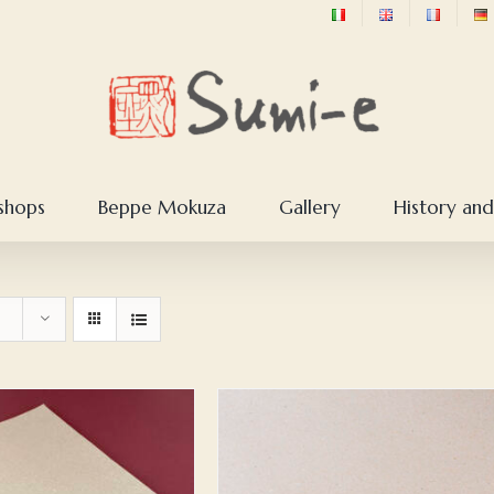
shops
Beppe Mokuza
Gallery
History and