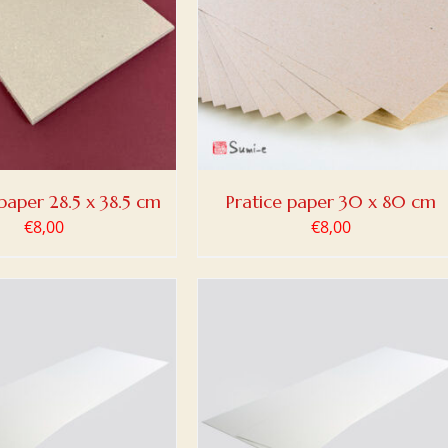
 TO BASKET
/
DETAILS
paper 28.5 x 38.5 cm
Pratice paper 30 x 80 cm
€
8,00
€
8,00
DETAILS