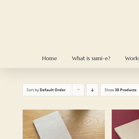
Skip
to
content
Home
What is sumi-e?
Work
Sort by
Default Order
Show
30 Products