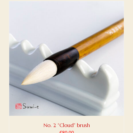
No. 2 “Cloud” brush
€
80,00