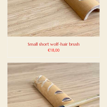
Small short wolf-hair brush
€
18,00