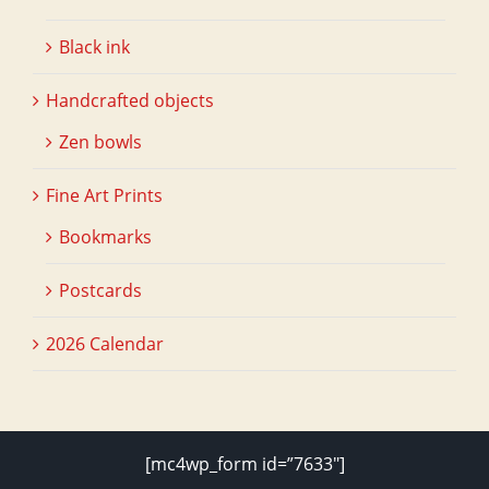
Black ink
Handcrafted objects
Zen bowls
Fine Art Prints
Bookmarks
Postcards
2026 Calendar
[mc4wp_form id=”7633″]