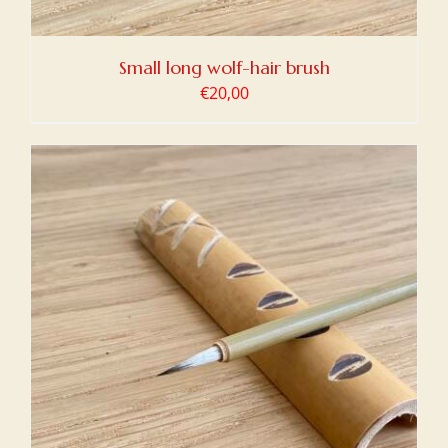
Small long wolf-hair brush
€
20,00