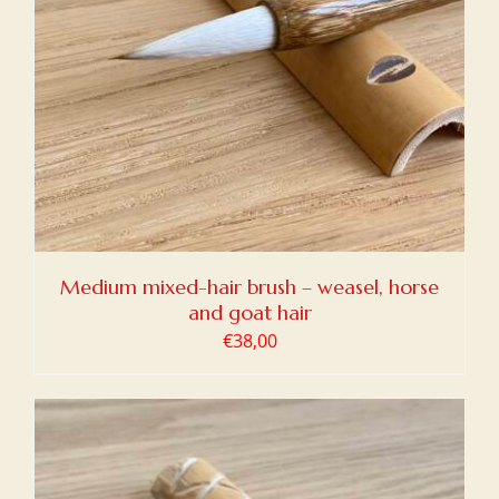
Medium mixed-hair brush – weasel, horse
and goat hair
€
38,00