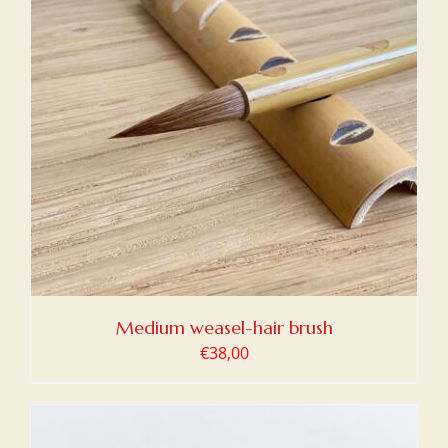
Medium weasel-hair brush
€
38,00