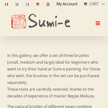
Skip
My Account
CART
to
content
In this gallery, we offer a set of three brushes
(small, medium and large) ideal for beginners who
want to try their hand at Sumi-e painting. For those
who wish, the brushes in the set can be purchased
separately.
These tools are carefully selected, thanks to the
decades of experience of master Beppe Mokuza.
The natural bristles of different types combine