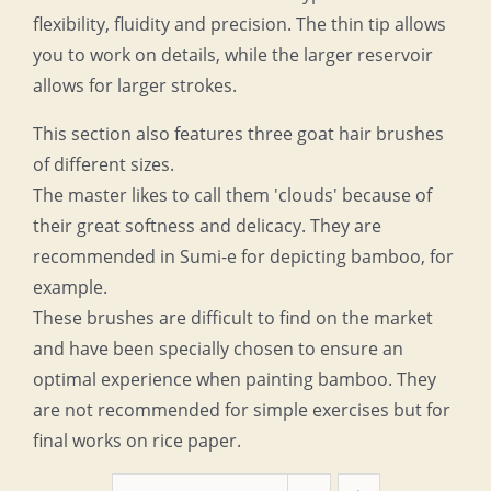
flexibility, fluidity and precision. The thin tip allows
you to work on details, while the larger reservoir
allows for larger strokes.
This section also features three goat hair brushes
of different sizes.
The master likes to call them 'clouds' because of
their great softness and delicacy. They are
recommended in Sumi-e for depicting bamboo, for
example.
These brushes are difficult to find on the market
and have been specially chosen to ensure an
optimal experience when painting bamboo. They
are not recommended for simple exercises but for
final works on rice paper.