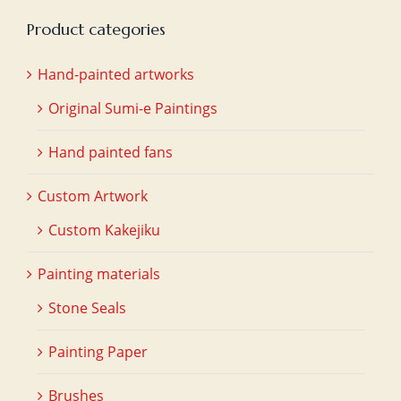
Product categories
Hand-painted artworks
Original Sumi-e Paintings
Hand painted fans
Custom Artwork
Custom Kakejiku
Painting materials
Stone Seals
Painting Paper
Brushes