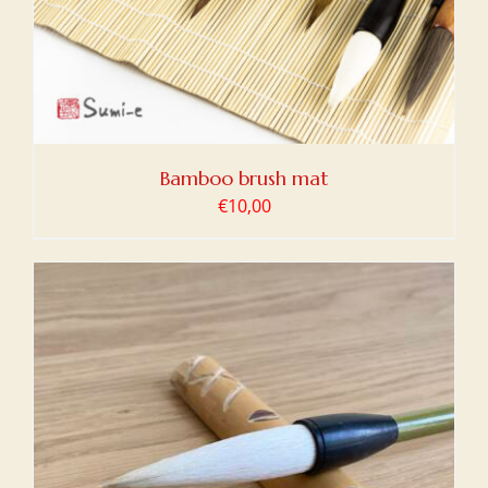
Bamboo brush mat
€
10,00