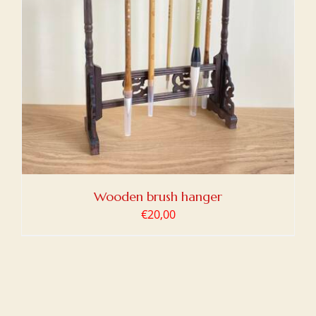
Wooden brush hanger
€
20,00