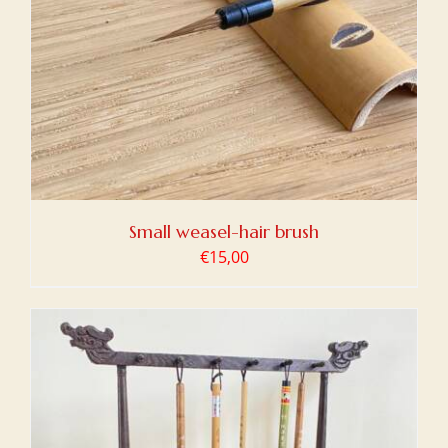
Small weasel-hair brush
€
15,00