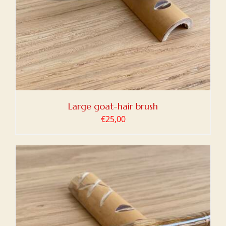
Large goat-hair brush
€
25,00