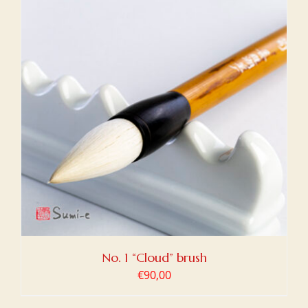
No. 1 “Cloud” brush
€
90,00