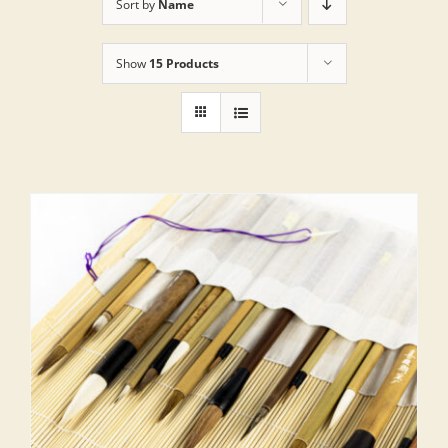
Sort by
Name
Show
15 Products