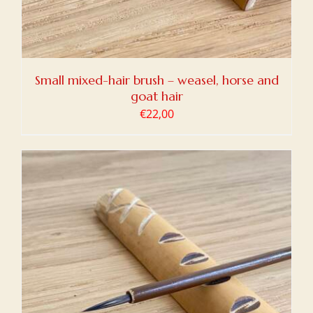
Small mixed-hair brush – weasel, horse and
goat hair
€
22,00