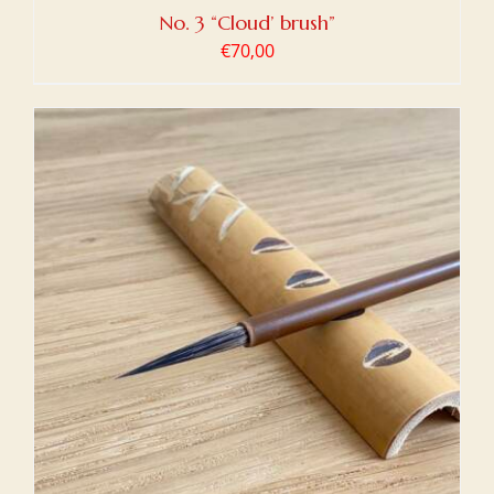
No. 3 “Cloud’ brush”
€
70,00