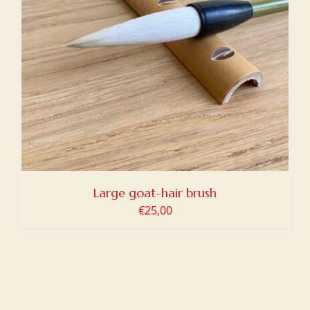
Large goat-hair brush
€
25,00