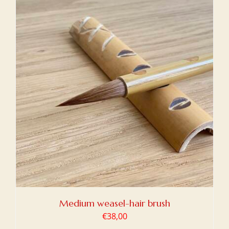
Medium weasel-hair brush
€
38,00