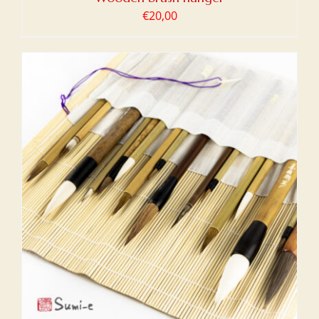
€
20,00