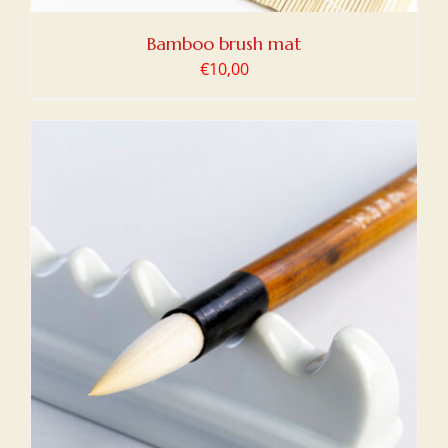
Bamboo brush mat
€
10,00