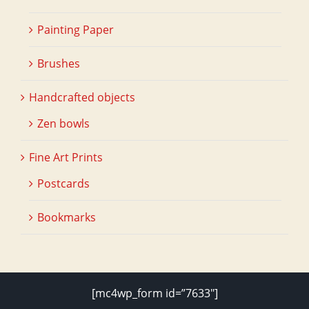
Painting Paper
Brushes
Handcrafted objects
Zen bowls
Fine Art Prints
Postcards
Bookmarks
[mc4wp_form id=”7633″]