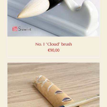
No. 1 “Cloud” brush
€
90,00