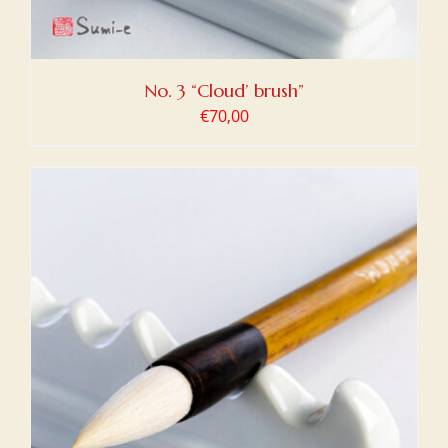
No. 3 “Cloud’ brush”
€
70,00