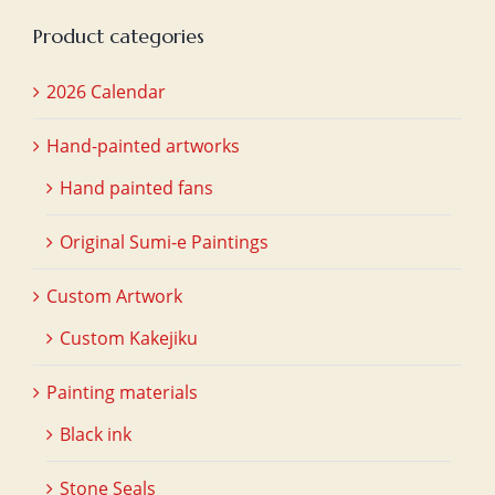
Product categories
2026 Calendar
Hand-painted artworks
Hand painted fans
Original Sumi-e Paintings
Custom Artwork
Custom Kakejiku
Painting materials
Black ink
Stone Seals