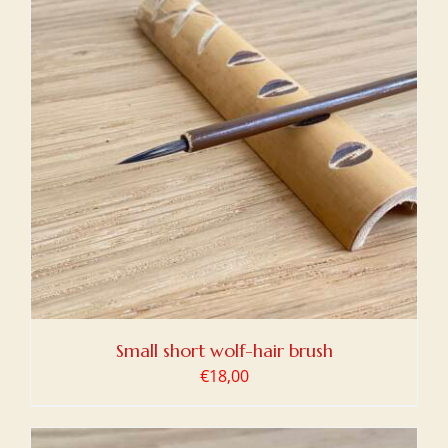
Small short wolf-hair brush
€
18,00