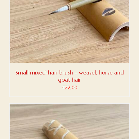
Small mixed-hair brush – weasel, horse and
goat hair
€
22,00