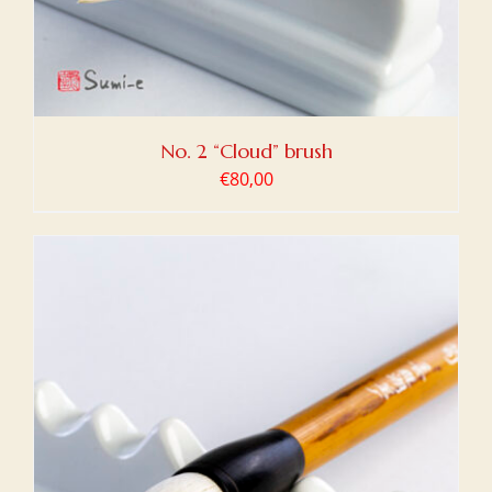
No. 2 “Cloud” brush
€
80,00