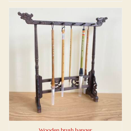
Wooden brush hanger