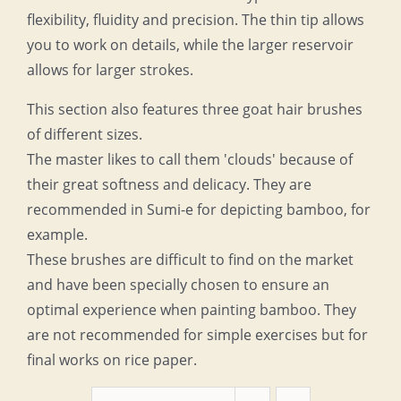
flexibility, fluidity and precision. The thin tip allows
you to work on details, while the larger reservoir
allows for larger strokes.
This section also features three goat hair brushes
of different sizes.
The master likes to call them 'clouds' because of
their great softness and delicacy. They are
recommended in Sumi-e for depicting bamboo, for
example.
These brushes are difficult to find on the market
and have been specially chosen to ensure an
optimal experience when painting bamboo. They
are not recommended for simple exercises but for
final works on rice paper.