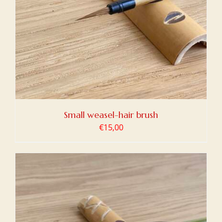
Small weasel-hair brush
€
15,00