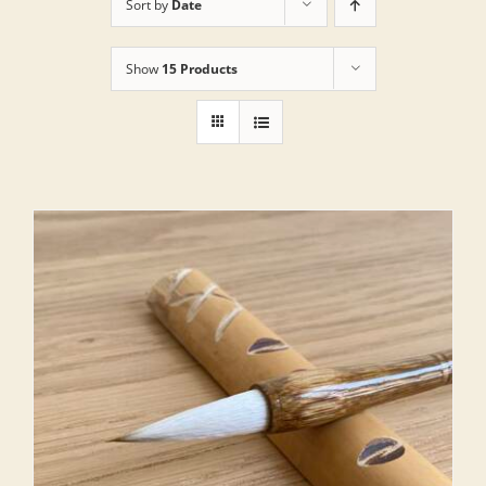
Sort by
Date
Show
15 Products