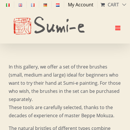
Skip
My Account
CART
to
content
In this gallery, we offer a set of three brushes
(small, medium and large) ideal for beginners who
want to try their hand at Sumi-e painting. For those
who wish, the brushes in the set can be purchased
separately.
These tools are carefully selected, thanks to the
decades of experience of master Beppe Mokuza.
The natural bristles of different types combine