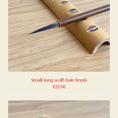
Small long wolf-hair brush
€
20,00