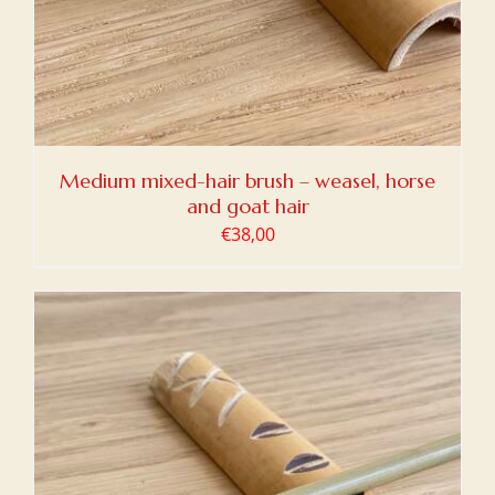
Medium mixed-hair brush – weasel, horse
and goat hair
€
38,00