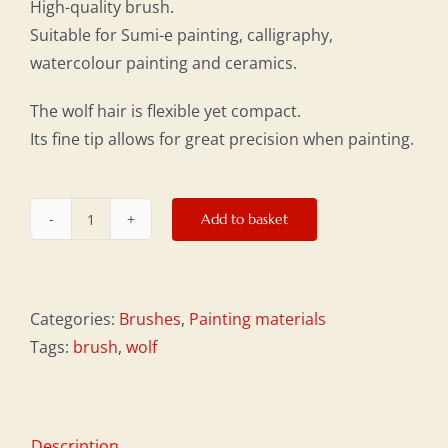
High-quality brush.
Suitable for Sumi-e painting, calligraphy,
watercolour painting and ceramics.
The wolf hair is flexible yet compact.
Its fine tip allows for great precision when painting.
Add to basket
Small
short
wolf-
hair
Categories:
Brushes
,
Painting materials
brush
Tags:
brush
,
wolf
quantity
Description