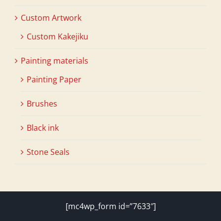
Custom Artwork
Custom Kakejiku
Painting materials
Painting Paper
Brushes
Black ink
Stone Seals
[mc4wp_form id=”7633″]