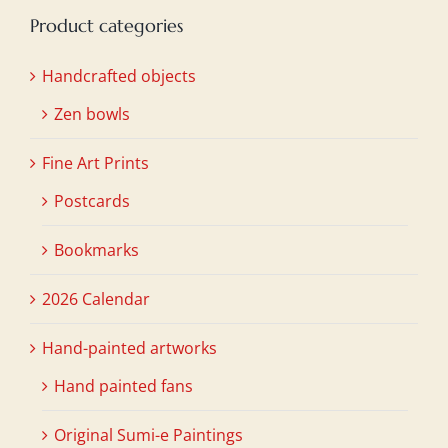
Product categories
Handcrafted objects
Zen bowls
Fine Art Prints
Postcards
Bookmarks
2026 Calendar
Hand-painted artworks
Hand painted fans
Original Sumi-e Paintings