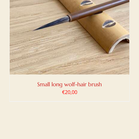
Small long wolf-hair brush
€
20,00