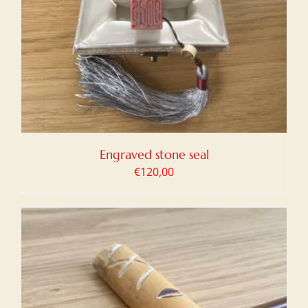
Engraved stone seal
€
120,00