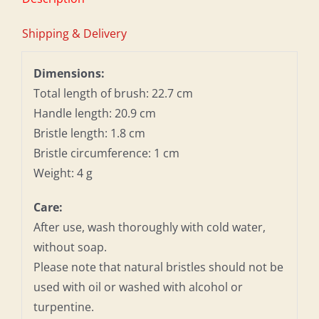
Shipping & Delivery
Dimensions:
Total length of brush: 22.7 cm
Handle length: 20.9 cm
Bristle length: 1.8 cm
Bristle circumference: 1 cm
Weight: 4 g
Care:
After use, wash thoroughly with cold water,
without soap.
Please note that natural bristles should not be
used with oil or washed with alcohol or
turpentine.