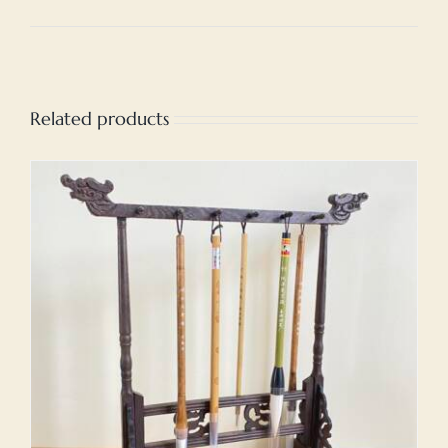
Related products