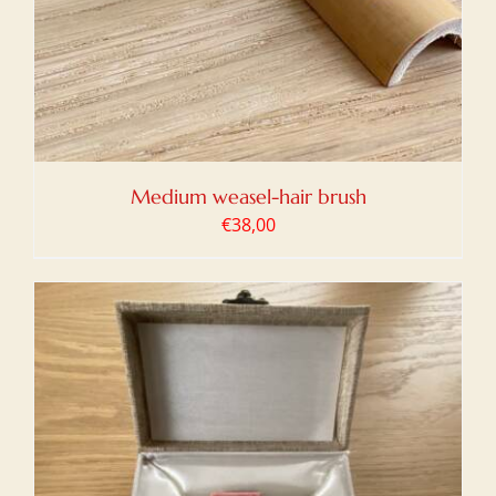
Medium weasel-hair brush
€
38,00