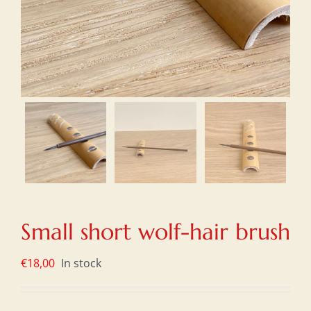
Small short wolf-hair brush
€
18,00
In stock