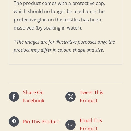
The product comes with a protective cap,
which should no longer be used once the
protective glue on the bristles has been
dissolved (by soaking in water).
*The images are for illustrative purposes only; the
product may differ in colour, shape and size.
Share On
Tweet This
Facebook
Product
Email This
Pin This Product
Product