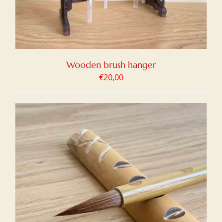
Wooden brush hanger
€
20,00