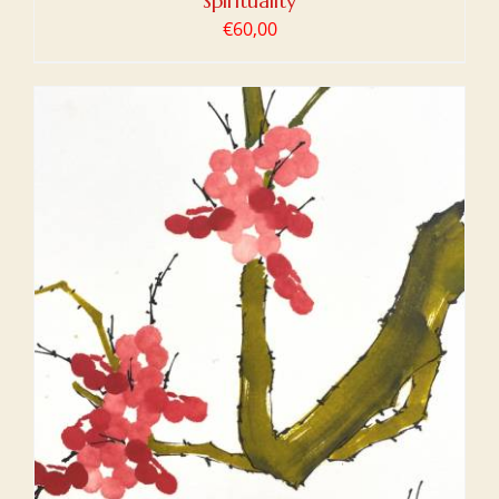
Spirituality
€
60,00