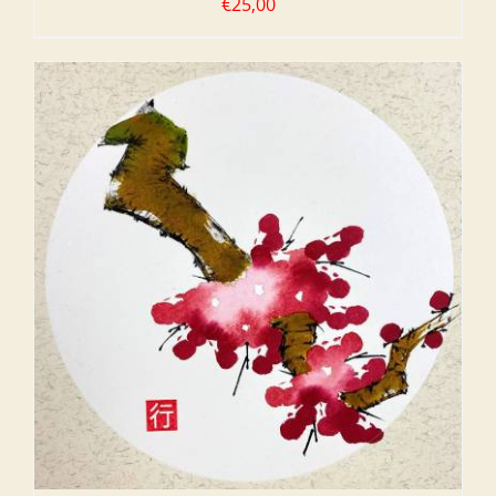
€
25,00