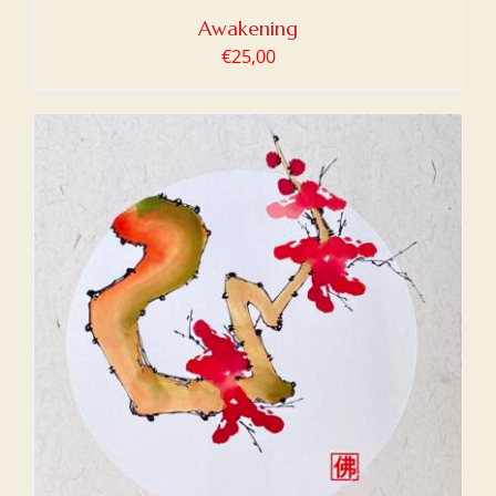
Awakening
€
25,00