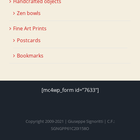
Handcrafted objects
Zen bowls
Fine Art Prints
Postcards
Bookmarks
[mc4wp_form id=”7633″]
Copyright 2009-2021 | Giuseppe Signoritti | C.F.:
SGNGPP61C20I158O