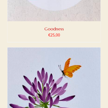
Goodness
€
25,00