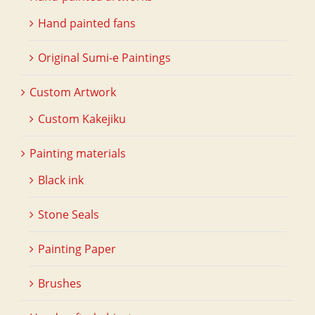
Hand painted fans
Original Sumi-e Paintings
Custom Artwork
Custom Kakejiku
Painting materials
Black ink
Stone Seals
Painting Paper
Brushes