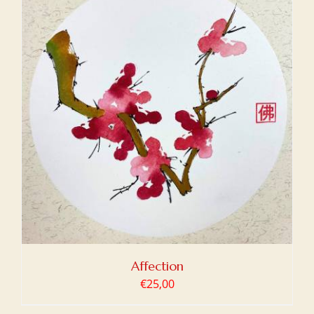
Affection
€
25,00