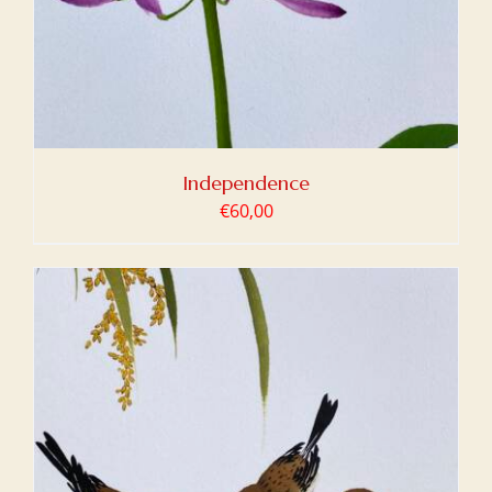
Independence
€
60,00