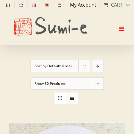
Skip
My Account
CART
to
content
Sort by
Default Order
Show
30 Products