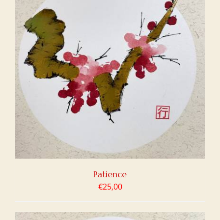
Patience
€
25,00