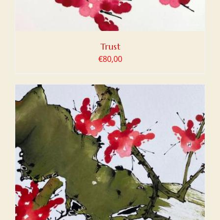
Trust
€
80,00