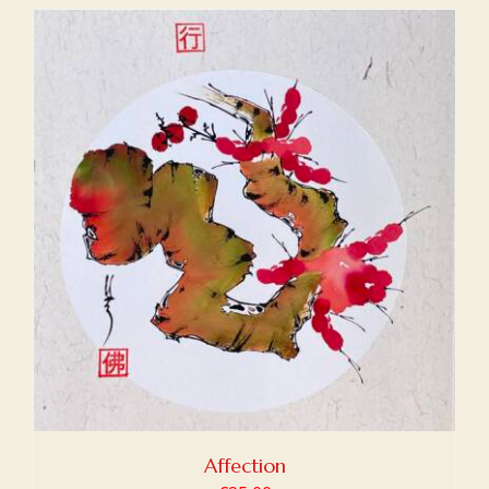
Affection