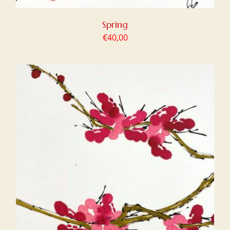
Spring
€
40,00