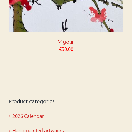
Vigour
€
50,00
Product categories
2026 Calendar
Hand-painted artworks