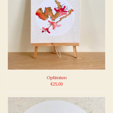
Optimism
€
25,00