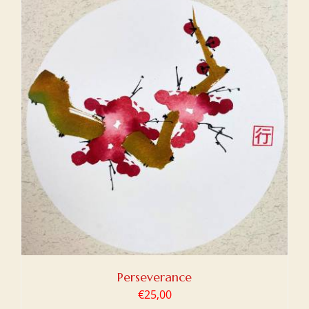
Perseverance
€
25,00