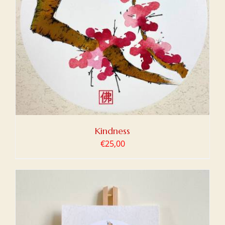
Kindness
€
25,00