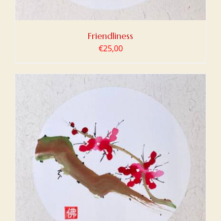
Friendliness
€
25,00