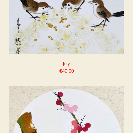
Joy
€
40,00