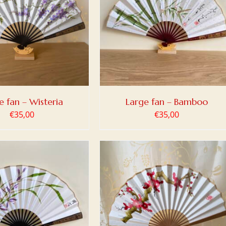
 TO BASKET
/
DETAILS
e fan – Wisteria
Large fan – Bamboo
€
35,00
€
35,00
 TO BASKET
/
DETAILS