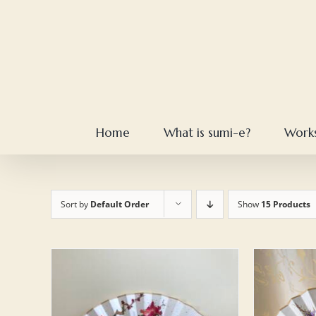
Skip
to
content
Home
What is sumi-e?
Work
Sort by
Default Order
Show
15 Products