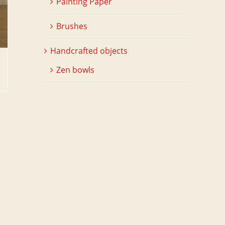
Painting Paper
Brushes
Handcrafted objects
Zen bowls