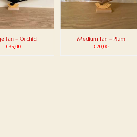
ge fan – Orchid
Medium fan – Plum
€
35,00
€
20,00