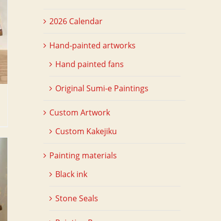
2026 Calendar
Hand-painted artworks
Hand painted fans
Original Sumi-e Paintings
Custom Artwork
Custom Kakejiku
Painting materials
Black ink
Stone Seals