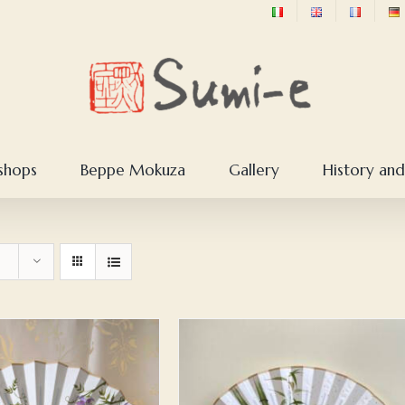
shops
Beppe Mokuza
Gallery
History and