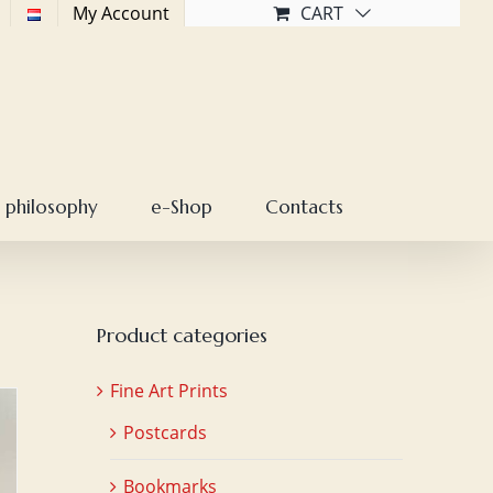
My Account
CART
 philosophy
e-Shop
Contacts
Product categories
Fine Art Prints
Postcards
Bookmarks