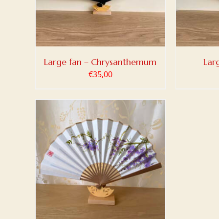
Large fan – Chrysanthemum
Lar
€
35,00
TAILS