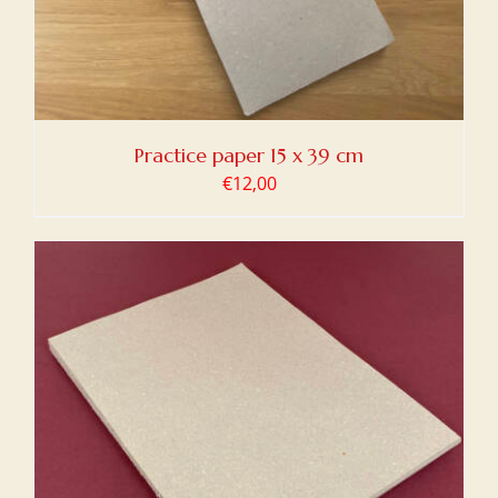
Practice paper 15 x 39 cm
€
12,00