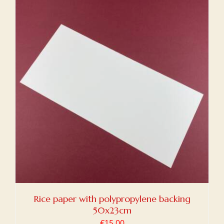
Rice paper with polypropylene backing
50x23cm
€
15,00