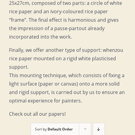
25x27cm, composed of two parts: a circle of white
rice paper and an ivory-coloured rice paper
“frame”. The final effect is harmonious and gives
the impression of a passe-partout already
incorporated into the work.
Finally, we offer another type of support: whenzou
rice paper mounted on a rigid white plasticised
support.
This mounting technique, which consists of fixing a
light surface (paper or canvas) onto a more solid
and rigid support, is carried out by us to ensure an
optimal experience for painters.
Check out all our papers!
Sort by
Default Order