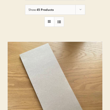
Show
45 Products