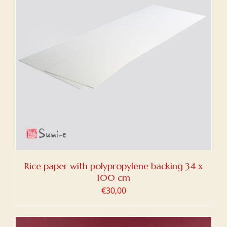
Rice paper with polypropylene backing 34 x
100 cm
€
30,00