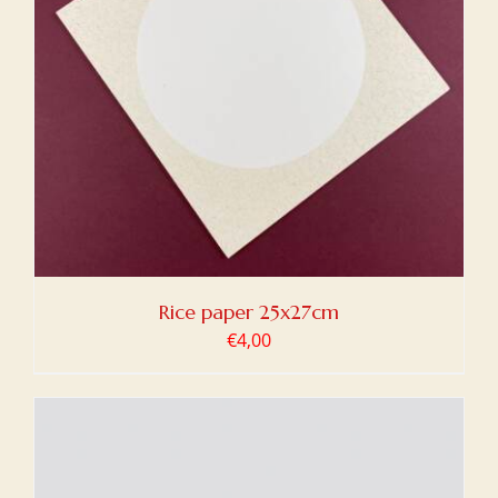
Rice paper 25x27cm
€
4,00