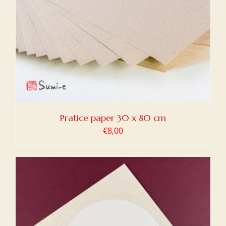
Pratice paper 30 x 80 cm
€
8,00