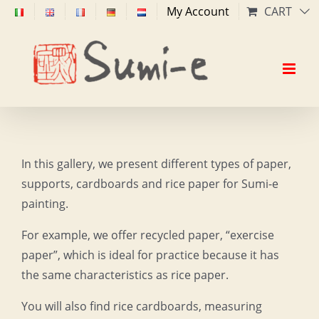
Skip
My Account
CART
to
content
In this gallery, we present different types of paper,
supports, cardboards and rice paper for Sumi-e
painting.
For example, we offer recycled paper, “exercise
paper”, which is ideal for practice because it has
the same characteristics as rice paper.
You will also find rice cardboards, measuring