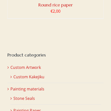
Round rice paper
€
2,00
Product categories
Custom Artwork
Custom Kakejiku
Painting materials
Stone Seals
Painting Paper