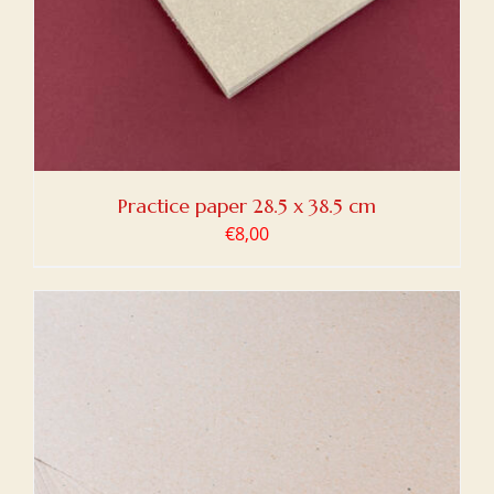
Practice paper 28.5 x 38.5 cm
€
8,00