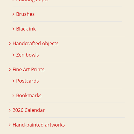
Brushes
Black ink
Handcrafted objects
Zen bowls
Fine Art Prints
Postcards
Bookmarks
2026 Calendar
Hand-painted artworks