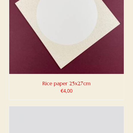
Rice paper 25x27cm
€
4,00