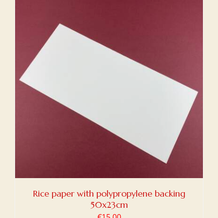
Rice paper with polypropylene backing
50x23cm
€
15,00