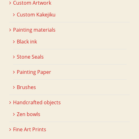
Custom Artwork
Custom Kakejiku
Painting materials
Black ink
Stone Seals
Painting Paper
Brushes
Handcrafted objects
Zen bowls
Fine Art Prints