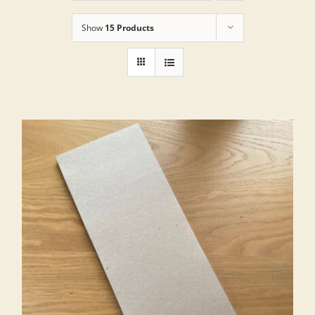
Show
15 Products