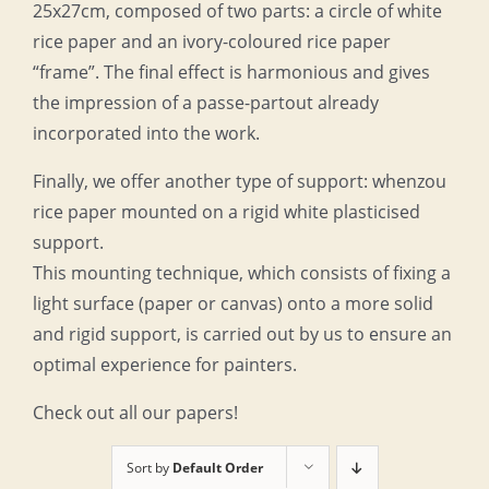
25x27cm, composed of two parts: a circle of white
rice paper and an ivory-coloured rice paper
“frame”. The final effect is harmonious and gives
the impression of a passe-partout already
incorporated into the work.
Finally, we offer another type of support: whenzou
rice paper mounted on a rigid white plasticised
support.
This mounting technique, which consists of fixing a
light surface (paper or canvas) onto a more solid
and rigid support, is carried out by us to ensure an
optimal experience for painters.
Check out all our papers!
Sort by
Default Order