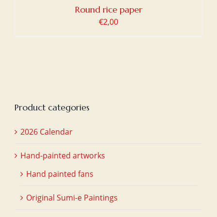
Round rice paper
€
2,00
Product categories
2026 Calendar
Hand-painted artworks
Hand painted fans
Original Sumi-e Paintings