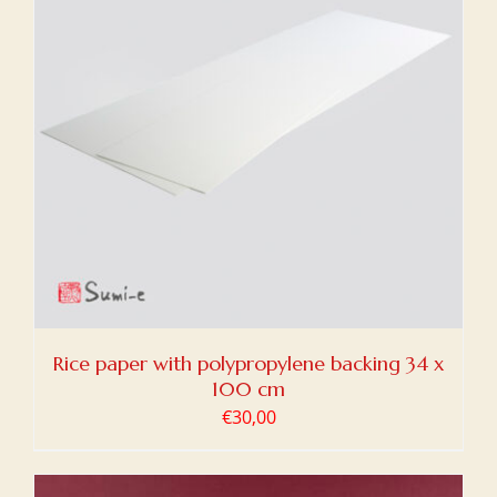
Rice paper with polypropylene backing 34 x
100 cm
€
30,00