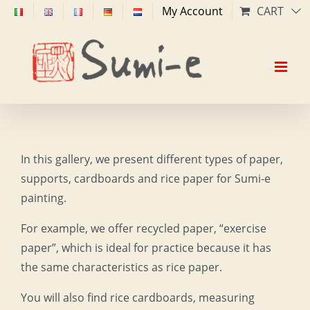
Skip
My Account
CART
to
content
In this gallery, we present different types of paper,
supports, cardboards and rice paper for Sumi-e
painting.
For example, we offer recycled paper, “exercise
paper”, which is ideal for practice because it has
the same characteristics as rice paper.
You will also find rice cardboards, measuring