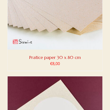
Pratice paper 30 x 80 cm
€
8,00