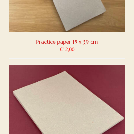
Practice paper 15 x 39 cm
€
12,00