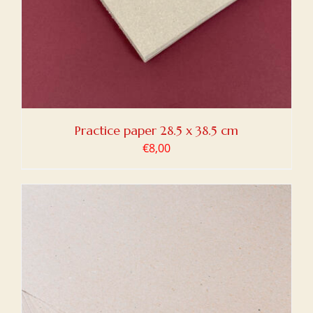
Practice paper 28.5 x 38.5 cm
€
8,00