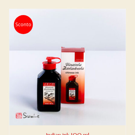
Sconto
Indian ink 100 ml