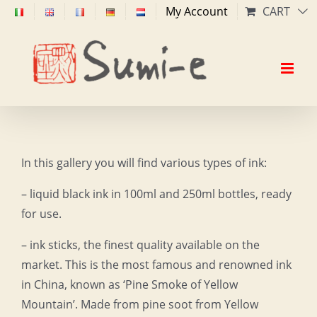
Skip
My Account
CART
to
content
In this gallery you will find various types of ink:
– liquid black ink in 100ml and 250ml bottles, ready
for use.
– ink sticks, the finest quality available on the
market. This is the most famous and renowned ink
in China, known as ‘Pine Smoke of Yellow
Mountain’. Made from pine soot from Yellow