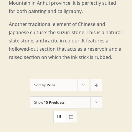
Mountain in Anhui province, it is perfectly suited
for both painting and calligraphy.
Another traditional element of Chinese and
Japanese culture: the suzuri stone. This is a natural
slate stone, anthracite in colour. It features a
hollowed-out section that acts as a reservoir and a
raised section on which the ink stick is rubbed.
Sort by
Price
Show
15 Products