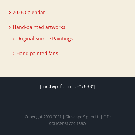
2026 Calendar
Hand-painted artworks
Original Sumi-e Paintings
Hand painted fans
[mc4wp_form id=”7633″]
Copyright 2009-2021 | Giuseppe Signoritti | C.F.:
SGNGPP61C20I158O