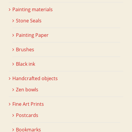
Painting materials
Stone Seals
Painting Paper
Brushes
Black ink
Handcrafted objects
Zen bowls
Fine Art Prints
Postcards
Bookmarks