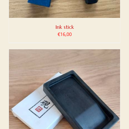
Ink stick
€
16,00