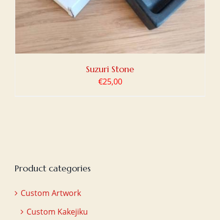
Suzuri Stone
€
25,00
Product categories
Custom Artwork
Custom Kakejiku