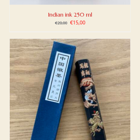
Indian ink 250 ml
Original
Current
€
15,00
€
20,00
price
price
was:
is:
€20,00.
€15,00.