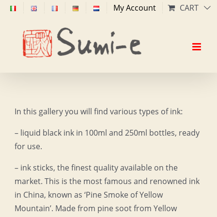
Skip
My Account
CART
to
content
In this gallery you will find various types of ink:
– liquid black ink in 100ml and 250ml bottles, ready
for use.
– ink sticks, the finest quality available on the
market. This is the most famous and renowned ink
in China, known as ‘Pine Smoke of Yellow
Mountain’. Made from pine soot from Yellow