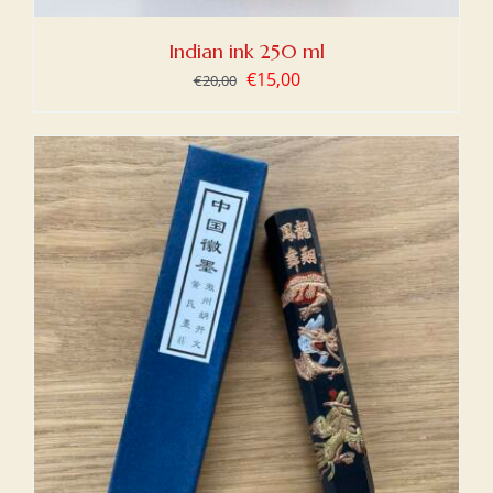
Indian ink 250 ml
Original
Current
€
15,00
€
20,00
price
price
was:
is:
€20,00.
€15,00.