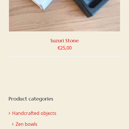
Suzuri Stone
€
25,00
Product categories
Handcrafted objects
Zen bowls