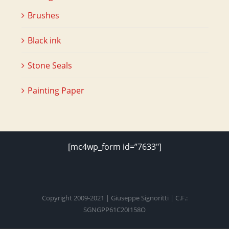
Brushes
Black ink
Stone Seals
Painting Paper
[mc4wp_form id=”7633″]
Copyright 2009-2021 | Giuseppe Signoritti | C.F.:
SGNGPP61C20I158O