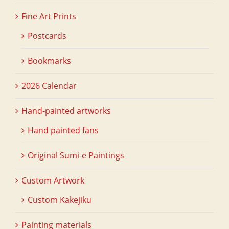
Fine Art Prints
Postcards
Bookmarks
2026 Calendar
Hand-painted artworks
Hand painted fans
Original Sumi-e Paintings
Custom Artwork
Custom Kakejiku
Painting materials