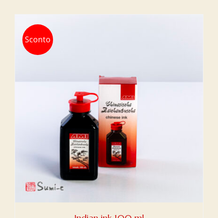
Sconto
Indian ink 100 ml