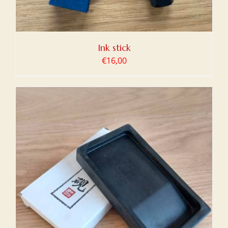
Ink stick
€
16,00