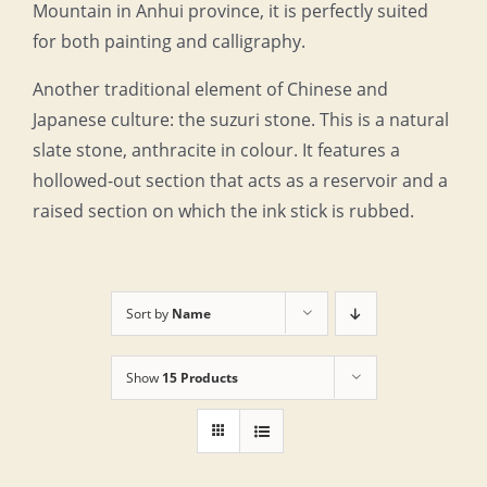
Mountain in Anhui province, it is perfectly suited
for both painting and calligraphy.
Another traditional element of Chinese and
Japanese culture: the suzuri stone. This is a natural
slate stone, anthracite in colour. It features a
hollowed-out section that acts as a reservoir and a
raised section on which the ink stick is rubbed.
Sort by
Name
Show
15 Products