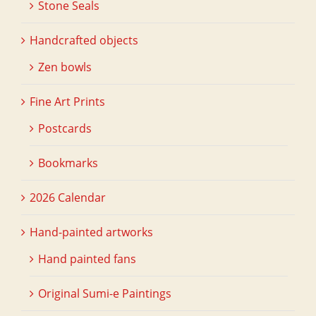
Stone Seals
Handcrafted objects
Zen bowls
Fine Art Prints
Postcards
Bookmarks
2026 Calendar
Hand-painted artworks
Hand painted fans
Original Sumi-e Paintings