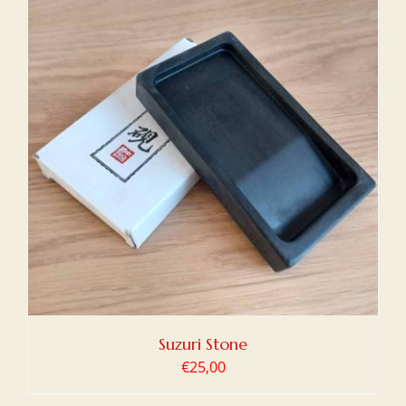
Suzuri Stone
€
25,00