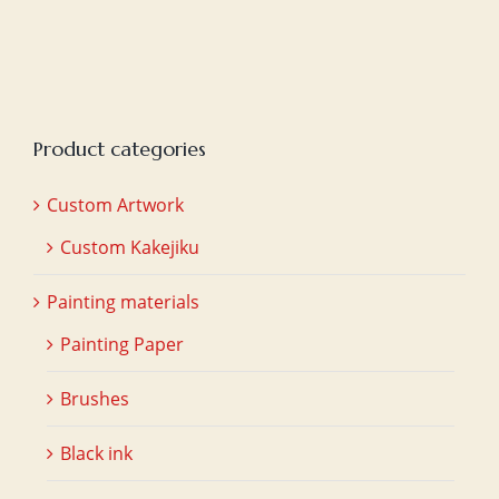
Product categories
Custom Artwork
Custom Kakejiku
Painting materials
Painting Paper
Brushes
Black ink