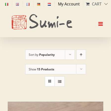
Skip
My Account
CART
to
content
Sort by
Popularity
Show
15 Products