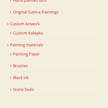
Hand painted fans
Original Sumi-e Paintings
Custom Artwork
Custom Kakejiku
Painting materials
Painting Paper
Brushes
Black ink
Stone Seals