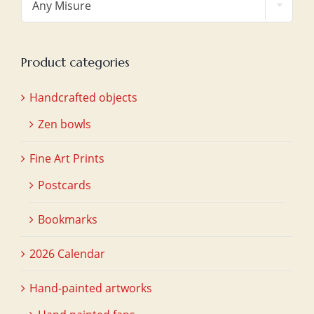
Any Misure
Product categories
Handcrafted objects
Zen bowls
Fine Art Prints
Postcards
Bookmarks
2026 Calendar
Hand-painted artworks