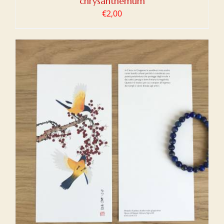
chrysanthemum
€
2,00