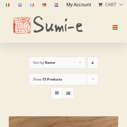
Skip
My Account
CART
to
content
Sort by
Name
Show
15 Products