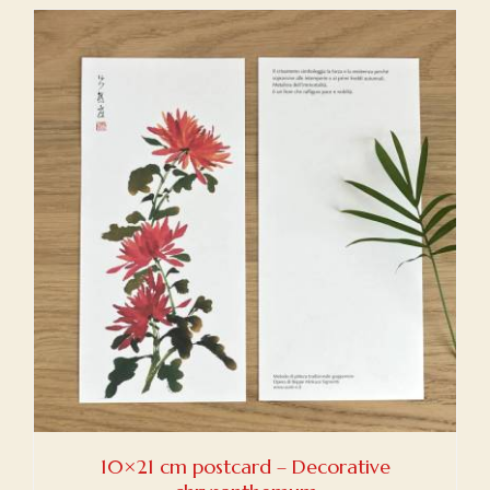
10×21 cm postcard – Decorative