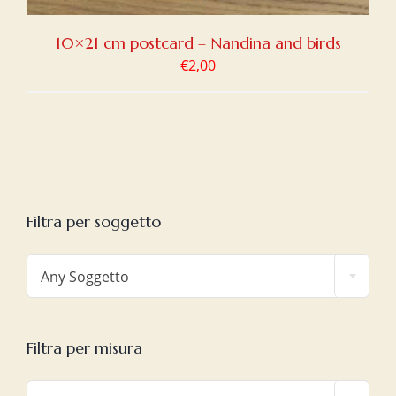
10×21 cm postcard – Nandina and birds
€
2,00
Filtra per soggetto

Any Soggetto
Filtra per misura
