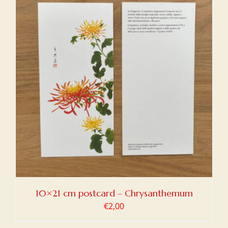
10×21 cm postcard – Chrysanthemum
€
2,00