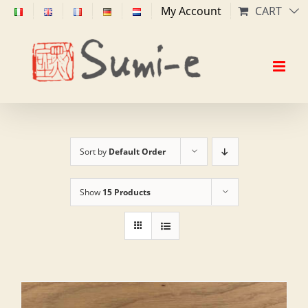
Skip
My Account
CART
to
content
Sort by
Default Order
Show
15 Products