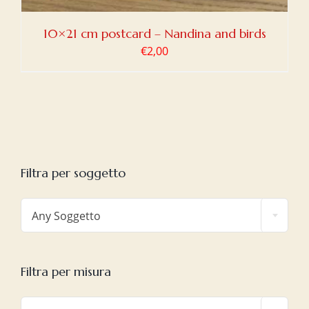
10×21 cm postcard – Nandina and birds
€
2,00
Filtra per soggetto

Any Soggetto
Filtra per misura
