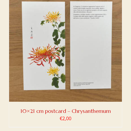
10×21 cm postcard – Chrysanthemum
€
2,00