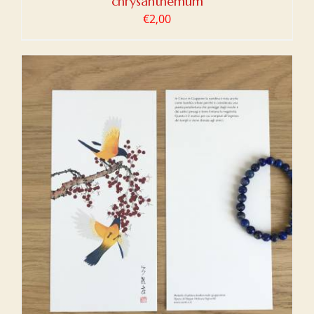
chrysanthemum
€
2,00