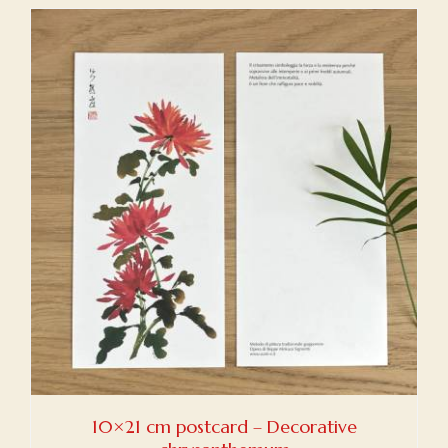
10×21 cm postcard – Decorative