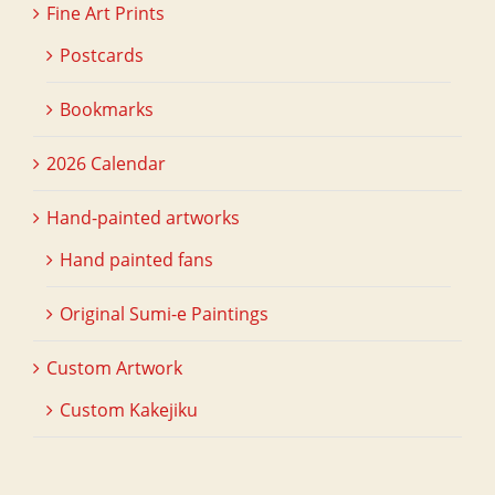
Fine Art Prints
Postcards
Bookmarks
2026 Calendar
Hand-painted artworks
Hand painted fans
Original Sumi-e Paintings
Custom Artwork
Custom Kakejiku