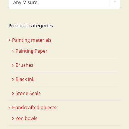
Any Misure
Product categories
Painting materials
Painting Paper
Brushes
Black ink
Stone Seals
Handcrafted objects
Zen bowls