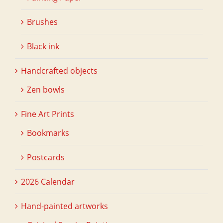
Brushes
Black ink
Handcrafted objects
Zen bowls
Fine Art Prints
Bookmarks
Postcards
2026 Calendar
Hand-painted artworks