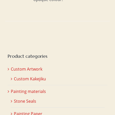
Product categories
Custom Artwork
Custom Kakejiku
Painting materials
Stone Seals
Painting Paper