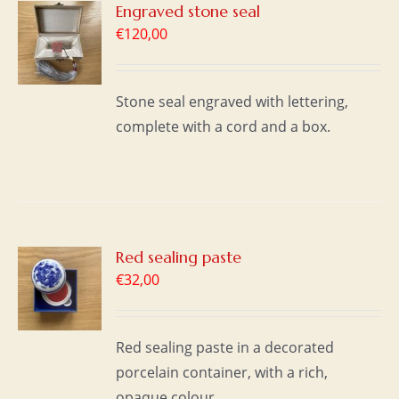
Engraved stone seal
€
120,00
S
Stone seal engraved with lettering,
complete with a cord and a box.
Red sealing paste
€
32,00
S
Red sealing paste in a decorated
porcelain container, with a rich,
opaque colour.