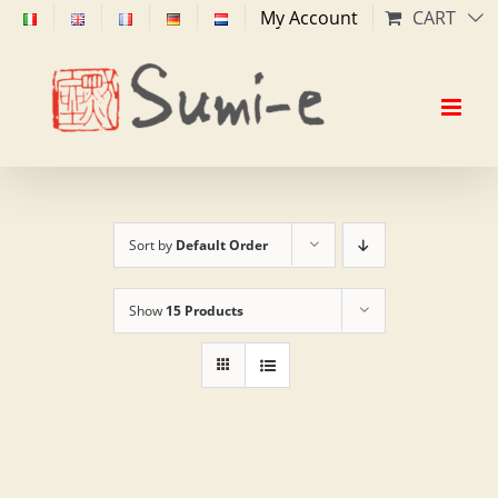
Skip
My Account
CART
to
content
Sort by
Default Order
Show
15 Products