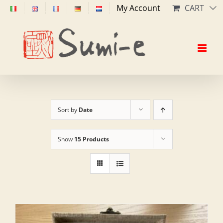
Skip
My Account
CART
to
content
Sort by
Date
Show
15 Products