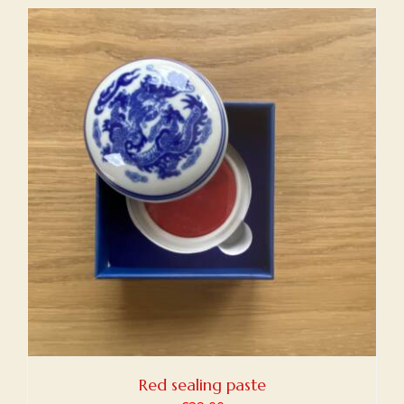
Red sealing paste