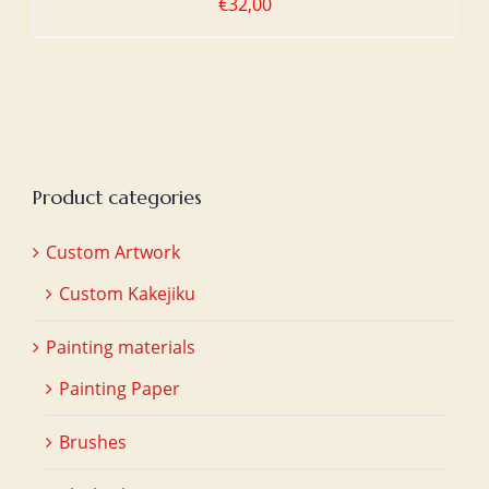
€
32,00
Product categories
Custom Artwork
Custom Kakejiku
Painting materials
Painting Paper
Brushes