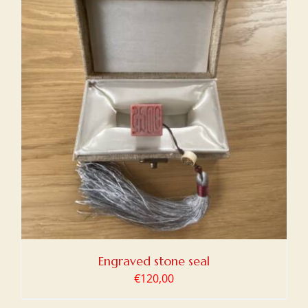
Engraved stone seal
€
120,00