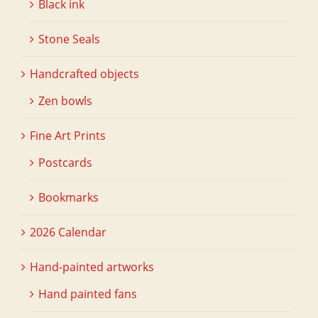
Black ink
Stone Seals
Handcrafted objects
Zen bowls
Fine Art Prints
Postcards
Bookmarks
2026 Calendar
Hand-painted artworks
Hand painted fans