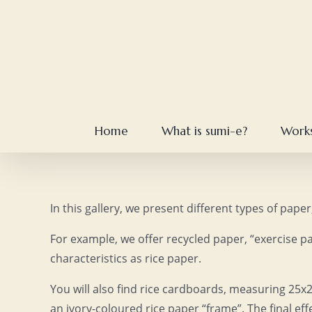
Skip
to
content
Home
What is sumi-e?
Work
In this gallery, we present different types of pap
For example, we offer recycled paper, “exercise pa
characteristics as rice paper.
You will also find rice cardboards, measuring 25x
an ivory-coloured rice paper “frame”. The final ef