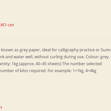
x 80 cm
 known as grey paper, ideal for calligraphy practice or Sumi
ink and water well, without curling during use. Colour: grey.
uantity: 1kg (approx. 40–45 sheets) The number selected
number of kilos required. For example: 1=1kg, 4=4kg
m