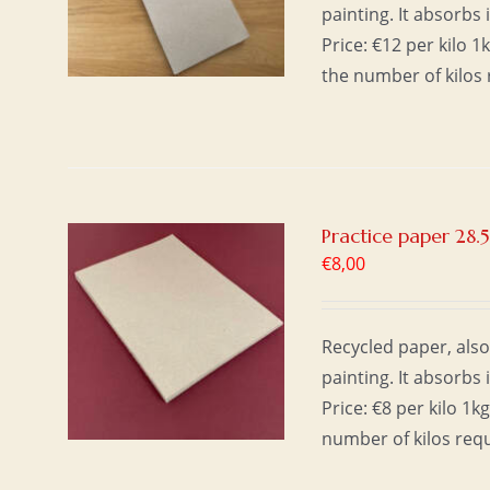
painting. It absorbs 
Price: €12 per kilo 
the number of kilos 
Practice paper 28.5
€
8,00
T
/
Recycled paper, also
painting. It absorbs 
Price: €8 per kilo 1
number of kilos req