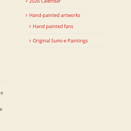
2026 Calendar
Hand-painted artworks
Hand painted fans
Original Sumi-e Paintings
-e
he