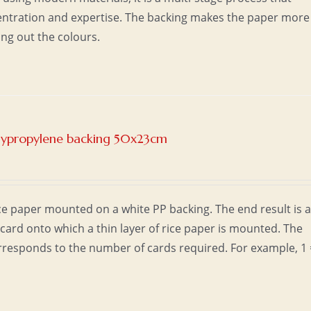
entration and expertise. The backing makes the paper more
ing out the colours.
olypropylene backing 50x23cm
e paper mounted on a white PP backing. The end result is 
card onto which a thin layer of rice paper is mounted. The
responds to the number of cards required. For example, 1 