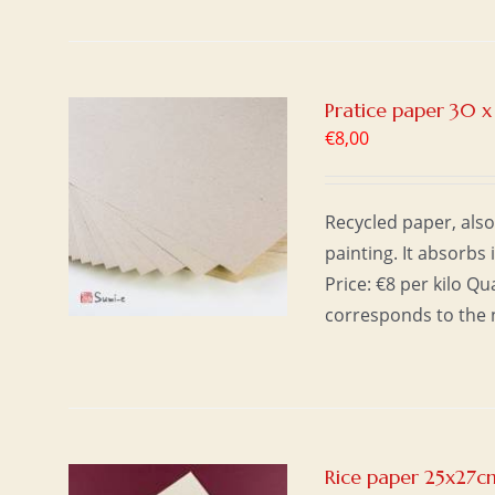
Pratice paper 30 
€
8,00
T
/
Recycled paper, also
painting. It absorbs 
Price: €8 per kilo Q
corresponds to the 
Rice paper 25x27c