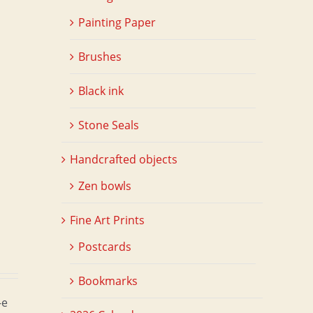
Painting Paper
Brushes
d
Black ink
Stone Seals
Handcrafted objects
Zen bowls
Fine Art Prints
Postcards
Bookmarks
-e