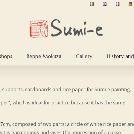
shops
Beppe Mokuza
Gallery
History and
er, supports, cardboards and rice paper for Sumi-e painting.
per”, which is ideal for practice because it has the same
27cm, composed of two parts: a circle of white rice paper an
fect is harmonious and gives the impression of a passe-