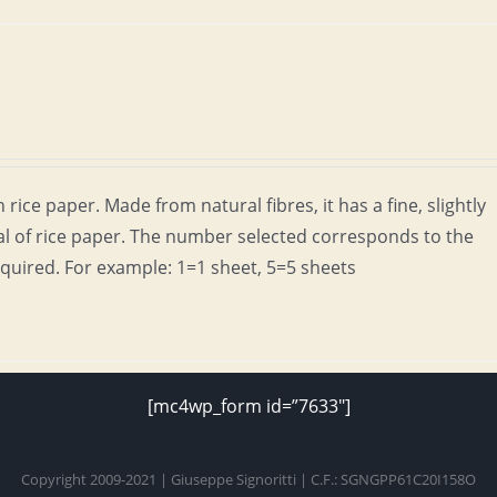
rice paper. Made from natural fibres, it has a fine, slightly
al of rice paper. The number selected corresponds to the
quired. For example: 1=1 sheet, 5=5 sheets
[mc4wp_form id=”7633″]
Copyright 2009-2021 | Giuseppe Signoritti | C.F.: SGNGPP61C20I158O