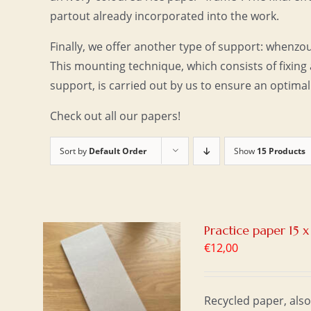
partout already incorporated into the work.
Finally, we offer another type of support: whenzo
This mounting technique, which consists of fixing 
support, is carried out by us to ensure an optimal
Check out all our papers!
Sort by
Default Order
Show
15 Products
Practice paper 15 
€
12,00
T
/
Recycled paper, also