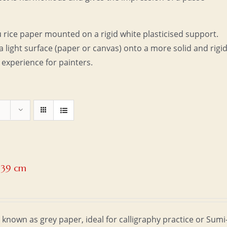
u rice paper mounted on a rigid white plasticised support.
a light surface (paper or canvas) onto a more solid and rigi
 experience for painters.
x 39 cm
 known as grey paper, ideal for calligraphy practice or Sumi