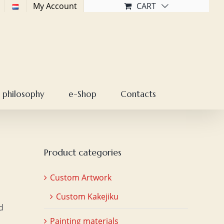
My Account
CART
 philosophy
e-Shop
Contacts
Product categories
Custom Artwork
Custom Kakejiku
d
Painting materials