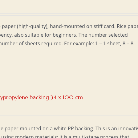
 paper (high-quality), hand-mounted on stiff card. Rice pap
ncy, also suitable for beginners. The number selected
umber of sheets required. For example: 1 = 1 sheet, 8 = 8
olypropylene backing 34 x 100 cm
e paper mounted on a white PP backing. This is an innovati
sing modern materials; it is a multi-stage process that