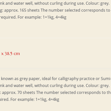
ink and water well, without curling during use. Colour: grey.
1kg: approx. 165 sheets The number selected corresponds to
required. For example: 1=1kg, 4=4kg
 x 38.5 cm
 known as grey paper, ideal for calligraphy practice or Sumi
ink and water well, without curling during use. Colour: grey.
kg: approx. 70 sheets The number selected corresponds to t
uired. For example: 1=1kg, 4=4kg