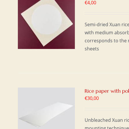
€
4,00
T
/
Semi-dried Xuan rice
with medium absorbe
corresponds to the n
sheets
Rice paper with p
€
30,00
T
/
Unbleached Xuan ric
mounting technique u