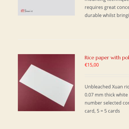
requires great conc
durable whilst bring
Rice paper with p
€
15,00
T
/
Unbleached Xuan ric
0.07 mm thick white 
number selected cor
card, 5 = 5 cards