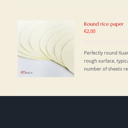
Round rice paper
€
2,00
T
/
Perfectly round Xuan 
rough surface, typic
number of sheets re