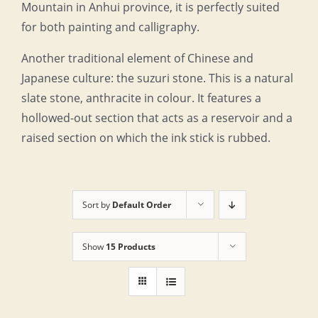
Mountain in Anhui province, it is perfectly suited
for both painting and calligraphy.
Another traditional element of Chinese and
Japanese culture: the suzuri stone. This is a natural
slate stone, anthracite in colour. It features a
hollowed-out section that acts as a reservoir and a
raised section on which the ink stick is rubbed.
Sort by
Default Order
Show
15 Products