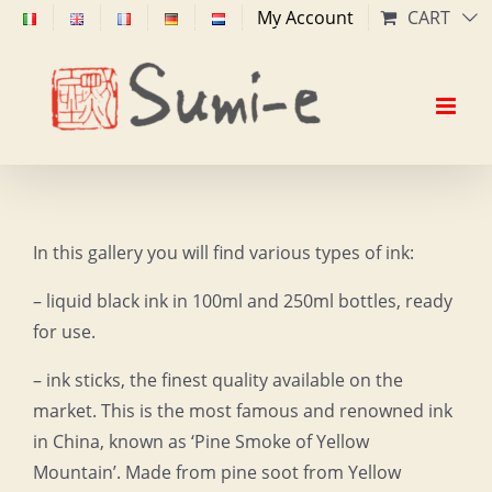
Skip
My Account
CART
to
content
In this gallery you will find various types of ink:
– liquid black ink in 100ml and 250ml bottles, ready
for use.
– ink sticks, the finest quality available on the
market. This is the most famous and renowned ink
in China, known as ‘Pine Smoke of Yellow
Mountain’. Made from pine soot from Yellow