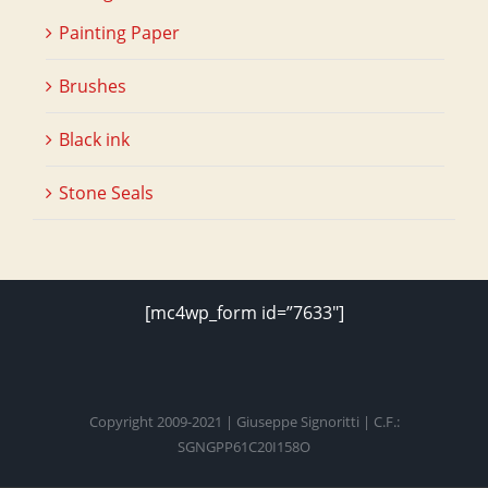
Painting Paper
Brushes
Black ink
Stone Seals
[mc4wp_form id=”7633″]
Copyright 2009-2021 | Giuseppe Signoritti | C.F.:
SGNGPP61C20I158O