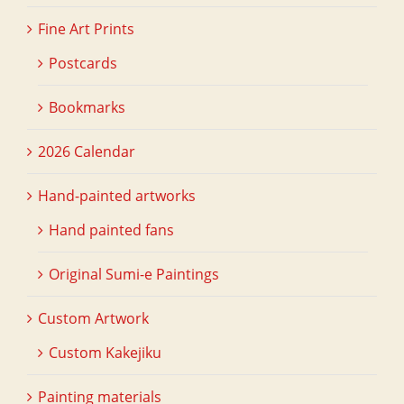
Fine Art Prints
Postcards
Bookmarks
2026 Calendar
Hand-painted artworks
Hand painted fans
Original Sumi-e Paintings
Custom Artwork
Custom Kakejiku
Painting materials