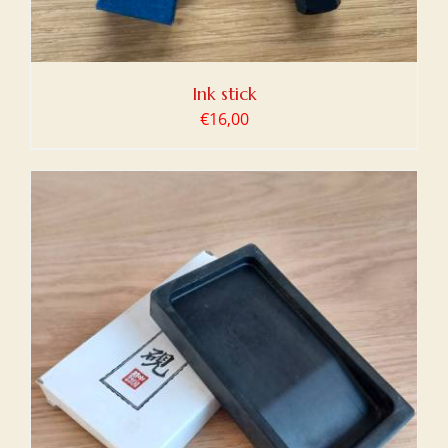
Ink stick
€
16,00