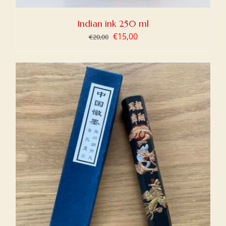
Indian ink 250 ml
Original
Current
€
15,00
€
20,00
price
price
was:
is:
€20,00.
€15,00.