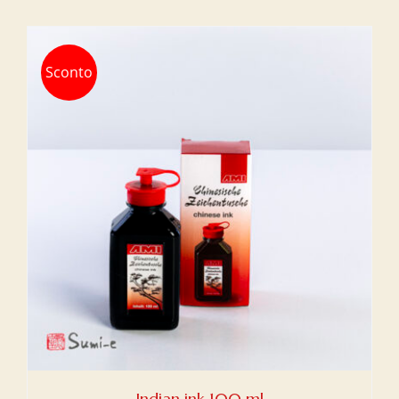
Sconto
Indian ink 100 ml