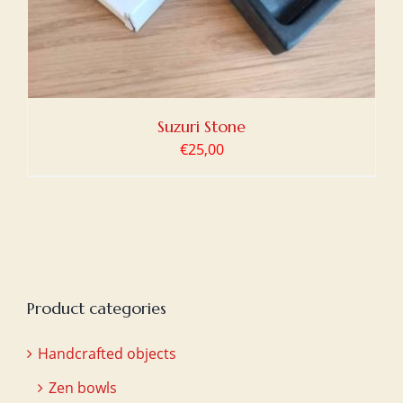
Suzuri Stone
€
25,00
Product categories
Handcrafted objects
Zen bowls