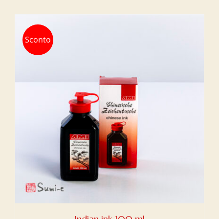
Sconto
Indian ink 100 ml