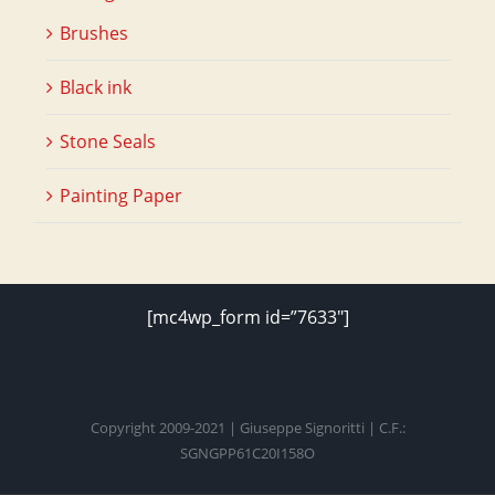
Brushes
Black ink
Stone Seals
Painting Paper
[mc4wp_form id=”7633″]
Copyright 2009-2021 | Giuseppe Signoritti | C.F.:
SGNGPP61C20I158O