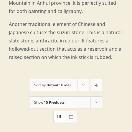
Mountain in Anhui province, it is perfectly suited
for both painting and calligraphy.
Another traditional element of Chinese and
Japanese culture: the suzuri stone. This is a natural
slate stone, anthracite in colour. It features a
hollowed-out section that acts as a reservoir and a
raised section on which the ink stick is rubbed.
Sort by
Default Order
Show
15 Products