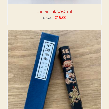
Indian ink 250 ml
Original
Current
€
15,00
€
20,00
price
price
was:
is:
€20,00.
€15,00.