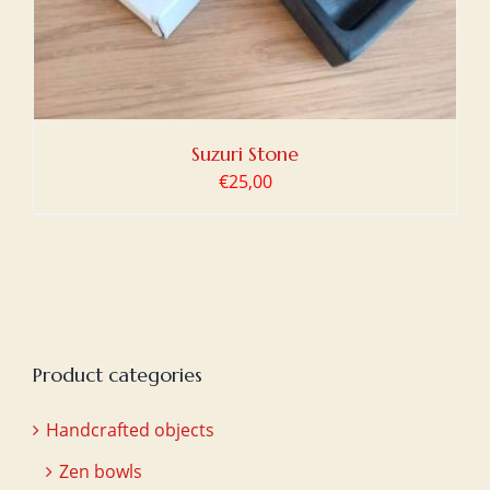
Suzuri Stone
€
25,00
Product categories
Handcrafted objects
Zen bowls