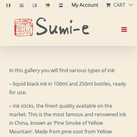
Skip
My Account
CART
to
content
In this gallery you will find various types of ink:
– liquid black ink in 100ml and 250ml bottles, ready
for use.
– ink sticks, the finest quality available on the
market. This is the most famous and renowned ink
in China, known as ‘Pine Smoke of Yellow
Mountain’. Made from pine soot from Yellow