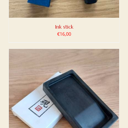
Ink stick
€
16,00