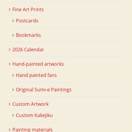
Fine Art Prints
Postcards
Bookmarks
2026 Calendar
Hand-painted artworks
Hand painted fans
Original Sumi-e Paintings
Custom Artwork
Custom Kakejiku
Painting materials