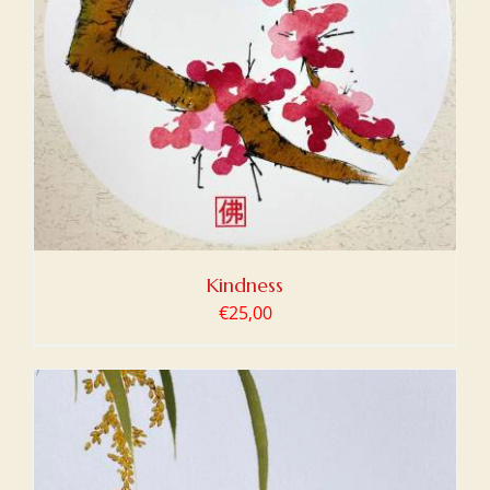
Kindness
€
25,00