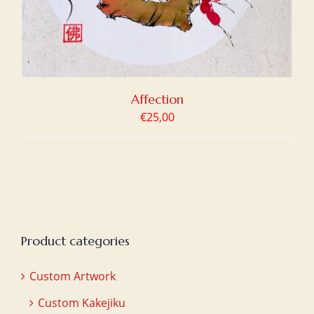
Affection
€
25,00
Product categories
Custom Artwork
Custom Kakejiku