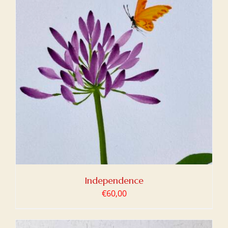
Independence
€
60,00