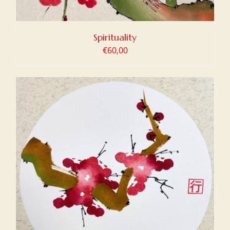
Spirituality
€
60,00