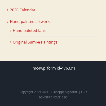
2026 Calendar
Hand-painted artworks
Hand painted fans
Original Sumi-e Paintings
[mc4wp_form id=”7633″]
Copyright 2009-2021 | Giuseppe Signoritti | C.F.:
SGNGPP61C20I158O