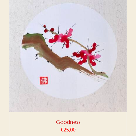
Goodness
€
25,00