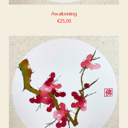
Awakening
€
25,00