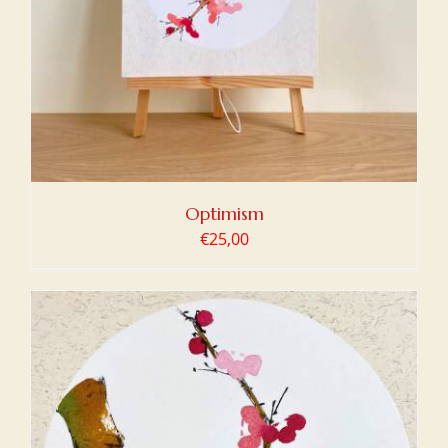
Optimism
€
25,00