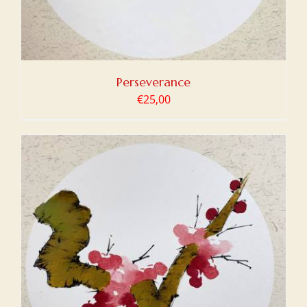
Perseverance
€
25,00