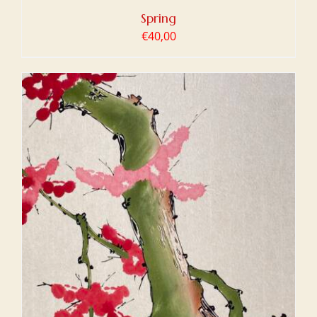
Spring
€
40,00