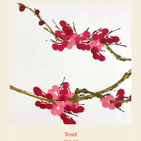
Trust