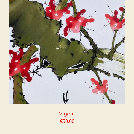
Vigour
€
50,00