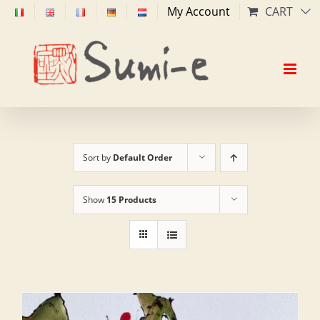
Skip
My Account
CART
to
content
Sort by
Default Order
Show
15 Products