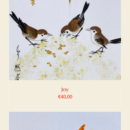
Joy
€
40,00