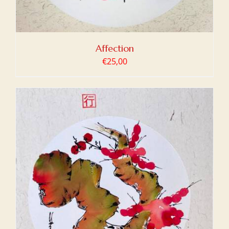
Affection
€
25,00