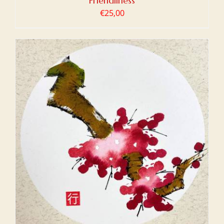
Friendliness
€
25,00