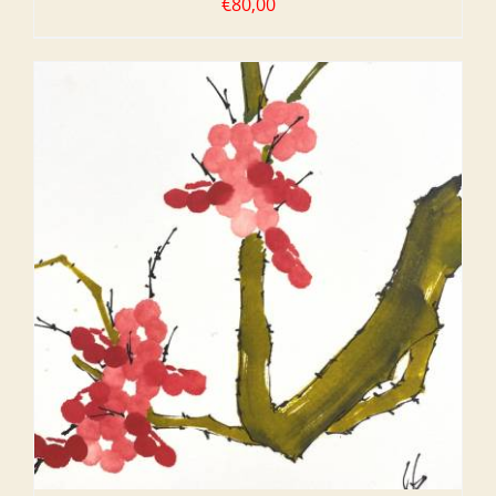
€
80,00