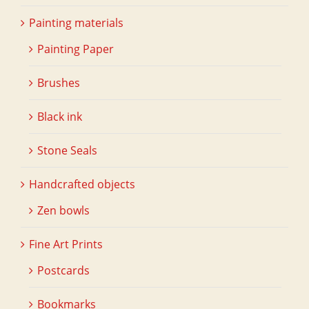
Painting materials
Painting Paper
Brushes
Black ink
Stone Seals
Handcrafted objects
Zen bowls
Fine Art Prints
Postcards
Bookmarks