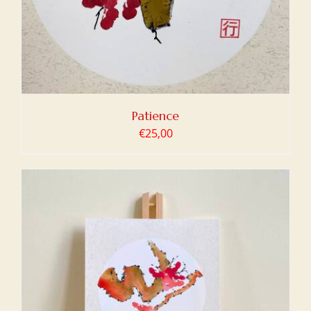
Patience
€
25,00