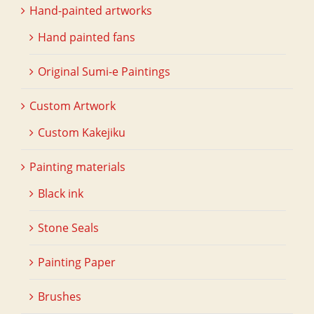
Hand-painted artworks
Hand painted fans
Original Sumi-e Paintings
Custom Artwork
Custom Kakejiku
Painting materials
Black ink
Stone Seals
Painting Paper
Brushes