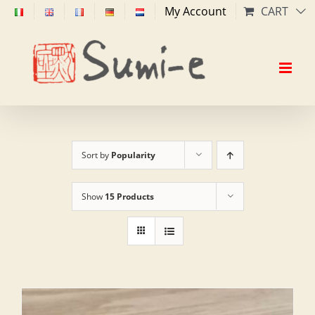
Skip
My Account
CART
to
content
Sort by
Popularity
Show
15 Products