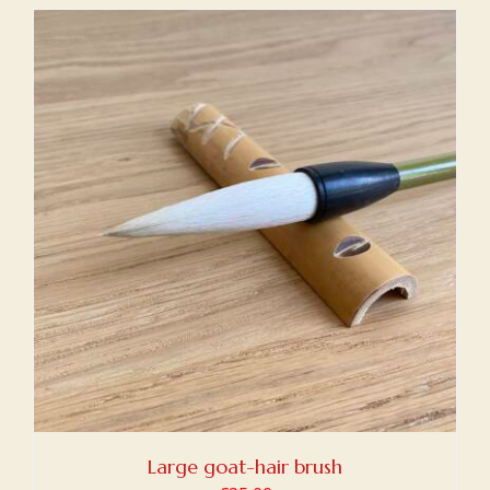
Large goat-hair brush