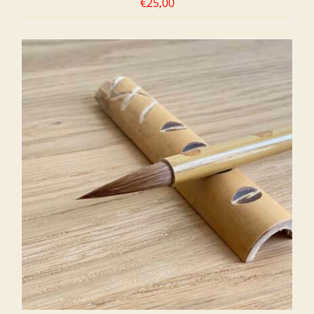
€
25,00