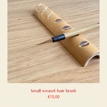
Small weasel-hair brush
€
15,00