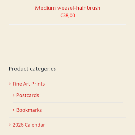
Medium weasel-hair brush
€
38,00
Product categories
Fine Art Prints
Postcards
Bookmarks
2026 Calendar