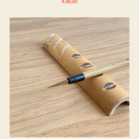
€
38,00