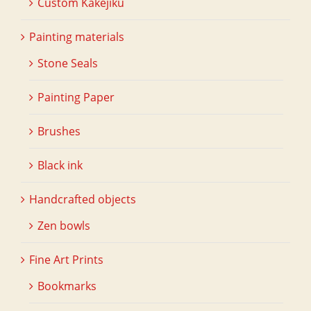
Custom Kakejiku
Painting materials
Stone Seals
Painting Paper
Brushes
Black ink
Handcrafted objects
Zen bowls
Fine Art Prints
Bookmarks