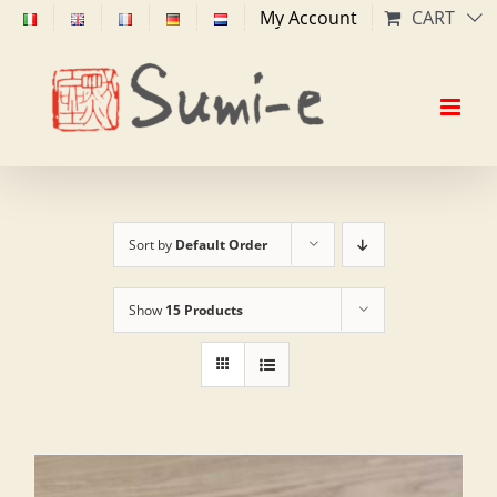
Skip
My Account
CART
to
content
Sort by
Default Order
Show
15 Products