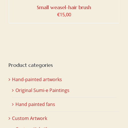
Small weasel-hair brush
€
15,00
Product categories
Hand-painted artworks
Original Sumi-e Paintings
Hand painted fans
Custom Artwork