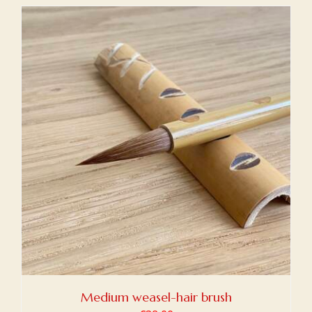
Medium weasel-hair brush