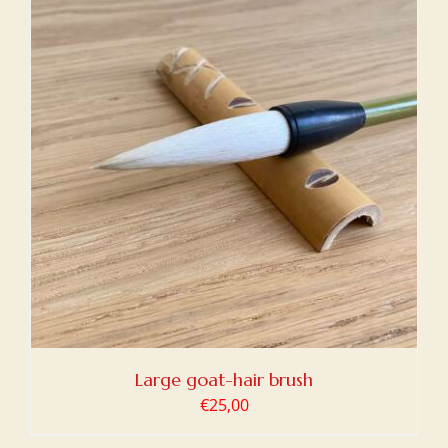
Large goat-hair brush
€
25,00