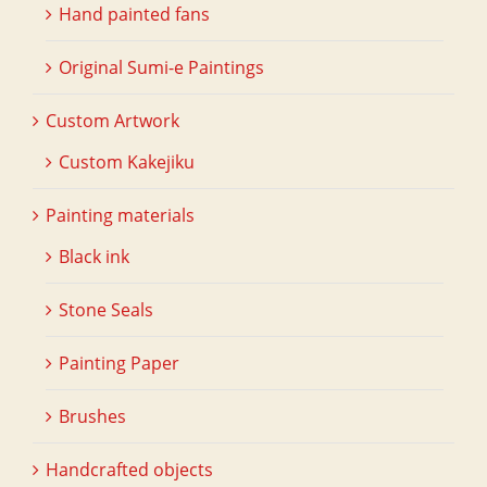
Hand painted fans
Original Sumi-e Paintings
Custom Artwork
Custom Kakejiku
Painting materials
Black ink
Stone Seals
Painting Paper
Brushes
Handcrafted objects