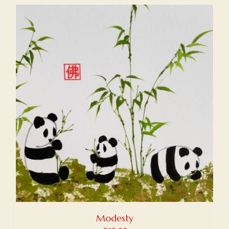
Modesty