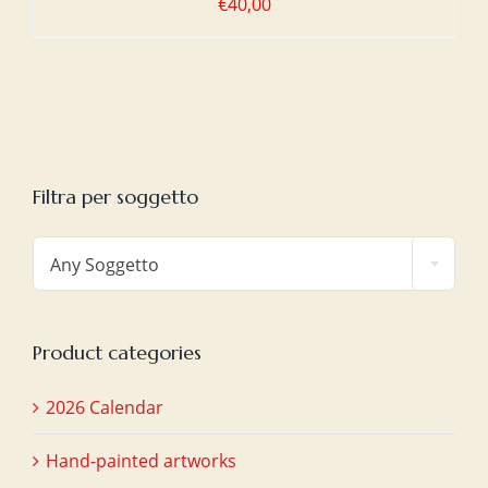
€
40,00
Filtra per soggetto

Any Soggetto
Product categories
2026 Calendar
Hand-painted artworks