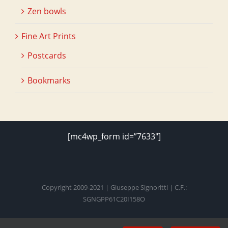
Zen bowls
Fine Art Prints
Postcards
Bookmarks
[mc4wp_form id=”7633″]
Copyright 2009-2021 | Giuseppe Signoritti | C.F.:
SGNGPP61C20I158O