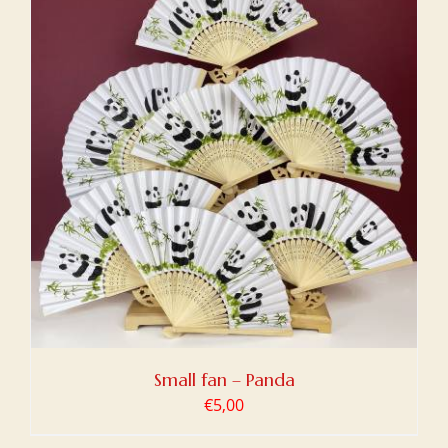
Small fan – Panda
€
5,00