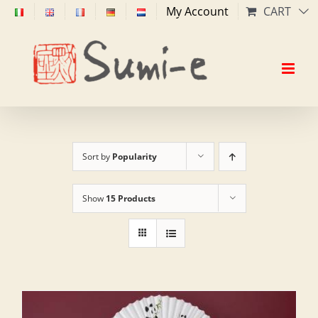
Skip
My Account
CART
to
content
Sort by
Popularity
Show
15 Products