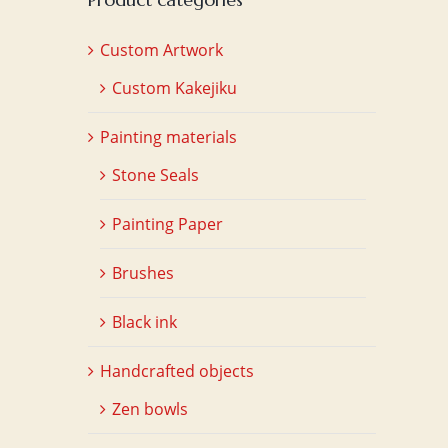
Custom Artwork
Custom Kakejiku
Painting materials
Stone Seals
Painting Paper
Brushes
Black ink
Handcrafted objects
Zen bowls