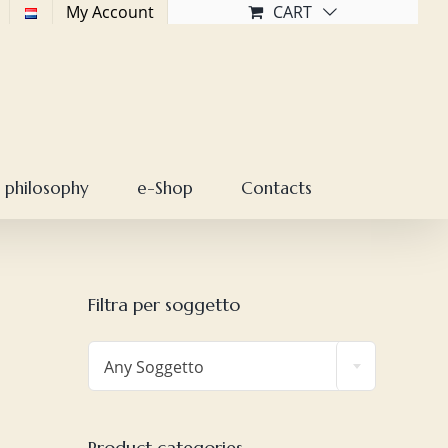
My Account
CART
 philosophy
e-Shop
Contacts
Filtra per soggetto

Any Soggetto
Product categories