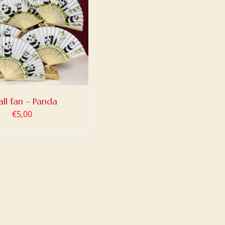
ll fan – Panda
€
5,00