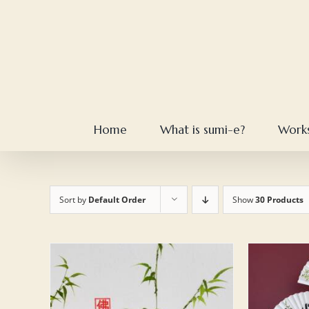
Skip
to
content
Home
What is sumi-e?
Work
Sort by
Default Order
Show
30 Products