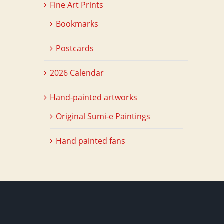
Fine Art Prints
Bookmarks
Postcards
2026 Calendar
Hand-painted artworks
Original Sumi-e Paintings
Hand painted fans