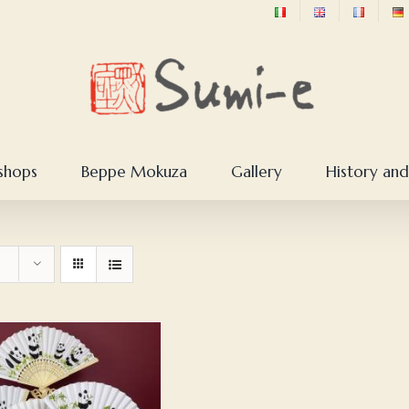
shops
Beppe Mokuza
Gallery
History and