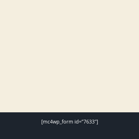
[mc4wp_form id=”7633″]